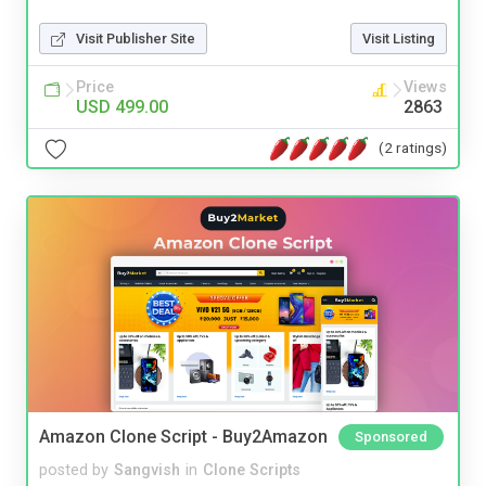
Visit Publisher Site
Visit Listing
Price
Views
USD 499.00
2863
(2 ratings)
Amazon Clone Script - Buy2Amazon
Sponsored
posted by
Sangvish
in
Clone Scripts