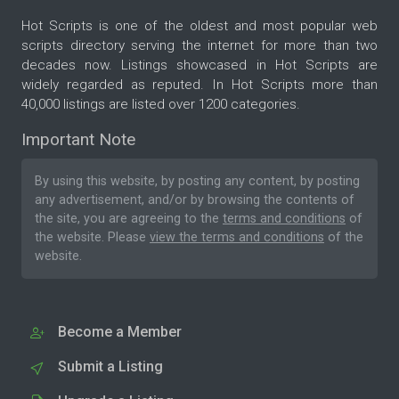
Hot Scripts is one of the oldest and most popular web
scripts directory serving the internet for more than two
decades now. Listings showcased in Hot Scripts are
widely regarded as reputed. In Hot Scripts more than
40,000 listings are listed over 1200 categories.
Important Note
By using this website, by posting any content, by posting
any advertisement, and/or by browsing the contents of
the site, you are agreeing to the
terms and conditions
of
the website. Please
view the terms and conditions
of the
website.
Become a Member
Submit a Listing