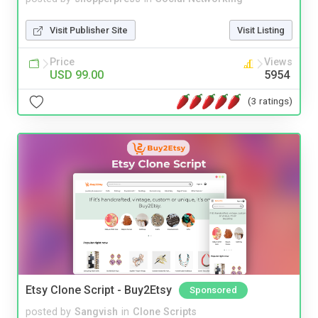
Visit Publisher Site
Visit Listing
Price
Views
USD 99.00
5954
(3 ratings)
Etsy Clone Script - Buy2Etsy
Sponsored
posted by
Sangvish
in
Clone Scripts