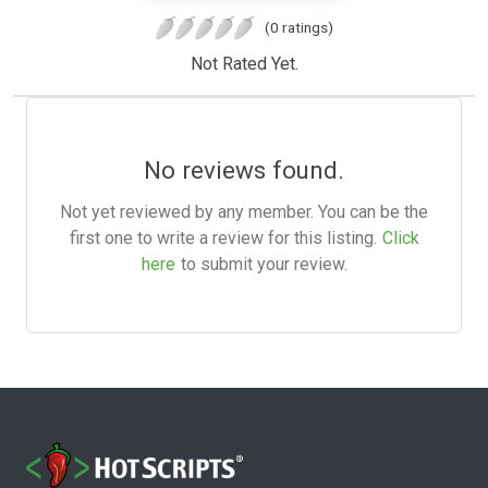
(0 ratings)
Not Rated Yet.
No reviews found.
Not yet reviewed by any member. You can be the
first one to write a review for this listing.
Click
here
to submit your review.