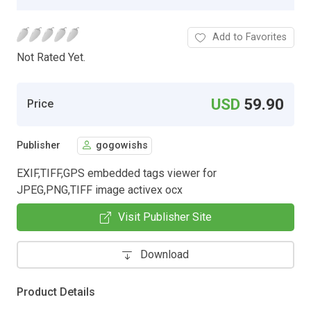
Add to Favorites
Not Rated Yet.
USD
59.90
Price
Publisher
gogowishs
EXIF,TIFF,GPS embedded tags viewer for
JPEG,PNG,TIFF image activex ocx
Visit Publisher Site
Download
Product Details