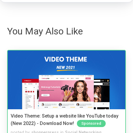
You May Also Like
Video Theme: Setup a website like YouTube today
(New 2022) - Download Now!
Sponsored
posted by
shopperpress
in
Social Networking