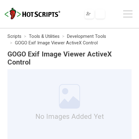
Scripts
Tools & Utilities
Development Tools
GOGO Exif Image Viewer ActiveX Control
GOGO Exif Image Viewer ActiveX
Control
No Images Added Yet