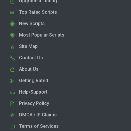
Upgrade a Listing
Top Rated Scripts
New Scripts
Most Popular Scripts
Site Map
Contact Us
About Us
Getting Rated
Help/Support
Privacy Policy
DMCA / IP Claims
Terms of Services