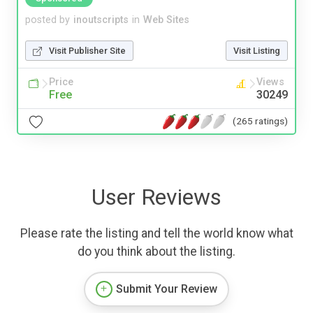
posted by
inoutscripts
in
Web Sites
Visit Publisher Site
Visit Listing
Price
Views
Free
30249
(265 ratings)
User Reviews
Please rate the listing and tell the world know what
do you think about the listing.
Submit Your Review