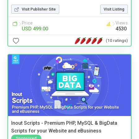
Visit Publisher Site
Visit Listing
Price
Views
USD 499.00
4530
(10 ratings)
Inout Scripts - Premium PHP, MySQL & BigData
Scripts for your Website and eBusiness
Sponsored