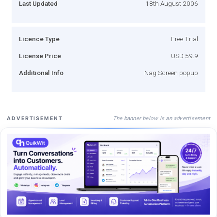
Last Updated
18th August 2006
Licence Type
Free Trial
License Price
USD 59.9
Additional Info
Nag Screen popup
The banner below is an advertisement
ADVERTISEMENT