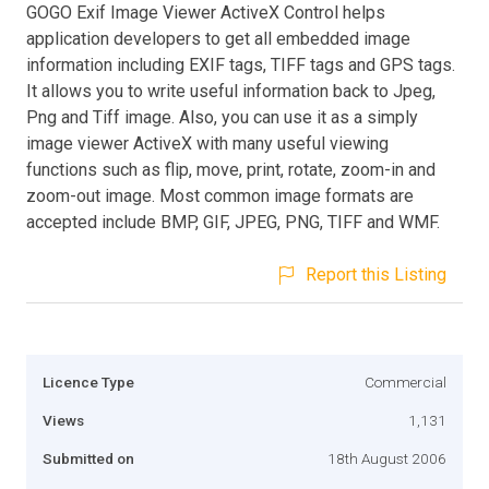
GOGO Exif Image Viewer ActiveX Control helps
application developers to get all embedded image
information including EXIF tags, TIFF tags and GPS tags.
It allows you to write useful information back to Jpeg,
Png and Tiff image. Also, you can use it as a simply
image viewer ActiveX with many useful viewing
functions such as flip, move, print, rotate, zoom-in and
zoom-out image. Most common image formats are
accepted include BMP, GIF, JPEG, PNG, TIFF and WMF.
Report this Listing
Licence Type
Commercial
Views
1,131
Submitted on
18th August 2006