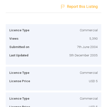
Report this Listing
Licence Type
Commercial
Views
5,390
Submitted on
7th June 2004
Last Updated
5th December 2005
Licence Type
Commercial
License Price
USD 5
Licence Type
Commercial
License Price
USD 5