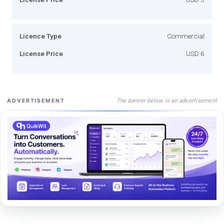
Licence Type
Commercial
License Price
USD 6
The banner below is an advertisement
ADVERTISEMENT