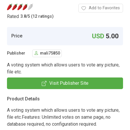
Add to Favorites
Rated
3.8
/
5 (12 ratings)
USD
5.00
Price
Publisher
mali75850
A voting system which allows users to vote any picture,
file etc.
Visit Publisher Site
Product Details
A voting system which allows users to vote any picture,
file etc.Features: Unlimited votes on same page, no
database required, no configuration required.