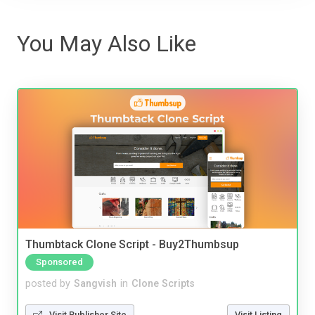
You May Also Like
Thumbtack Clone Script - Buy2Thumbsup
Sponsored
posted by
Sangvish
in
Clone Scripts
Visit Publisher Site
Visit Listing