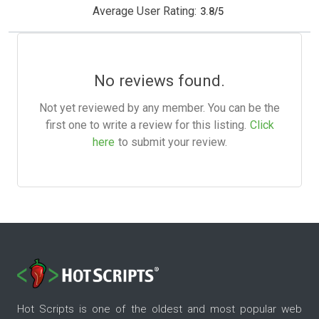
Average User Rating:
3.8
/
5
No reviews found.
Not yet reviewed by any member. You can be the
first one to write a review for this listing.
Click
here
to submit your review.
Hot Scripts is one of the oldest and most popular web