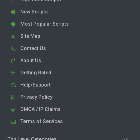
New Scripts
Most Popular Scripts
Site Map
Contact Us
About Us
Getting Rated
Help/Support
Privacy Policy
DMCA / IP Claims
Terms of Services
Top Level Categories