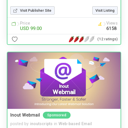
Visit Publisher Site
Visit Listing
Price
Views
USD 99.00
6158
(12 ratings)
Inout Webmail
Sponsored
posted by
inoutscripts
in
Web-based Email