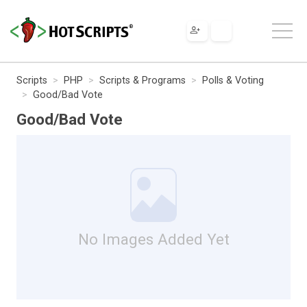
Scripts
PHP
Scripts & Programs
Polls & Voting
Good/Bad Vote
Good/Bad Vote
No Images Added Yet