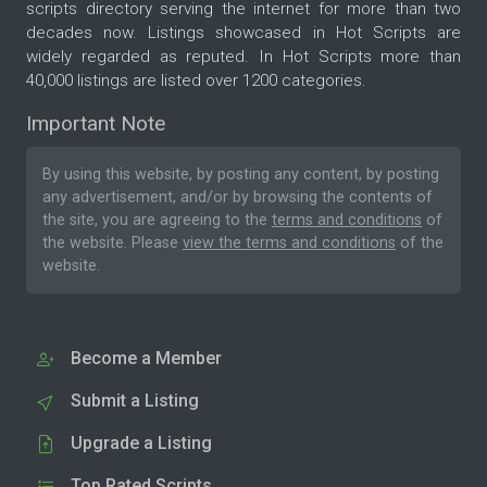
scripts directory serving the internet for more than two
decades now. Listings showcased in Hot Scripts are
widely regarded as reputed. In Hot Scripts more than
40,000 listings are listed over 1200 categories.
Important Note
By using this website, by posting any content, by posting
any advertisement, and/or by browsing the contents of
the site, you are agreeing to the
terms and conditions
of
the website. Please
view the terms and conditions
of the
website.
Become a Member
Submit a Listing
Upgrade a Listing
Top Rated Scripts