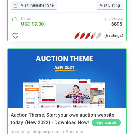
Visit Publisher Site
Visit Listing
Price
Views
USD 99.00
6895
(6 ratings)
Auction Theme: Start your own auction website
today. (New 2022) - Download Now!
Sponsored
posted by
shopperpress
in
Auctions