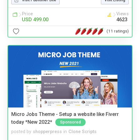
Price
Views
USD 499.00
4623
(11 ratings)
Micro Jobs Theme - Setup a website like Fiverr
today *New 2022*
Sponsored
posted by
shopperpress
in
Clone Scripts