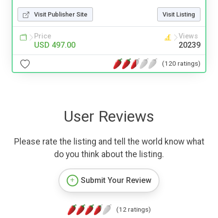
Visit Publisher Site
Visit Listing
Price
Views
USD 497.00
20239
(120 ratings)
User Reviews
Please rate the listing and tell the world know what
do you think about the listing.
Submit Your Review
(12 ratings)