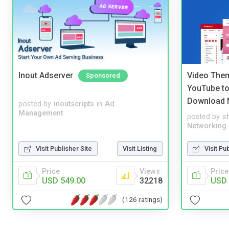
Inout Adserver
Video Them
Sponsored
YouTube to
Download 
posted by
inoutscripts
in
Ad
Management
posted by
s
Networking
Visit Publisher Site
Visit Listing
Visit Pu
Price
Views
Price
USD 549.00
32218
USD 
(126 ratings)