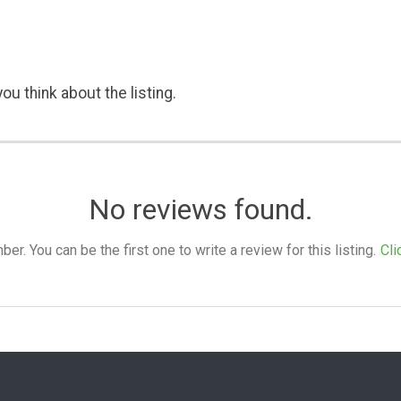
ou think about the listing.
No reviews found.
. You can be the first one to write a review for this listing.
Cli