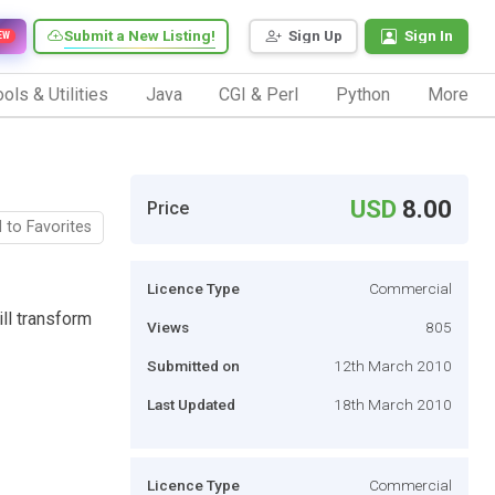
Submit a New Listing!
Sign Up
Sign In
EW
ols & Utilities
Java
CGI & Perl
Python
More
USD
8.00
Price
 to Favorites
Licence Type
Commercial
ll transform
Views
805
Submitted on
12th March 2010
Last Updated
18th March 2010
Licence Type
Commercial