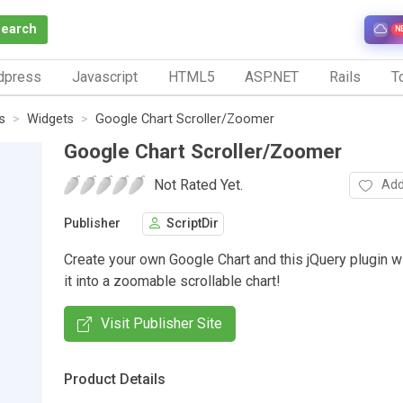
Search
N
dpress
Javascript
HTML5
ASP.NET
Rails
To
s
Widgets
Google Chart Scroller/Zoomer
Google Chart Scroller/Zoomer
Not Rated Yet.
Add
Publisher
ScriptDir
Create your own Google Chart and this jQuery plugin wi
it into a zoomable scrollable chart!
Visit Publisher Site
Product Details