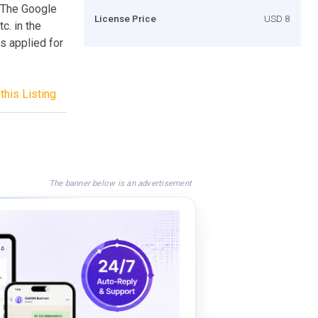
. The Google
License Price
USD 8
c. in the
s applied for
this Listing
The banner below is an advertisement