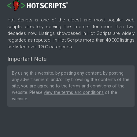
Hot Scripts is one of the oldest and most popular web
scripts directory serving the internet for more than two
decades now. Listings showcased in Hot Scripts are widely
regarded as reputed. In Hot Scripts more than 40,000 listings
are listed over 1200 categories.
Important Note
By using this website, by posting any content, by posting
any advertisement, and/or by browsing the contents of the
site, you are agreeing to the
terms and conditions
of the
website. Please
view the terms and conditions
of the
website.