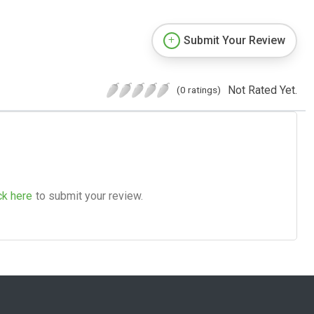
Submit Your Review
Not Rated Yet.
(0 ratings)
ck here
to submit your review.