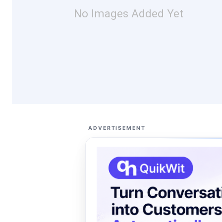
No Images Added Yet
ADVERTISEMENT