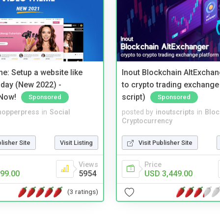
e: Setup a website like
Inout Blockchain AltExchan
day (New 2022) -
to crypto trading exchange
Now!
script)
Sponsored
Sponsored
hopperpress
in
Social
posted by
inoutscripts
in
Bloc
Cryptocurrency
blisher Site
Visit Listing
Visit Publisher Site
Views
Price
99.00
5954
USD 3,449.00
(3 ratings)