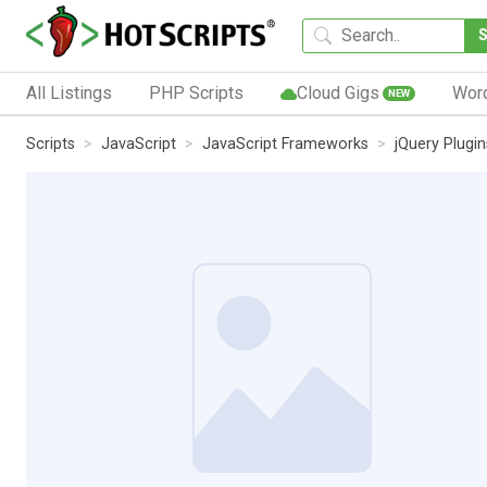
All Listings
PHP Scripts
Cloud Gigs
Wor
NEW
Scripts
JavaScript
JavaScript Frameworks
jQuery Plugin