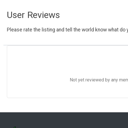
User Reviews
Please rate the listing and tell the world know what do y
Not yet reviewed by any member