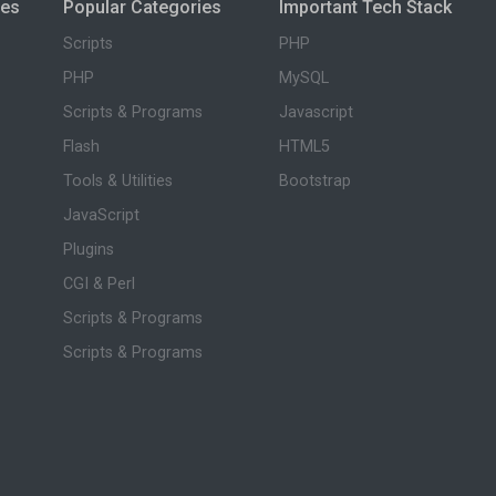
ies
Popular Categories
Important Tech Stack
Scripts
PHP
PHP
MySQL
Scripts & Programs
Javascript
Flash
HTML5
Tools & Utilities
Bootstrap
JavaScript
Plugins
CGI & Perl
Scripts & Programs
Scripts & Programs