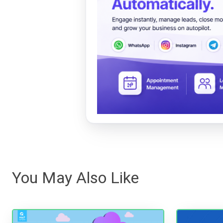
You May Also Like