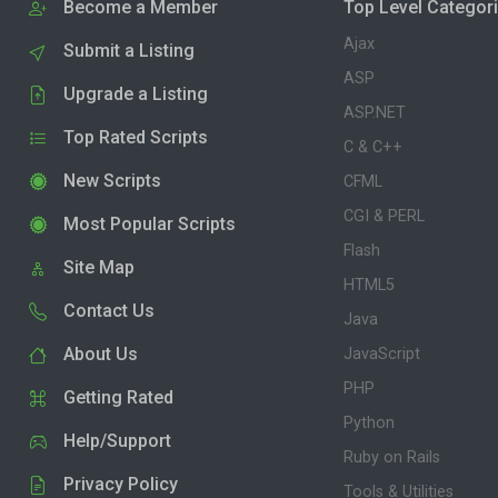
Become a Member
Top Level Categor
Ajax
Submit a Listing
ASP
Upgrade a Listing
ASP.NET
Top Rated Scripts
C & C++
New Scripts
CFML
CGI & PERL
Most Popular Scripts
Flash
Site Map
HTML5
Contact Us
Java
About Us
JavaScript
PHP
Getting Rated
Python
Help/Support
Ruby on Rails
Privacy Policy
Tools & Utilities