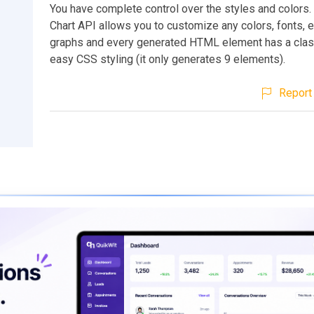
You have complete control over the styles and colors
Chart API allows you to customize any colors, fonts, et
graphs and every generated HTML element has a clas
easy CSS styling (it only generates 9 elements).
Report 