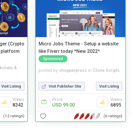
ger (Crypto
Micro Jobs Theme - Setup a website
 platform
like Fiverr today *New 2022*
Sponsored
kchain &
posted by
shopperpress
in
Clone Scripts
Visit Listing
Visit Publisher Site
Visit Listing
Views
Price
Views
8342
USD 99.00
6895
(12 ratings)
(6 ratings)