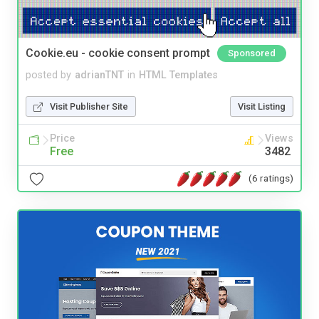
Cookie.eu - cookie consent prompt
Sponsored
posted by
adrianTNT
in
HTML Templates
Visit Publisher Site
Visit Listing
Price
Views
Free
3482
(6 ratings)