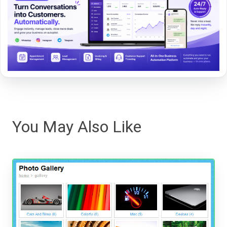
You May Also Like