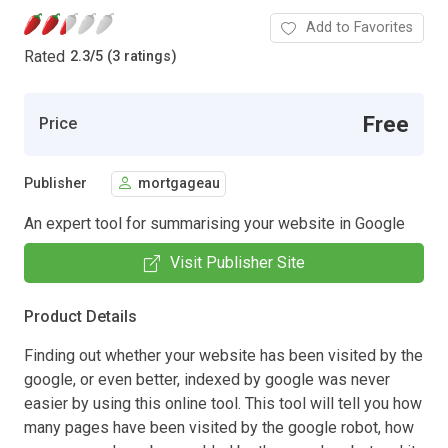
Add to Favorites
Rated
2.3
/
5 (3 ratings)
Free
Price
Publisher
mortgageau
An expert tool for summarising your website in Google
Visit Publisher Site
Product Details
Finding out whether your website has been visited by the
google, or even better, indexed by google was never
easier by using this online tool. This tool will tell you how
many pages have been visited by the google robot, how