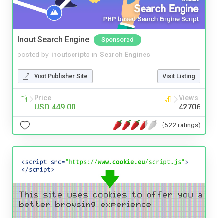
Inout Search Engine
Sponsored
posted by
inoutscripts
in
Search Engines
Visit Publisher Site
Visit Listing
Price
Views
USD 449.00
42706
(522 ratings)