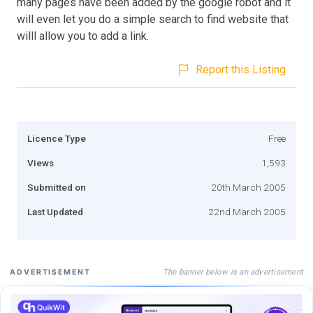
many pages have been added by the google robot and it
will even let you do a simple search to find website that
willl allow you to add a link.
Report this Listing
Licence Type
Free
Views
1,593
Submitted on
20th March 2005
Last Updated
22nd March 2005
The banner below is an advertisement
ADVERTISEMENT