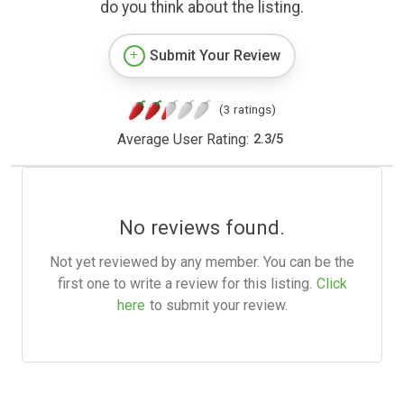
do you think about the listing.
Submit Your Review
(3 ratings)
Average User Rating:
2.3
/
5
No reviews found.
Not yet reviewed by any member. You can be the
first one to write a review for this listing.
Click
here
to submit your review.