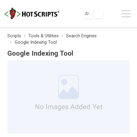
Scripts
Tools & Utilities
Search Engines
Google Indexing Tool
Google Indexing Tool
No Images Added Yet