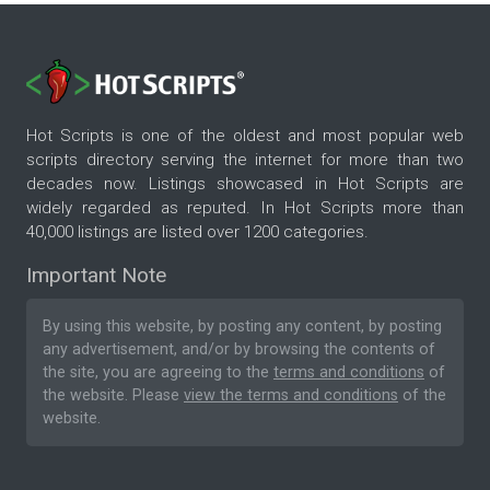
Hot Scripts is one of the oldest and most popular web
scripts directory serving the internet for more than two
decades now. Listings showcased in Hot Scripts are
widely regarded as reputed. In Hot Scripts more than
40,000 listings are listed over 1200 categories.
Important Note
By using this website, by posting any content, by posting
any advertisement, and/or by browsing the contents of
the site, you are agreeing to the
terms and conditions
of
the website. Please
view the terms and conditions
of the
website.