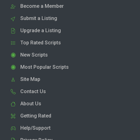
Become a Member
Submit a Listing
Upgrade a Listing
Top Rated Scripts
New Scripts
Most Popular Scripts
Site Map
Contact Us
About Us
Getting Rated
Help/Support