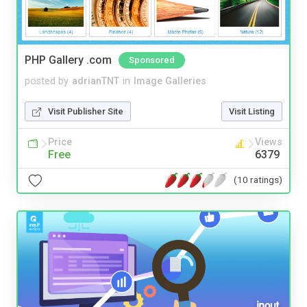
PHP Gallery .com
Sponsored
posted by
adrianTNT
in
Image Galleries
Visit Publisher Site
Visit Listing
Price
Views
Free
6379
(10 ratings)