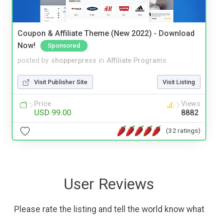
Coupon & Affiliate Theme (New 2022) - Download
Now!
Sponsored
posted by
shopperpress
in
Affiliate Programs
Visit Publisher Site
Visit Listing
Price
Views
USD 99.00
8882
(32 ratings)
User Reviews
Please rate the listing and tell the world know what