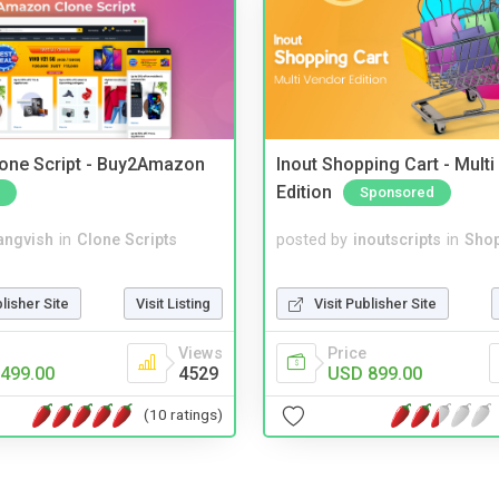
one Script - Buy2Amazon
Inout Shopping Cart - Mult
Edition
Sponsored
angvish
in
Clone Scripts
posted by
inoutscripts
in
Shop
blisher Site
Visit Listing
Visit Publisher Site
Views
Price
499.00
4529
USD 899.00
(10 ratings)