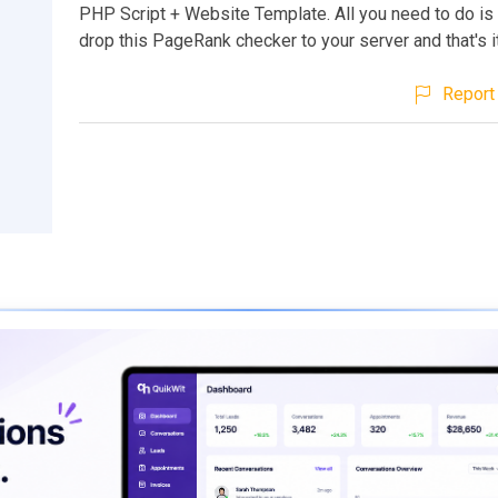
PHP Script + Website Template. All you need to do i
drop this PageRank checker to your server and that's i
Report 