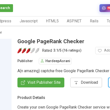
Search
N
dpress
Javascript
HTML5
ASP.NET
Rails
To
er
Google PageRank Checker
Rated
Add
3.1
/
5 (16 ratings)
Publisher
HardeepAsrani
A(n amazing) captcha-free Google PageRank Checker
Visit Publisher Site
Download
Product Details
Create your own Google PageRank Checker service wit