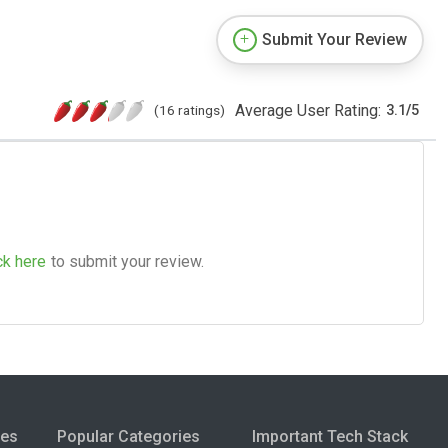
Submit Your Review
Average User Rating:
(16 ratings)
3.1
/
5
ck here
to submit your review.
ies
Popular Categories
Important Tech Stack