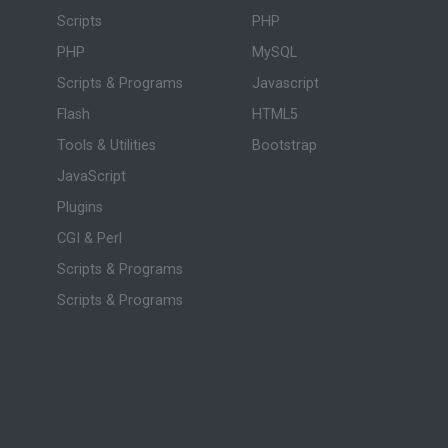
Scripts
PHP
PHP
MySQL
Scripts & Programs
Javascript
Flash
HTML5
Tools & Utilities
Bootstrap
JavaScript
Plugins
CGI & Perl
Scripts & Programs
Scripts & Programs