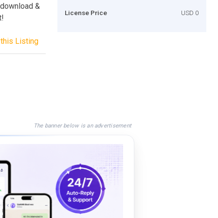
s download &
License Price
USD 0
t!
this Listing
The banner below is an advertisement