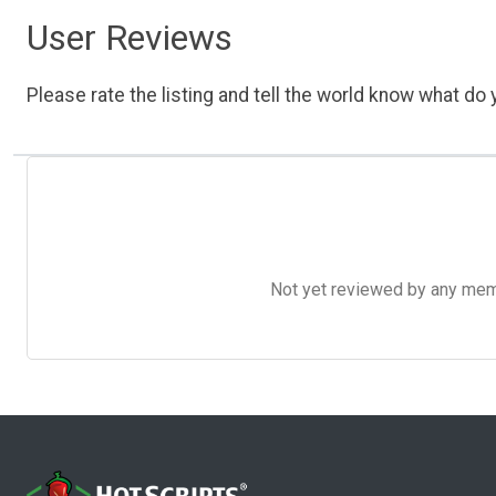
User Reviews
Please rate the listing and tell the world know what do y
Not yet reviewed by any member