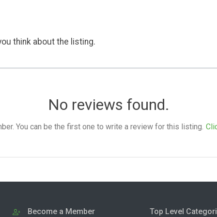
ou think about the listing.
No reviews found.
. You can be the first one to write a review for this listing.
Cli
Become a Member
Top Level Categor