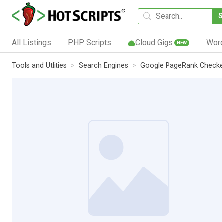
All Listings
PHP Scripts
Cloud Gigs
Wor
NEW
Tools and Utlities
Search Engines
Google PageRank Check