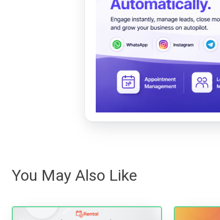
You May Also Like