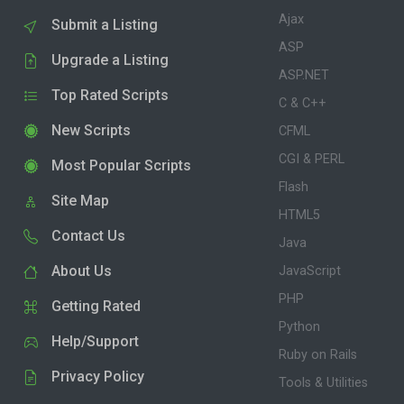
Ajax
Submit a Listing
ASP
Upgrade a Listing
ASP.NET
Top Rated Scripts
C & C++
New Scripts
CFML
CGI & PERL
Most Popular Scripts
Flash
Site Map
HTML5
Contact Us
Java
About Us
JavaScript
PHP
Getting Rated
Python
Help/Support
Ruby on Rails
Privacy Policy
Tools & Utilities