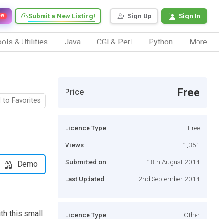
Submit a New Listing!
Sign Up
Sign In
EW
ols & Utilities
Java
CGI & Perl
Python
More
Free
Price
 to Favorites
Licence Type
Free
Views
1,351
Submitted on
18th August 2014
Demo
Last Updated
2nd September 2014
h this small
Licence Type
Other