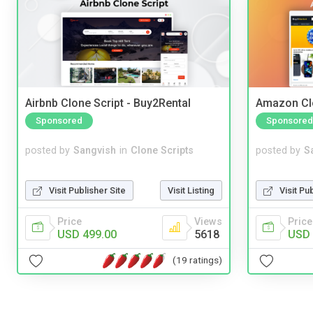
Airbnb Clone Script - Buy2Rental
Amazon Cl
Sponsored
Sponsored
posted by
Sangvish
in
Clone Scripts
posted by
S
Visit Publisher Site
Visit Listing
Visit Pu
Price
Views
Price
USD 499.00
5618
USD 
(19 ratings)