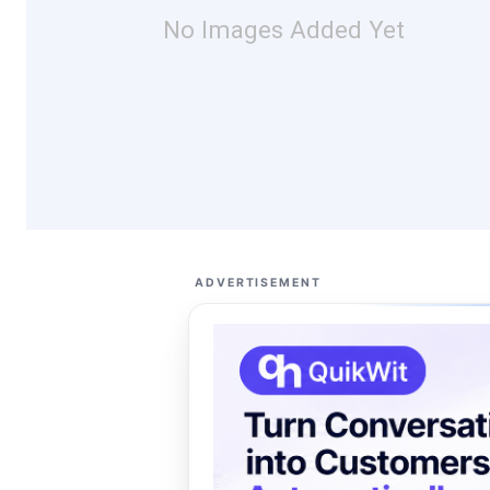
No Images Added Yet
ADVERTISEMENT