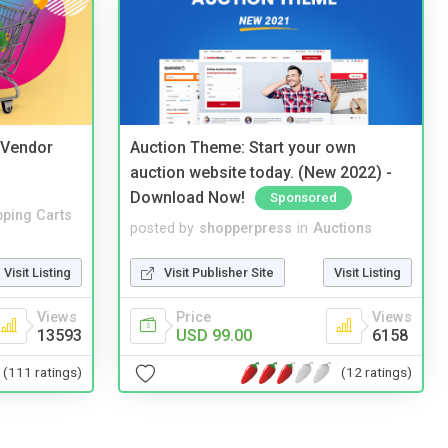
i Vendor
Auction Theme: Start your own
auction website today. (New 2022) -
Download Now!
Sponsored
ping Carts
posted by
shopperpress
in
Auctions
Visit Listing
Visit Publisher Site
Visit Listing
Views
Price
Views
13593
USD 99.00
6158
(111 ratings)
(12 ratings)