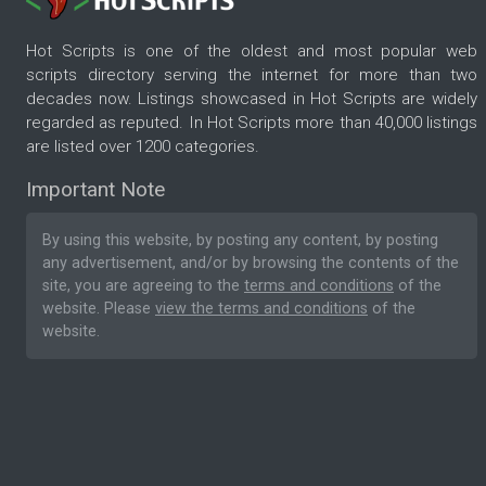
Hot Scripts is one of the oldest and most popular web
scripts directory serving the internet for more than two
decades now. Listings showcased in Hot Scripts are widely
regarded as reputed. In Hot Scripts more than 40,000 listings
are listed over 1200 categories.
Important Note
By using this website, by posting any content, by posting
any advertisement, and/or by browsing the contents of the
site, you are agreeing to the
terms and conditions
of the
website. Please
view the terms and conditions
of the
website.