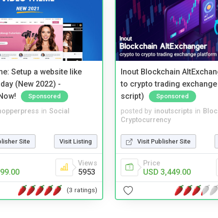
e: Setup a website like
Inout Blockchain AltExchan
day (New 2022) -
to crypto trading exchange
Now!
script)
Sponsored
Sponsored
hopperpress
in
Social
posted by
inoutscripts
in
Bloc
Cryptocurrency
blisher Site
Visit Listing
Visit Publisher Site
Views
Price
99.00
5953
USD 3,449.00
(3 ratings)