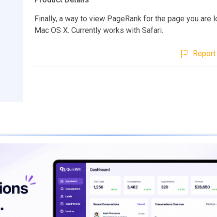
Finally, a way to view PageRank for the page you are l
Mac OS X. Currently works with Safari.
Report 