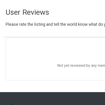
User Reviews
Please rate the listing and tell the world know what do y
Not yet reviewed by any member