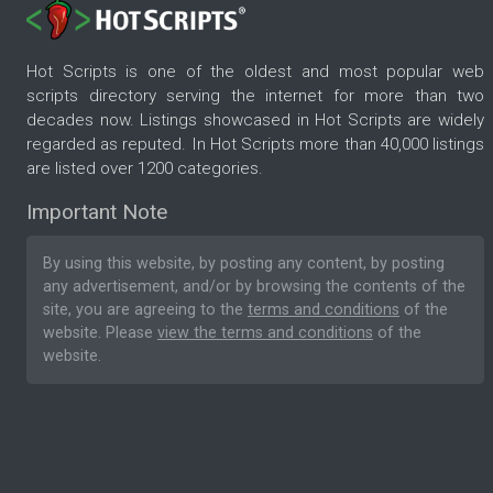
Hot Scripts is one of the oldest and most popular web
scripts directory serving the internet for more than two
decades now. Listings showcased in Hot Scripts are widely
regarded as reputed. In Hot Scripts more than 40,000 listings
are listed over 1200 categories.
Important Note
By using this website, by posting any content, by posting
any advertisement, and/or by browsing the contents of the
site, you are agreeing to the
terms and conditions
of the
website. Please
view the terms and conditions
of the
website.