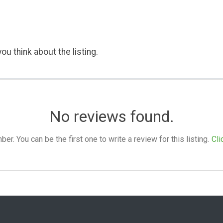
ou think about the listing.
No reviews found.
. You can be the first one to write a review for this listing.
Cli