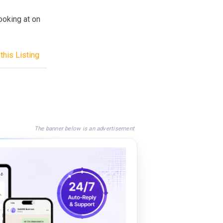
ooking at on
this Listing
The banner below is an advertisement