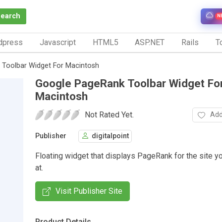
Search
N
dpress
Javascript
HTML5
ASP.NET
Rails
To
Toolbar Widget For Macintosh
Google PageRank Toolbar Widget Fo
Macintosh
Not Rated Yet.
Add
Publisher
digitalpoint
Floating widget that displays PageRank for the site y
at.
Visit Publisher Site
Product Details