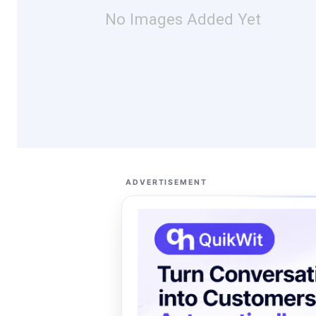
No Images Added Yet
ADVERTISEMENT