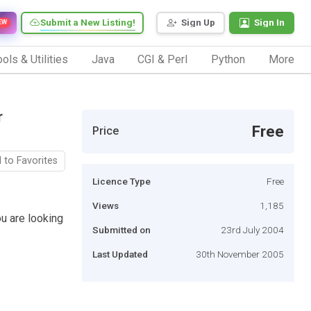
Submit a New Listing!
Sign Up
Sign In
EW
ols & Utilities
Java
CGI & Perl
Python
More
r
Free
Price
 to Favorites
Licence Type
Free
Views
1,185
ou are looking
Submitted on
23rd July 2004
Last Updated
30th November 2005