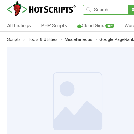
All Listings
PHP Scripts
Cloud Gigs
Wor
NEW
Scripts
Tools & Utilities
Miscellaneous
Google PageRank 