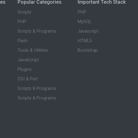
ies
Popular Categories
Important Tech Stack
Scripts
PHP
PHP
MySQL
Scripts & Programs
Javascript
Flash
HTML5
Tools & Utilities
Bootstrap
JavaScript
Plugins
CGI & Perl
Scripts & Programs
Scripts & Programs