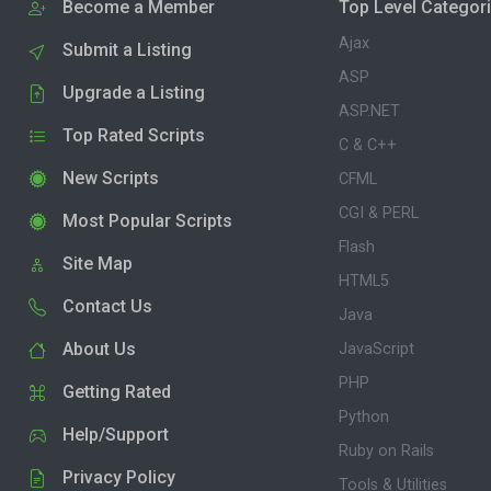
Become a Member
Top Level Categor
Ajax
Submit a Listing
ASP
Upgrade a Listing
ASP.NET
Top Rated Scripts
C & C++
New Scripts
CFML
CGI & PERL
Most Popular Scripts
Flash
Site Map
HTML5
Contact Us
Java
About Us
JavaScript
PHP
Getting Rated
Python
Help/Support
Ruby on Rails
Privacy Policy
Tools & Utilities