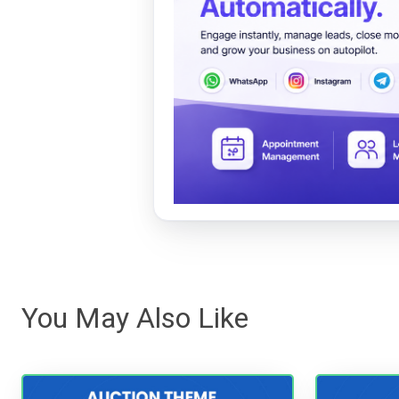
You May Also Like