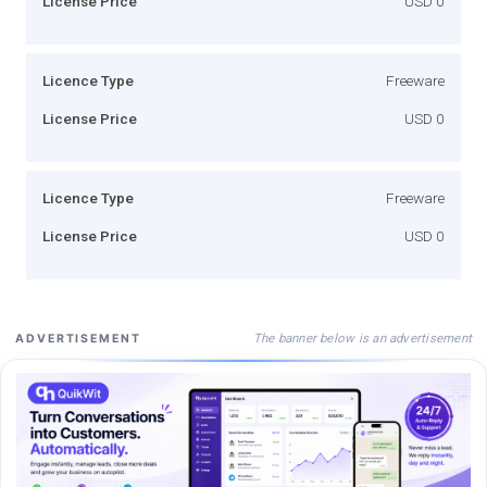
License Price
USD 0
Licence Type
Freeware
License Price
USD 0
Licence Type
Freeware
License Price
USD 0
The banner below is an advertisement
ADVERTISEMENT