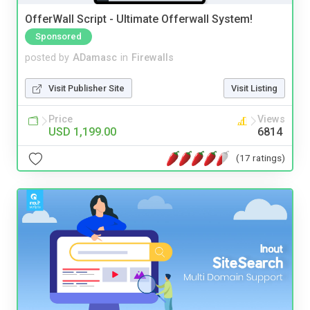
OfferWall Script - Ultimate Offerwall System!
Sponsored
posted by
ADamasc
in
Firewalls
Visit Publisher Site
Visit Listing
Price
Views
USD 1,199.00
6814
(17 ratings)