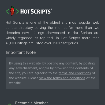
Hot Scripts is one of the oldest and most popular web
scripts directory serving the internet for more than two
decades now. Listings showcased in Hot Scripts are
widely regarded as reputed. In Hot Scripts more than
40,000 listings are listed over 1200 categories.
Important Note
By using this website, by posting any content, by posting
any advertisement, and/or by browsing the contents of
the site, you are agreeing to the
terms and conditions
of
the website. Please
view the terms and conditions
of the
website.
Become a Member