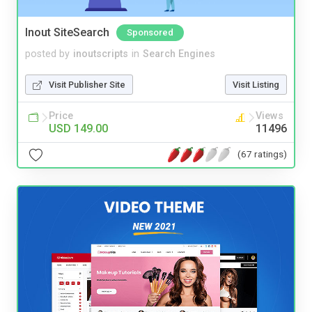
Inout SiteSearch
Sponsored
posted by
inoutscripts
in
Search Engines
Visit Publisher Site
Visit Listing
Price
Views
USD 149.00
11496
(67 ratings)