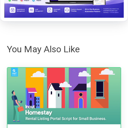
You May Also Like