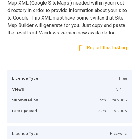
Map XML (Google SiteMaps ) needed within your root
directory in order to provide information about your site
to Google. This XML must have some syntax that Site
Map Builder will generate for you. Just copy and paste
the result xml. Windows version now available too.
Report this Listing
Licence Type
Free
Views
3,411
Submitted on
19th June 2005
Last Updated
22nd July 2005
Licence Type
Freeware