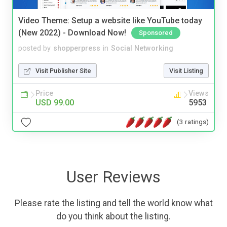
Video Theme: Setup a website like YouTube today
(New 2022) - Download Now!
Sponsored
posted by
shopperpress
in
Social Networking
Visit Publisher Site
Visit Listing
Price
Views
USD 99.00
5953
(3 ratings)
User Reviews
Please rate the listing and tell the world know what
do you think about the listing.