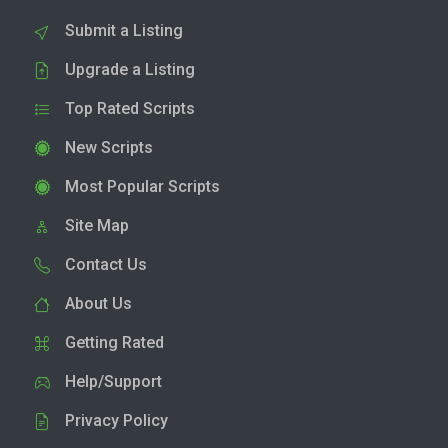
Submit a Listing
Upgrade a Listing
Top Rated Scripts
New Scripts
Most Popular Scripts
Site Map
Contact Us
About Us
Getting Rated
Help/Support
Privacy Policy