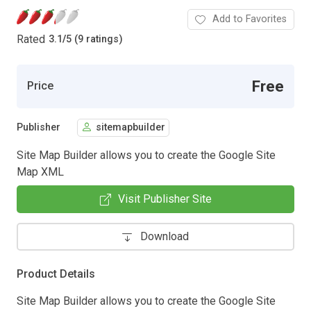
Add to Favorites
Rated
3.1
/
5 (9 ratings)
Free
Price
Publisher
sitemapbuilder
Site Map Builder allows you to create the Google Site
Map XML
Visit Publisher Site
Download
Product Details
Site Map Builder allows you to create the Google Site