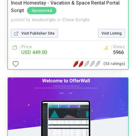
Inout Homestay - Vacation & Space Rental Portal
Script
Sponsored
posted by
inoutscripts
in
Clone Scripts
Visit Publisher Site
Visit Listing
Price
Views
USD 449.00
5966
(53 ratings)