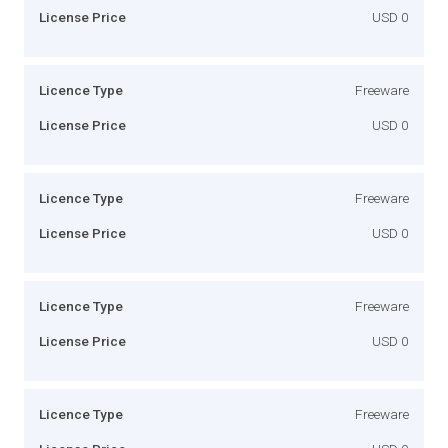
License Price
USD 0
Licence Type
Freeware
License Price
USD 0
Licence Type
Freeware
License Price
USD 0
Licence Type
Freeware
License Price
USD 0
Licence Type
Freeware