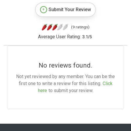
Submit Your Review
(9 ratings)
Average User Rating:
3.1
/
5
No reviews found.
Not yet reviewed by any member. You can be the
first one to write a review for this listing.
Click
here
to submit your review.