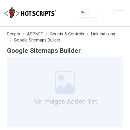
Scripts
ASP.NET
Scripts & Controls
Link Indexing
Google Sitemaps Builder
Google Sitemaps Builder
No Images Added Yet