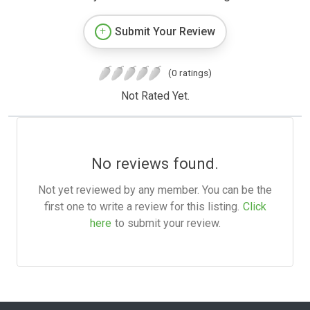
Submit Your Review
(0 ratings)
Not Rated Yet.
No reviews found.
Not yet reviewed by any member. You can be the
first one to write a review for this listing.
Click
here
to submit your review.