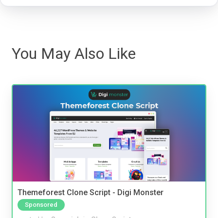
You May Also Like
Themeforest Clone Script - Digi Monster
Sponsored