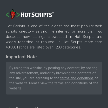
Hot Scripts is one of the oldest and most popular web
scripts directory serving the internet for more than two
decades now. Listings showcased in Hot Scripts are
widely regarded as reputed. In Hot Scripts more than
40,000 listings are listed over 1200 categories.
Important Note
By using this website, by posting any content, by posting
any advertisement, and/or by browsing the contents of
the site, you are agreeing to the
terms and conditions
of
the website. Please
view the terms and conditions
of the
website.