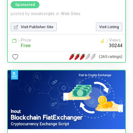
Sponsored
posted by
inoutscripts
in
Web Sites
Visit Publisher Site
Visit Listing
Price
Views
Free
30244
(265 ratings)