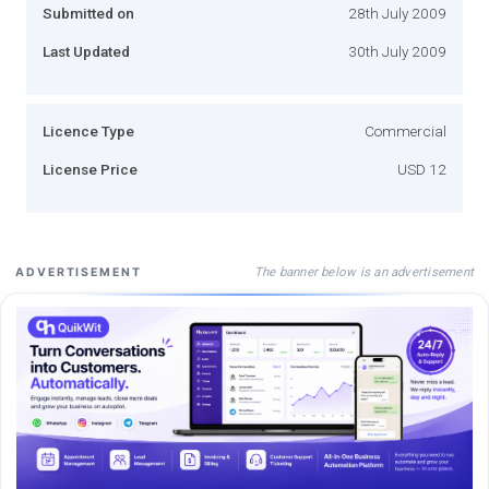
Submitted on
28th July 2009
Last Updated
30th July 2009
Licence Type
Commercial
License Price
USD 12
The banner below is an advertisement
ADVERTISEMENT