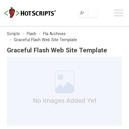
Scripts
Flash
Fla Archives
Graceful Flash Web Site Template
Graceful Flash Web Site Template
No Images Added Yet