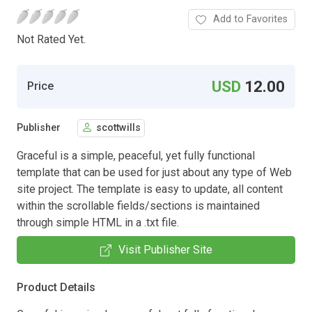
Add to Favorites
Not Rated Yet.
USD
12.00
Price
Publisher
scottwills
Graceful is a simple, peaceful, yet fully functional
template that can be used for just about any type of Web
site project. The template is easy to update, all content
within the scrollable fields/sections is maintained
through simple HTML in a .txt file.
Visit Publisher Site
Product Details