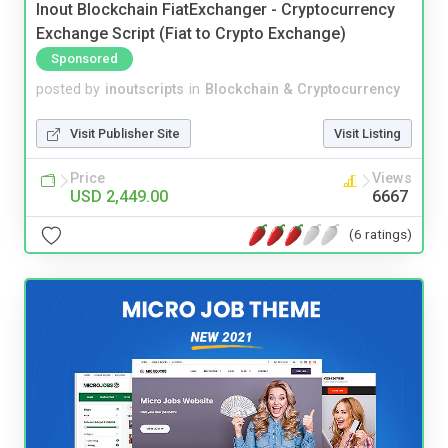
Inout Blockchain FiatExchanger - Cryptocurrency
Exchange Script (Fiat to Crypto Exchange)
Sponsored
posted by
inoutscripts
in
Blockchain & Cryptocurrency
Visit Publisher Site
Visit Listing
Price
Views
USD 2,449.00
6667
(6 ratings)