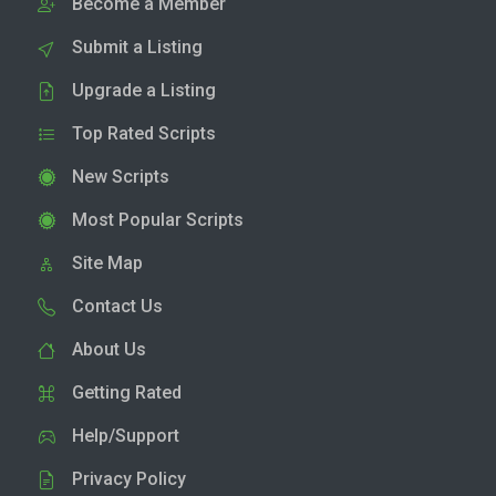
Become a Member
Submit a Listing
Upgrade a Listing
Top Rated Scripts
New Scripts
Most Popular Scripts
Site Map
Contact Us
About Us
Getting Rated
Help/Support
Privacy Policy