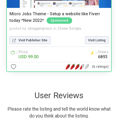
Micro Jobs Theme - Setup a website like Fiverr
today *New 2022*
Sponsored
posted by
shopperpress
in
Clone Scripts
Visit Publisher Site
Visit Listing
Price
Views
USD 99.00
6893
(6 ratings)
User Reviews
Please rate the listing and tell the world know what
do you think about the listing.