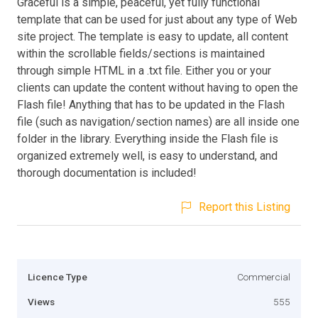
Graceful is a simple, peaceful, yet fully functional
template that can be used for just about any type of Web
site project. The template is easy to update, all content
within the scrollable fields/sections is maintained
through simple HTML in a .txt file. Either you or your
clients can update the content without having to open the
Flash file! Anything that has to be updated in the Flash
file (such as navigation/section names) are all inside one
folder in the library. Everything inside the Flash file is
organized extremely well, is easy to understand, and
thorough documentation is included!
Report this Listing
Licence Type
Commercial
Views
555