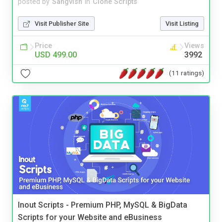
posted by
Sangvish
in
Clone Scripts
Visit Publisher Site
Visit Listing
Price
Views
USD 499.00
3992
(11 ratings)
Inout Scripts - Premium PHP, MySQL & BigData
Scripts for your Website and eBusiness