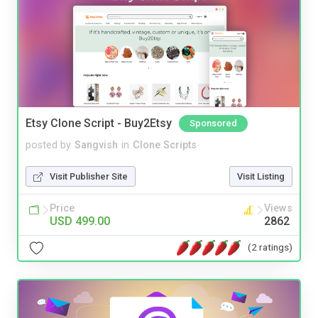
Etsy Clone Script - Buy2Etsy
Sponsored
posted by
Sangvish
in
Clone Scripts
Visit Publisher Site
Visit Listing
Price
Views
USD 499.00
2862
(2 ratings)