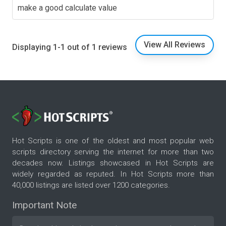
make a good calculate value
View All Reviews
Displaying 1-1 out of 1 reviews
Hot Scripts is one of the oldest and most popular web
scripts directory serving the internet for more than two
decades now. Listings showcased in Hot Scripts are
widely regarded as reputed. In Hot Scripts more than
40,000 listings are listed over 1200 categories.
Important Note