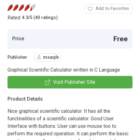
Add to Favorites
Rated
4.3
/
5 (40 ratings)
Free
Price
Publisher
msaqib
Graphical Scientific Calculator written in C Language
Visit Publisher Site
Product Details
Nice graphical scientific calculator. It has all the
functinalities of a scientific calculator. Good User
Interface with buttons. User can use mouse too to
perform the required operation. It can perform the basic