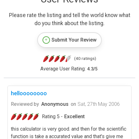
Please rate the listing and tell the world know what
do you think about the listing.
Submit Your Review
(40 ratings)
Average User Rating:
4.3
/
5
helloooooooo
Reviewed by
Anonymous
on
Sat, 27th May 2006
Rating 5 -
Excellent
this calculator is very good. and then for the scientific
function is take a accurated value and that's give me