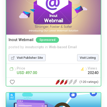
Inout Webmail
Sponsored
posted by
inoutscripts
in
Web-based Email
Visit Publisher Site
Visit Listing
Price
Views
USD 497.00
20240
(120 ratings)