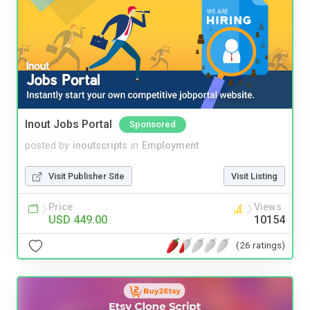
Inout Jobs Portal
Sponsored
posted by
inoutscripts
in
Employment
Visit Publisher Site
Visit Listing
Price
Views
USD 449.00
10154
(26 ratings)