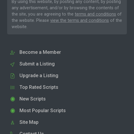
By using this website, by posting any content, by posting
any advertisement, and/or by browsing the contents of
the site, you are agreeing to the
terms and conditions
of
the website. Please
view the terms and conditions
of the
website.
Become a Member
Submit a Listing
Upgrade a Listing
Top Rated Scripts
New Scripts
Most Popular Scripts
Site Map
Contact Us