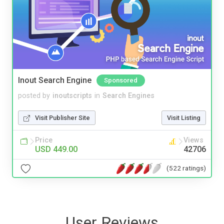
Inout Search Engine
Sponsored
posted by
inoutscripts
in
Search Engines
Visit Publisher Site
Visit Listing
Price
Views
USD 449.00
42706
(522 ratings)
User Reviews