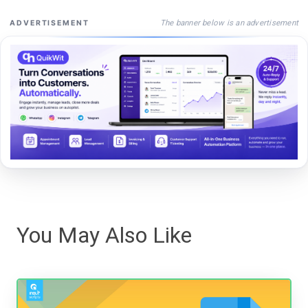
The banner below is an advertisement
ADVERTISEMENT
You May Also Like