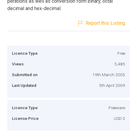
perations as well as conversion form binary, octal
decimal and hex-decimal.
Report this Listing
Licence Type
Free
Views
5,485
Submitted on
19th March 2005
Last Updated
5th April 2009
Licence Type
Freeware
License Price
USD 0