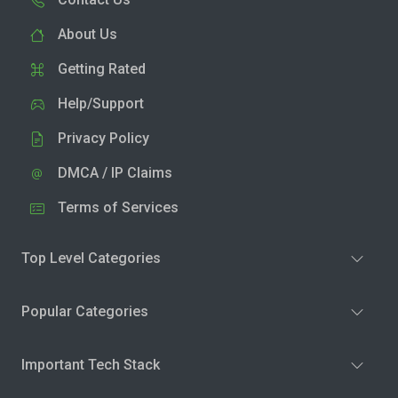
About Us
Getting Rated
Help/Support
Privacy Policy
DMCA / IP Claims
Terms of Services
Top Level Categories
Popular Categories
Important Tech Stack