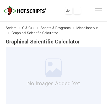
Scripts
C & C++
Scripts & Programs
Miscellaneous
Graphical Scientific Calculator
Graphical Scientific Calculator
No Images Added Yet