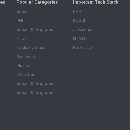
ies
Popular Categories
Important Tech Stack
Scripts
PHP
PHP
MySQL
Scripts & Programs
Javascript
Flash
HTML5
Tools & Utilities
Bootstrap
JavaScript
Plugins
CGI & Perl
Scripts & Programs
Scripts & Programs