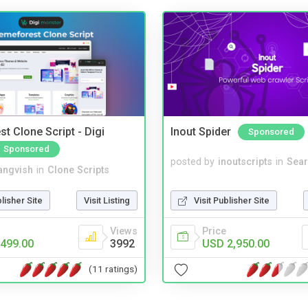
t Clone Script - Digi
Inout Spider
Sponsored
Sponsored
posted by
inoutscripts
in
Sear
angvish
in
Clone Scripts
Visit Publisher Site
blisher Site
Visit Listing
Price
Views
USD 2,950.00
499.00
3992
(11 ratings)