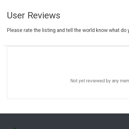
User Reviews
Please rate the listing and tell the world know what do y
Not yet reviewed by any member