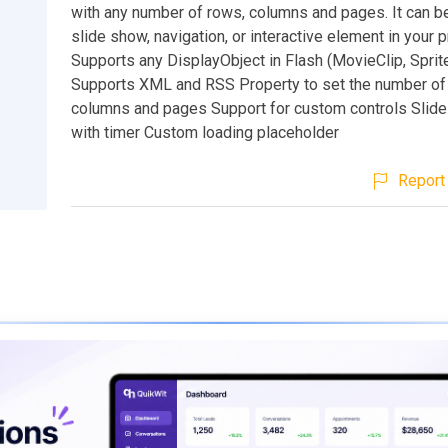
with any number of rows, columns and pages. It can b
slide show, navigation, or interactive element in your p
Supports any DisplayObject in Flash (MovieClip, Sprite
Supports XML and RSS Property to set the number of
columns and pages Support for custom controls Sli
with timer Custom loading placeholder
Report 