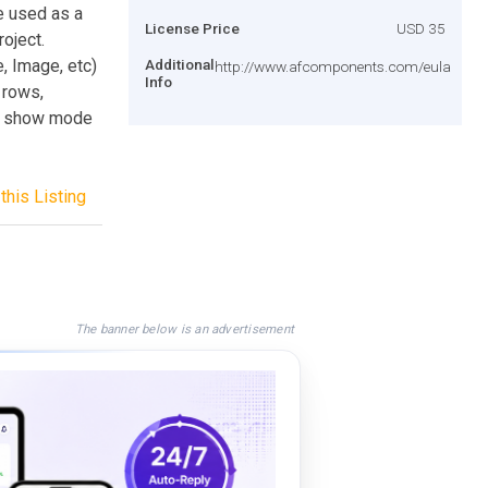
e used as a
License Price
USD 35
roject.
, Image, etc)
Additional
http://www.afcomponents.com/eula
Info
 rows,
de show mode
this Listing
The banner below is an advertisement