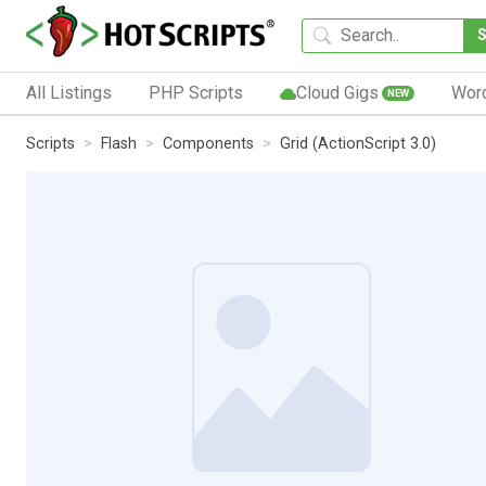
All Listings
PHP Scripts
Cloud Gigs
Wor
NEW
Scripts
Flash
Components
Grid (ActionScript 3.0)