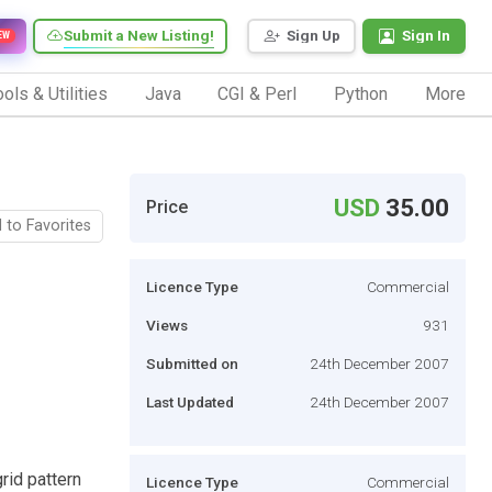
Submit a New Listing!
Sign Up
Sign In
EW
ols & Utilities
Java
CGI & Perl
Python
More
USD
35.00
Price
 to Favorites
Licence Type
Commercial
Views
931
Submitted on
24th December 2007
Last Updated
24th December 2007
rid pattern
Licence Type
Commercial