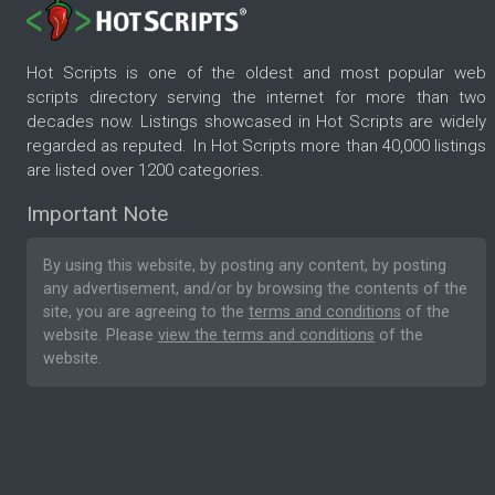
Hot Scripts is one of the oldest and most popular web
scripts directory serving the internet for more than two
decades now. Listings showcased in Hot Scripts are widely
regarded as reputed. In Hot Scripts more than 40,000 listings
are listed over 1200 categories.
Important Note
By using this website, by posting any content, by posting
any advertisement, and/or by browsing the contents of the
site, you are agreeing to the
terms and conditions
of the
website. Please
view the terms and conditions
of the
website.