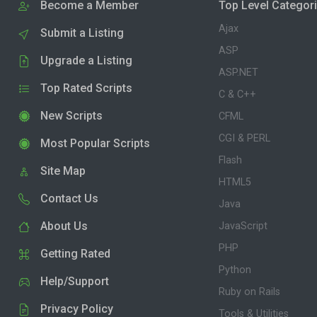
Become a Member
Top Level Categor
Ajax
Submit a Listing
ASP
Upgrade a Listing
ASP.NET
Top Rated Scripts
C & C++
New Scripts
CFML
CGI & PERL
Most Popular Scripts
Flash
Site Map
HTML5
Contact Us
Java
About Us
JavaScript
PHP
Getting Rated
Python
Help/Support
Ruby on Rails
Privacy Policy
Tools & Utilities