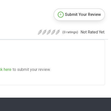
Submit Your Review
Not Rated Yet.
(0 ratings)
ck here
to submit your review.