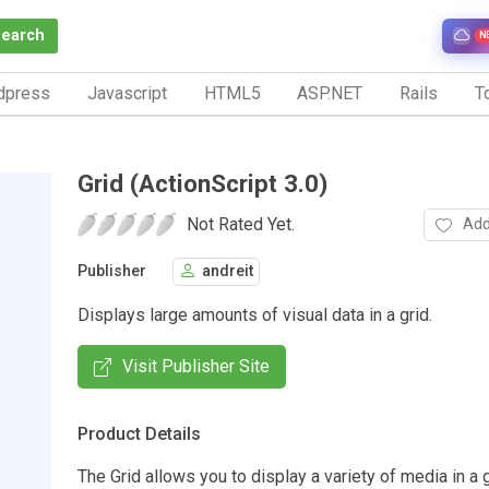
Search
N
dpress
Javascript
HTML5
ASP.NET
Rails
To
Grid (ActionScript 3.0)
Not Rated Yet.
Add
Publisher
andreit
Displays large amounts of visual data in a grid.
Visit Publisher Site
Product Details
The Grid allows you to display a variety of media in a g