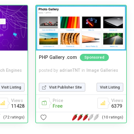
PHP Gallery .com
Sponsored
ch Engines
posted by
adrianTNT
in
Image Galleries
Visit Listing
Visit Publisher Site
Visit Listing
Views
Price
Views
11428
Free
6379
(72 ratings)
(10 ratings)