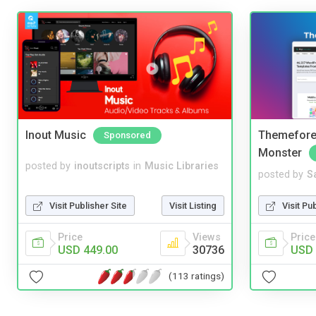
Inout Music
Themefores
Sponsored
Monster
posted by
inoutscripts
in
Music Libraries
posted by
S
Visit Publisher Site
Visit Listing
Visit Pu
Price
Views
Price
USD 449.00
30736
USD 
(113 ratings)