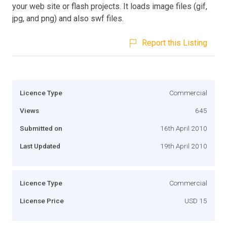
your web site or flash projects. It loads image files (gif,
jpg, and png) and also swf files.
Report this Listing
Licence Type
Commercial
Views
645
Submitted on
16th April 2010
Last Updated
19th April 2010
Licence Type
Commercial
License Price
USD 15