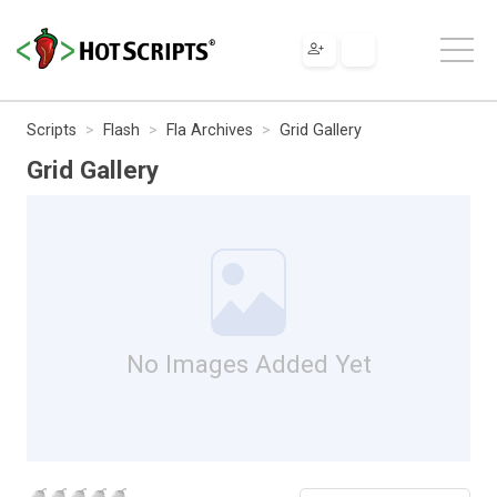
Scripts
Flash
Fla Archives
Grid Gallery
Grid Gallery
No Images Added Yet