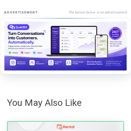
The banner below is an advertisement
ADVERTISEMENT
You May Also Like