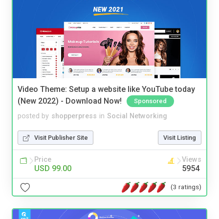
Video Theme: Setup a website like YouTube today
(New 2022) - Download Now!
Sponsored
posted by
shopperpress
in
Social Networking
Visit Publisher Site
Visit Listing
Price
Views
USD 99.00
5954
(3 ratings)