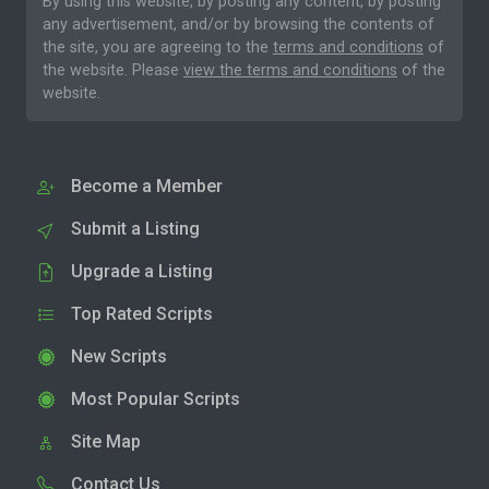
By using this website, by posting any content, by posting
any advertisement, and/or by browsing the contents of
the site, you are agreeing to the
terms and conditions
of
the website. Please
view the terms and conditions
of the
website.
Become a Member
Submit a Listing
Upgrade a Listing
Top Rated Scripts
New Scripts
Most Popular Scripts
Site Map
Contact Us