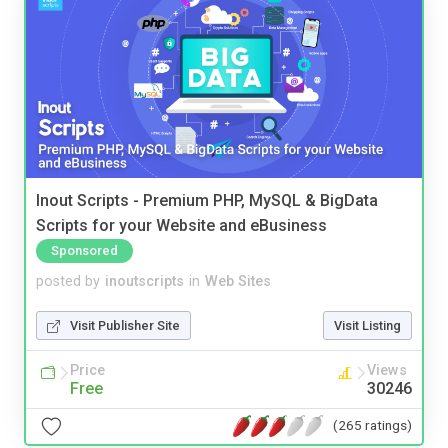
Inout Scripts - Premium PHP, MySQL & BigData
Scripts for your Website and eBusiness
Sponsored
posted by
inoutscripts
in
Web Sites
Visit Publisher Site
Visit Listing
Price
Views
Free
30246
(265 ratings)