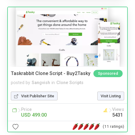
Taskrabbit Clone Script - Buy2Tasky
Sponsored
posted by
Sangvish
in
Clone Scripts
Visit Publisher Site
Visit Listing
Price
Views
USD 499.00
5431
(11 ratings)