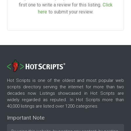
first one to write a review for this listing.
Click
here
to submit your review.
Hot Scripts is one of the oldest and most popular web
scripts directory serving the internet for more than two
decades now. Listings showcased in Hot Scripts are
widely regarded as reputed. In Hot Scripts more than
40,000 listings are listed over 1200 categories.
Important Note