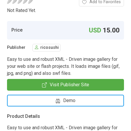
Add to Favorites
Not Rated Yet.
USD
15.00
Price
Publisher
ricosushi
Easy to use and robust XML - Driven image gallery for
your web site or flash projects. It loads image files (gif,
jpg, and png) and also swf files.
Visit Publisher Site
Demo
Product Details
Easy to use and robust XML - Driven image gallery for