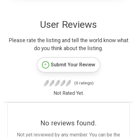
User Reviews
Please rate the listing and tell the world know what
do you think about the listing.
Submit Your Review
(0 ratings)
Not Rated Yet.
No reviews found.
Not yet reviewed by any member. You can be the