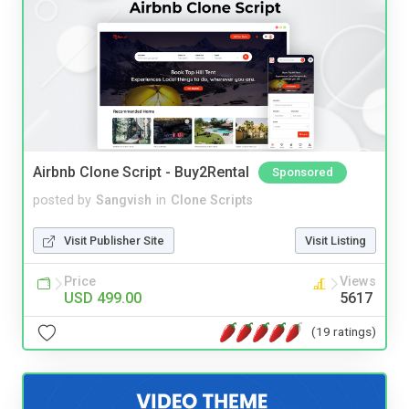
Airbnb Clone Script - Buy2Rental
Sponsored
posted by
Sangvish
in
Clone Scripts
Visit Publisher Site
Visit Listing
Price
Views
USD 499.00
5617
(19 ratings)