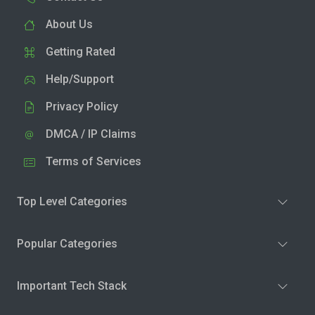
About Us
Getting Rated
Help/Support
Privacy Policy
DMCA / IP Claims
Terms of Services
Top Level Categories
Popular Categories
Important Tech Stack