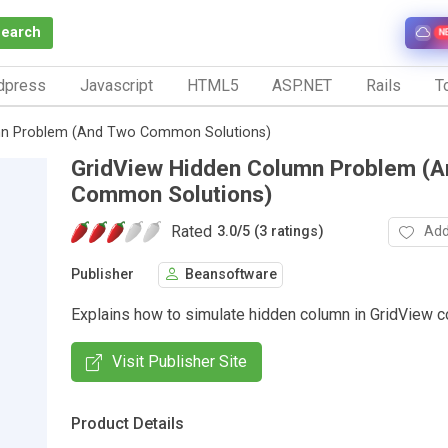
Search
N
dpress
Javascript
HTML5
ASP.NET
Rails
To
mn Problem (And Two Common Solutions)
GridView Hidden Column Problem (
Common Solutions)
Rated
Add
3.0
/
5 (3 ratings)
Publisher
Beansoftware
Explains how to simulate hidden column in GridView co
Visit Publisher Site
Product Details