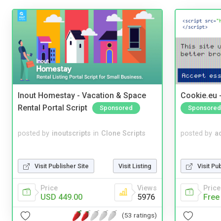
Inout Homestay - Vacation & Space
Cookie.eu 
Rental Portal Script
Sponsored
Sponsored
posted by
inoutscripts
in
Clone Scripts
posted by
a
Visit Publisher Site
Visit Listing
Visit Pu
Price
Views
Price
USD 449.00
5976
Free
(53 ratings)