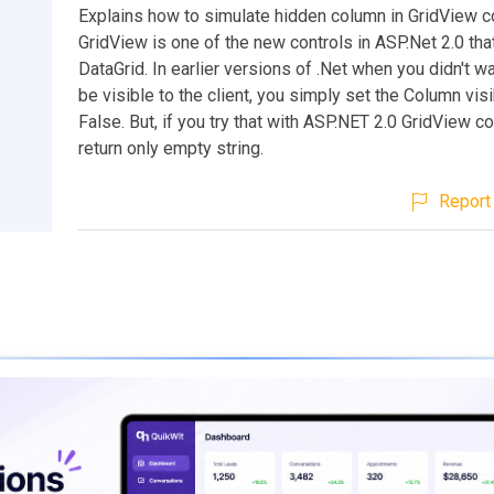
Explains how to simulate hidden column in GridView co
GridView is one of the new controls in ASP.Net 2.0 tha
DataGrid. In earlier versions of .Net when you didn't wa
be visible to the client, you simply set the Column visib
False. But, if you try that with ASP.NET 2.0 GridView cont
return only empty string.
Report 