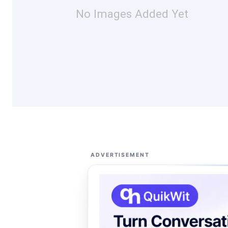
No Images Added Yet
ADVERTISEMENT