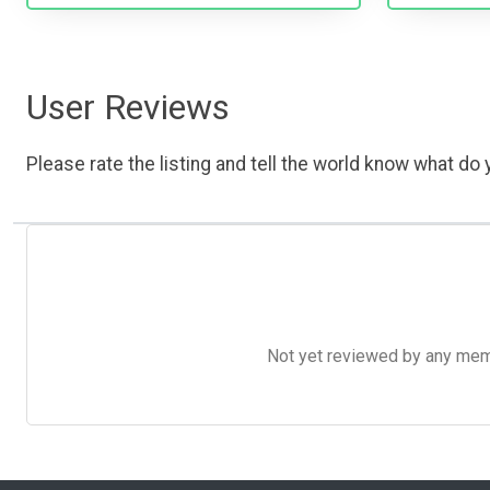
User Reviews
Please rate the listing and tell the world know what do y
Not yet reviewed by any member