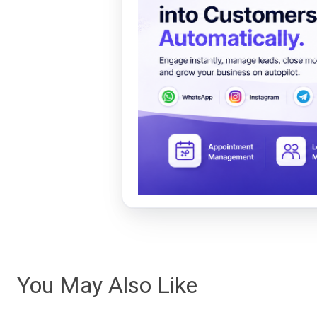
You May Also Like