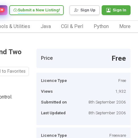
Submit a New Listing!
Sign Up
Sign In
EW
ols & Utilities
Java
CGI & Perl
Python
More
And Two
Free
Price
 to Favorites
Licence Type
Free
Views
1,932
ntrol.
Submitted on
8th September 2006
Last Updated
8th September 2006
Licence Type
Freeware