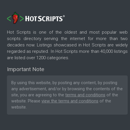
Hot Scripts is one of the oldest and most popular web
scripts directory serving the internet for more than two
decades now. Listings showcased in Hot Scripts are widely
regarded as reputed. In Hot Scripts more than 40,000 listings
are listed over 1200 categories.
Important Note
By using this website, by posting any content, by posting
any advertisement, and/or by browsing the contents of the
site, you are agreeing to the
terms and conditions
of the
website. Please
view the terms and conditions
of the
website.