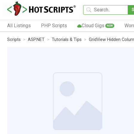
All Listings
PHP Scripts
Cloud Gigs
Wor
NEW
Scripts
ASP.NET
Tutorials & Tips
GridView Hidden Colu