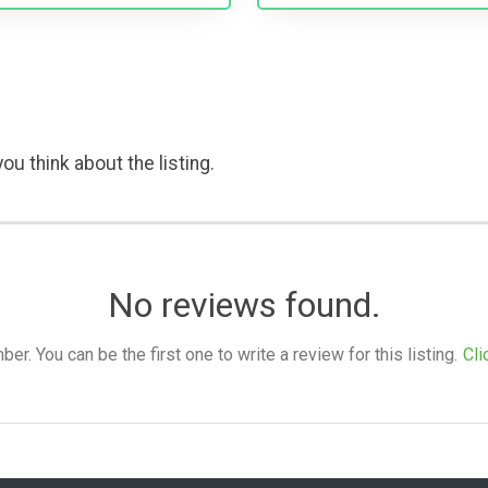
ou think about the listing.
No reviews found.
. You can be the first one to write a review for this listing.
Cli