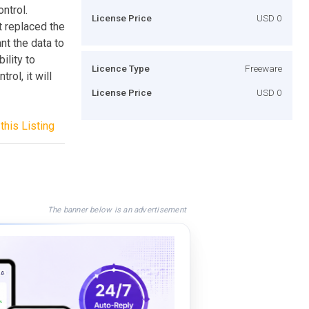
ntrol.
License Price
USD 0
t replaced the
nt the data to
ility to
Licence Type
Freeware
rol, it will
License Price
USD 0
this Listing
The banner below is an advertisement