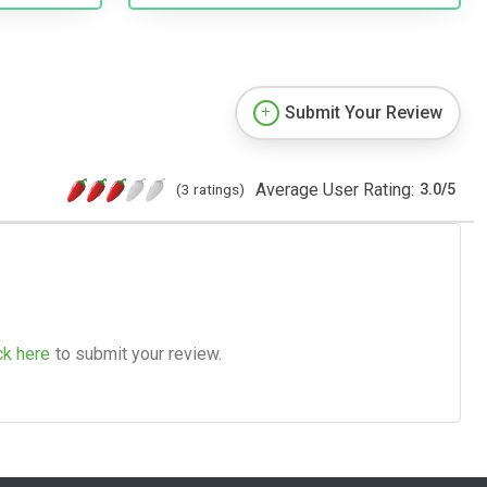
Submit Your Review
Average User Rating:
(3 ratings)
3.0
/
5
ck here
to submit your review.