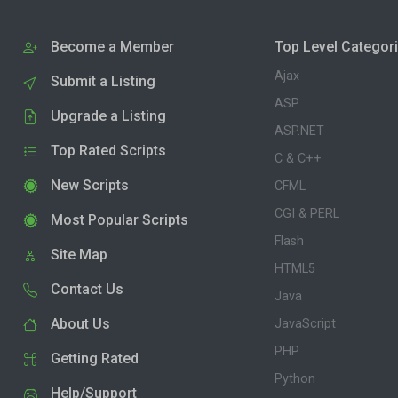
Become a Member
Top Level Categor
Ajax
Submit a Listing
ASP
Upgrade a Listing
ASP.NET
Top Rated Scripts
C & C++
New Scripts
CFML
CGI & PERL
Most Popular Scripts
Flash
Site Map
HTML5
Contact Us
Java
About Us
JavaScript
PHP
Getting Rated
Python
Help/Support