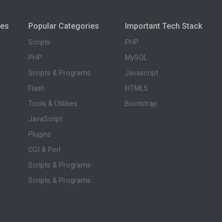
ies
Popular Categories
Important Tech Stack
Scripts
PHP
PHP
MySQL
Scripts & Programs
Javascript
Flash
HTML5
Tools & Utilities
Bootstrap
JavaScript
Plugins
CGI & Perl
Scripts & Programs
Scripts & Programs