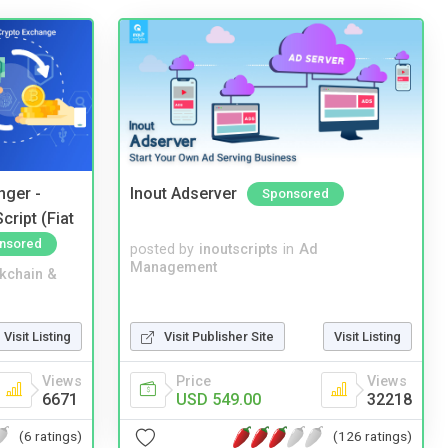
nger -
Inout Adserver
Sponsored
ript (Fiat
nsored
posted by
inoutscripts
in
Ad
Management
kchain &
Visit Listing
Visit Publisher Site
Visit Listing
Views
Price
Views
6671
USD 549.00
32218
(6 ratings)
(126 ratings)