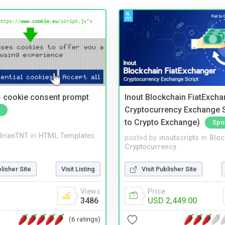
- cookie consent prompt
Inout Blockchain FiatExcha
Cryptocurrency Exchange Sc
to Crypto Exchange)
Spo
drianTNT
in
HTML Templates
posted by
inoutscripts
in
Bloc
Cryptocurrency
blisher Site
Visit Listing
Visit Publisher Site
Views
Price
3486
USD 2,449.00
(6 ratings)