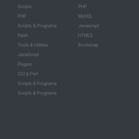
Scripts
PHP
PHP
MySQL
Scripts & Programs
Javascript
Flash
HTML5
Tools & Utilities
Bootstrap
JavaScript
Plugins
CGI & Perl
Scripts & Programs
Scripts & Programs