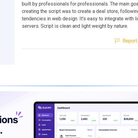
built by professionals for professionals. The main go
creating the script was to create a deal store, followin
tendencies in web design. It’s easy to integrate with l
servers. Script is clean and light weight by nature.
Report 