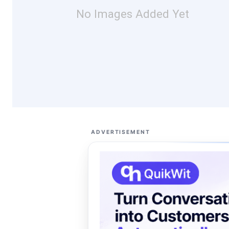
No Images Added Yet
ADVERTISEMENT