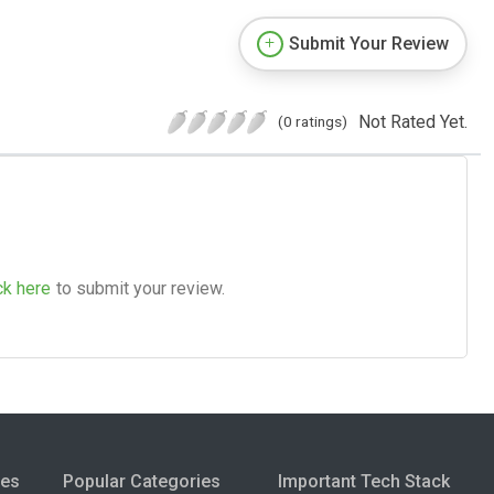
Submit Your Review
Not Rated Yet.
(0 ratings)
ck here
to submit your review.
ies
Popular Categories
Important Tech Stack