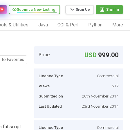
Submit a New Listing!
Sign Up
Sign In
EW
ols & Utilities
Java
CGI & Perl
Python
More
USD
999.00
Price
 to Favorites
Licence Type
Commercial
Views
612
Submitted on
20th November 2014
Last Updated
23rd November 2014
ful script
Licence Type
Commercial