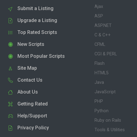
Ajax
Submit a Listing
ASP
Upgrade a Listing
ASP.NET
Top Rated Scripts
C & C++
New Scripts
CFML
CGI & PERL
Most Popular Scripts
Flash
Site Map
HTML5
Contact Us
Java
About Us
JavaScript
PHP
Getting Rated
Python
Help/Support
Ruby on Rails
Privacy Policy
Tools & Utilities