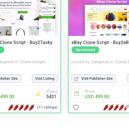
 Clone Script - Buy2Tasky
eBay Clone Script - Buy2e
Sponsored
angvish
in
Clone Scripts
posted by
Sangvish
in
Clone S
blisher Site
Visit Listing
Visit Publisher Site
Views
Price
499.00
5431
USD 499.00
(11 ratings)