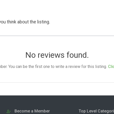
ou think about the listing.
No reviews found.
. You can be the first one to write a review for this listing.
Cli
Become a Member
Top Level Categor