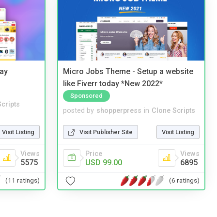
Bay
Micro Jobs Theme - Setup a website
like Fiverr today *New 2022*
Sponsored
cripts
posted by
shopperpress
in
Clone Scripts
Visit Listing
Visit Publisher Site
Visit Listing
Views
Price
Views
5575
USD 99.00
6895
(11 ratings)
(6 ratings)