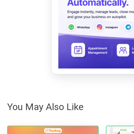
You May Also Like