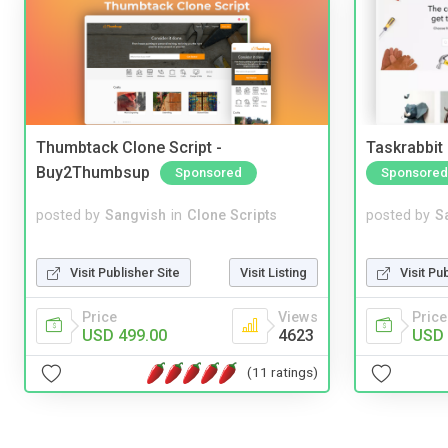
Thumbtack Clone Script -
Taskrabbit
Buy2Thumbsup
Sponsored
Sponsored
posted by
Sangvish
in
Clone Scripts
posted by
S
Visit Publisher Site
Visit Listing
Visit Pu
Price
Views
Price
USD 499.00
4623
USD 
(11 ratings)