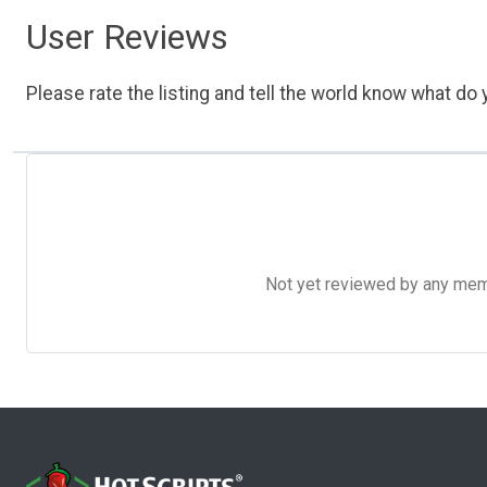
User Reviews
Please rate the listing and tell the world know what do y
Not yet reviewed by any member