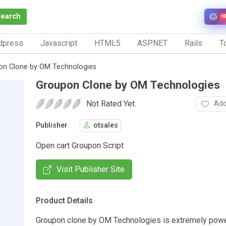
Search
N
dpress
Javascript
HTML5
ASP.NET
Rails
To
on Clone by OM Technologies
Groupon Clone by OM Technologies
Not Rated Yet.
Add
Publisher
otsales
Open cart Groupon Script
Visit Publisher Site
Product Details
Groupon clone by OM Technologies is extremely power