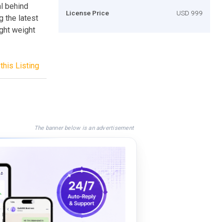
al behind
License Price
USD 999
g the latest
ight weight
this Listing
The banner below is an advertisement