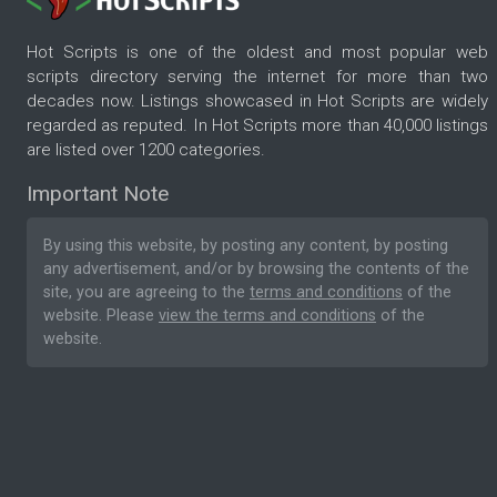
Hot Scripts is one of the oldest and most popular web
scripts directory serving the internet for more than two
decades now. Listings showcased in Hot Scripts are widely
regarded as reputed. In Hot Scripts more than 40,000 listings
are listed over 1200 categories.
Important Note
By using this website, by posting any content, by posting
any advertisement, and/or by browsing the contents of the
site, you are agreeing to the
terms and conditions
of the
website. Please
view the terms and conditions
of the
website.