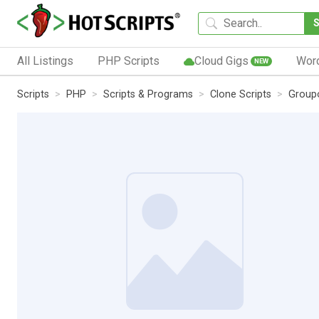
All Listings
PHP Scripts
Cloud Gigs
Wor
NEW
Scripts
PHP
Scripts & Programs
Clone Scripts
Group