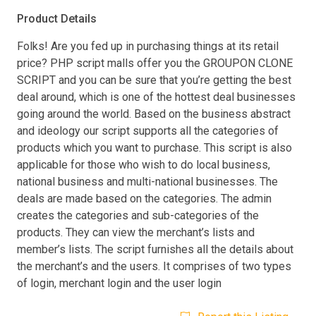
Product Details
Folks! Are you fed up in purchasing things at its retail
price? PHP script malls offer you the GROUPON CLONE
SCRIPT and you can be sure that you’re getting the best
deal around, which is one of the hottest deal businesses
going around the world. Based on the business abstract
and ideology our script supports all the categories of
products which you want to purchase. This script is also
applicable for those who wish to do local business,
national business and multi-national businesses. The
deals are made based on the categories. The admin
creates the categories and sub-categories of the
products. They can view the merchant’s lists and
member’s lists. The script furnishes all the details about
the merchant’s and the users. It comprises of two types
of login, merchant login and the user login