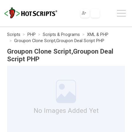
Scripts
PHP
Scripts & Programs
XML & PHP
Groupon Clone Script,Groupon Deal Script PHP
Groupon Clone Script,Groupon Deal
Script PHP
No Images Added Yet