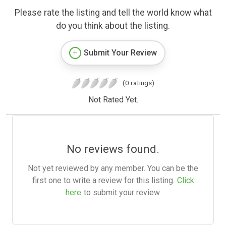
Please rate the listing and tell the world know what
do you think about the listing.
Submit Your Review
(0 ratings)
Not Rated Yet.
No reviews found.
Not yet reviewed by any member. You can be the
first one to write a review for this listing.
Click
here
to submit your review.