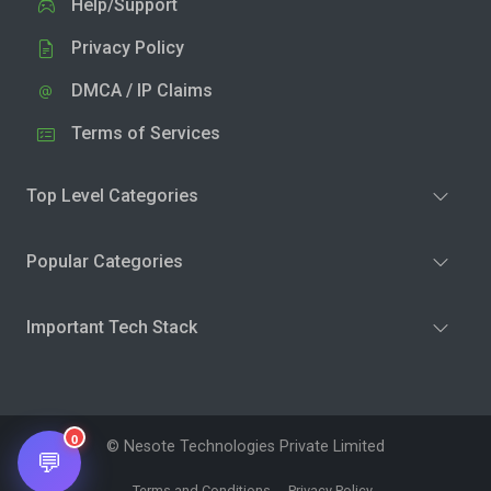
Help/Support
Privacy Policy
DMCA / IP Claims
Terms of Services
Top Level Categories
Popular Categories
Important Tech Stack
0
© Nesote Technologies Private Limited
💬
Terms and Conditions
Privacy Policy