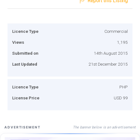
Report this Listing
Licence Type
Commercial
Views
1,195
Submitted on
14th August 2015
Last Updated
21st December 2015
Licence Type
PHP
License Price
USD 99
The banner below is an advertisement
ADVERTISEMENT