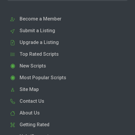
Become a Member
Submit a Listing
Upgrade a Listing
Top Rated Scripts
New Scripts
Most Popular Scripts
Site Map
Contact Us
About Us
Getting Rated