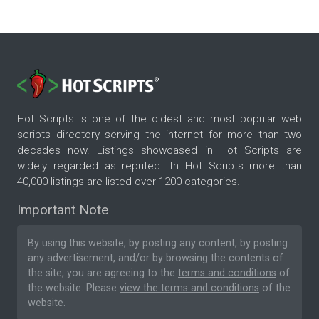
Hot Scripts is one of the oldest and most popular web
scripts directory serving the internet for more than two
decades now. Listings showcased in Hot Scripts are
widely regarded as reputed. In Hot Scripts more than
40,000 listings are listed over 1200 categories.
Important Note
By using this website, by posting any content, by posting
any advertisement, and/or by browsing the contents of
the site, you are agreeing to the
terms and conditions
of
the website. Please
view the terms and conditions
of the
website.