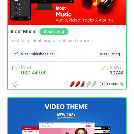
Inout Music
Sponsored
posted by
inoutscripts
in
Music Libraries
Visit Publisher Site
Visit Listing
Price
Views
USD 449.00
30743
(113 ratings)