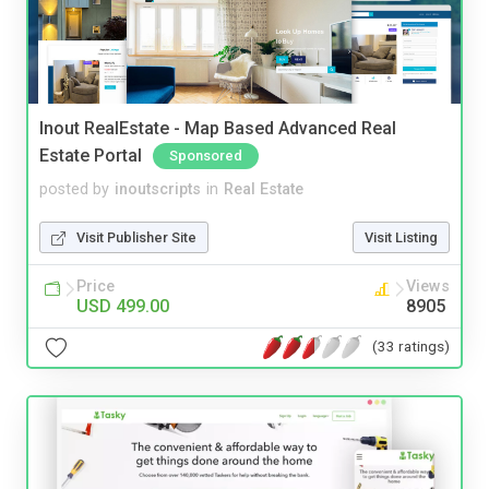
Inout RealEstate - Map Based Advanced Real
Estate Portal
Sponsored
posted by
inoutscripts
in
Real Estate
Visit Publisher Site
Visit Listing
Price
Views
USD 499.00
8905
(33 ratings)