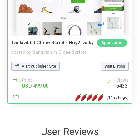
Taskrabbit Clone Script - Buy2Tasky
Sponsored
posted by
Sangvish
in
Clone Scripts
Visit Publisher Site
Visit Listing
Price
Views
USD 499.00
5433
(11 ratings)
User Reviews