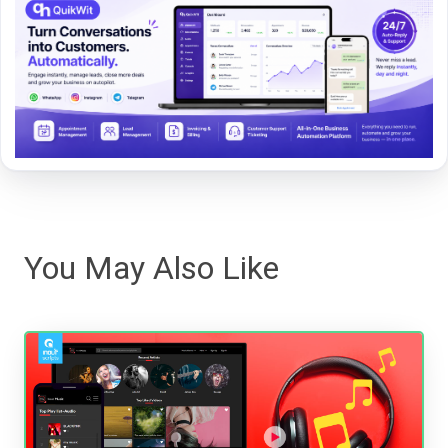
You May Also Like