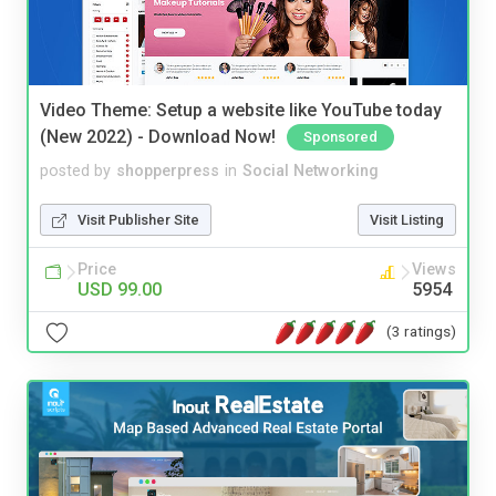
Video Theme: Setup a website like YouTube today
(New 2022) - Download Now!
Sponsored
posted by
shopperpress
in
Social Networking
Visit Publisher Site
Visit Listing
Price
Views
USD 99.00
5954
(3 ratings)