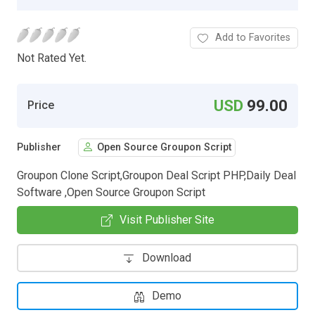
Add to Favorites
Not Rated Yet.
USD
99.00
Price
Publisher
Open Source Groupon Script
Groupon Clone Script,Groupon Deal Script PHP,Daily Deal
Software ,Open Source Groupon Script
Visit Publisher Site
Download
Demo