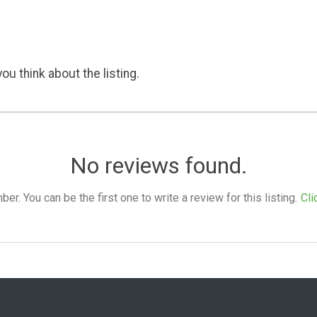
ou think about the listing.
No reviews found.
. You can be the first one to write a review for this listing.
Cli