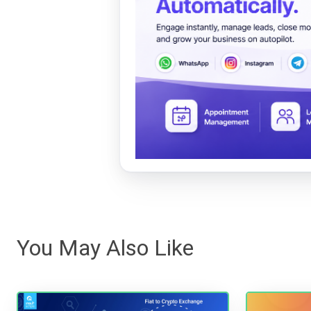
You May Also Like