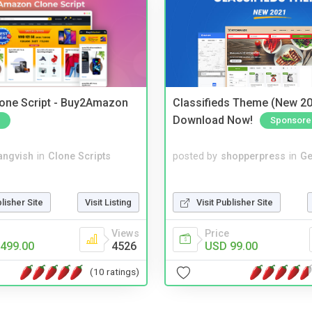
one Script - Buy2Amazon
Classifieds Theme (New 20
Download Now!
Sponsore
angvish
in
Clone Scripts
posted by
shopperpress
in
Ge
blisher Site
Visit Listing
Visit Publisher Site
Views
Price
499.00
4526
USD 99.00
(10 ratings)