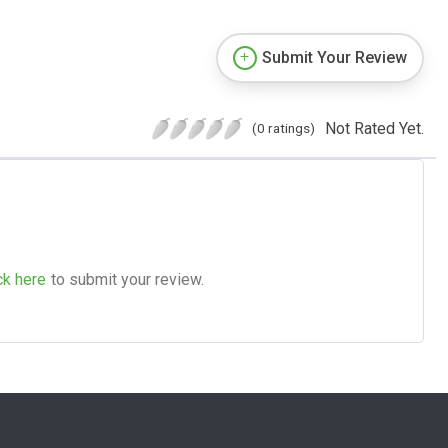
Submit Your Review
Not Rated Yet.
(0 ratings)
ck here
to submit your review.