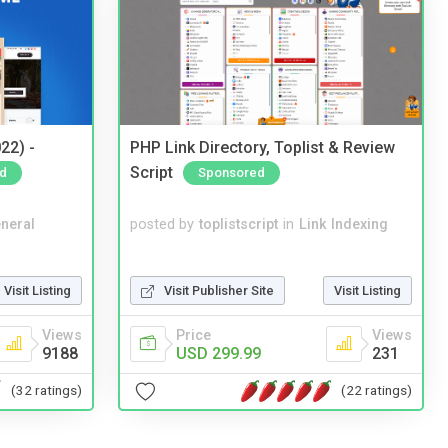
22) -
PHP Link Directory, Toplist & Review
Script
d
Sponsored
neral
posted by
toplistscript
in
Link Indexing
Visit Listing
Visit Publisher Site
Visit Listing
Views
Price
Views
9188
USD 299.99
231
(32 ratings)
(22 ratings)