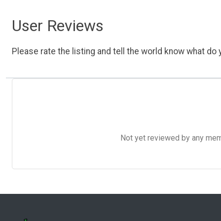
User Reviews
Please rate the listing and tell the world know what do y
Not yet reviewed by any member