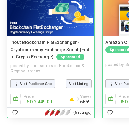
Inout Blockchain FiatExchanger -
Amazon Cl
Cryptocurrency Exchange Script (Fiat
Sponsored
to Crypto Exchange)
Sponsored
posted by
S
posted by
inoutscripts
in
Blockchain &
Cryptocurrency
Visit Pu
Visit Publisher Site
Visit Listing
Price
Price
Views
USD 
USD 2,449.00
6669
(6 ratings)