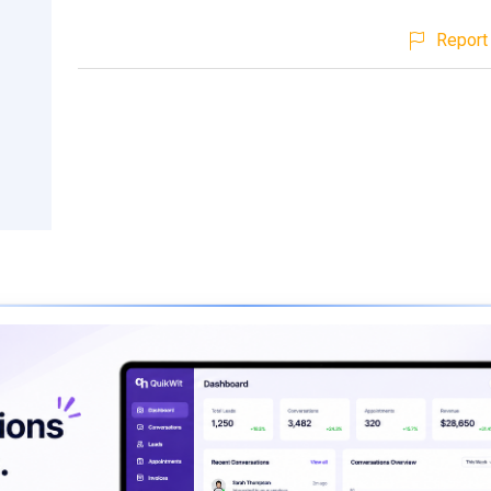
Report 