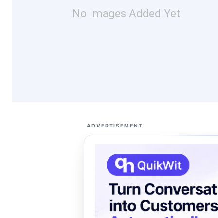
No Images Added Yet
ADVERTISEMENT