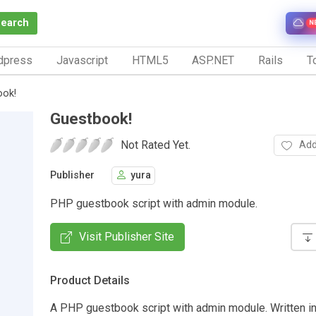
Search
N
dpress
Javascript
HTML5
ASP.NET
Rails
To
ook!
Guestbook!
Not Rated Yet.
Add
Publisher
yura
PHP guestbook script with admin module.
Visit Publisher Site
Product Details
A PHP guestbook script with admin module. Written in