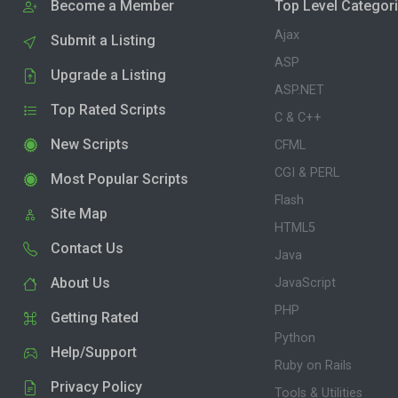
Become a Member
Top Level Categor
Ajax
Submit a Listing
ASP
Upgrade a Listing
ASP.NET
Top Rated Scripts
C & C++
New Scripts
CFML
CGI & PERL
Most Popular Scripts
Flash
Site Map
HTML5
Contact Us
Java
About Us
JavaScript
PHP
Getting Rated
Python
Help/Support
Ruby on Rails
Privacy Policy
Tools & Utilities