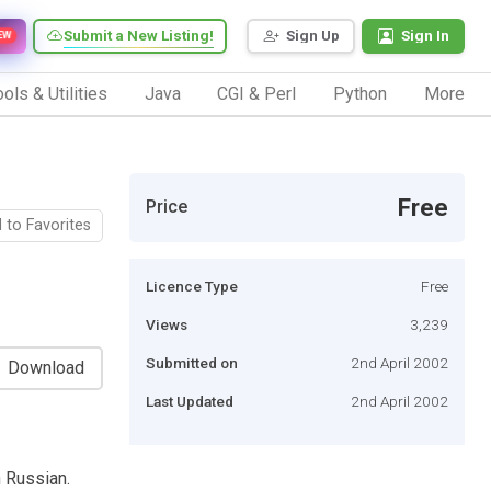
Submit a New Listing!
Sign Up
Sign In
EW
ols & Utilities
Java
CGI & Perl
Python
More
Free
Price
 to Favorites
Licence Type
Free
Views
3,239
Submitted on
2nd April 2002
Download
Last Updated
2nd April 2002
 Russian.