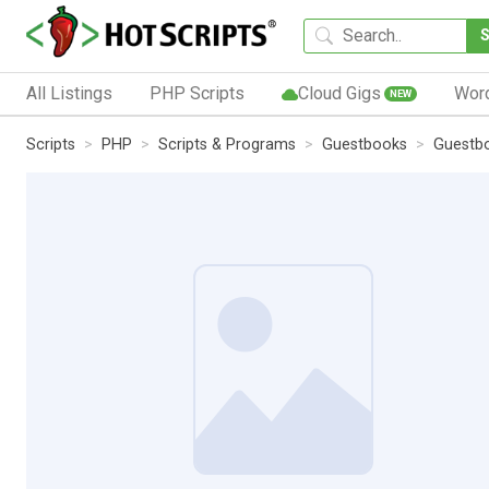
All Listings
PHP Scripts
Cloud Gigs
Wor
NEW
Scripts
PHP
Scripts & Programs
Guestbooks
Guestb