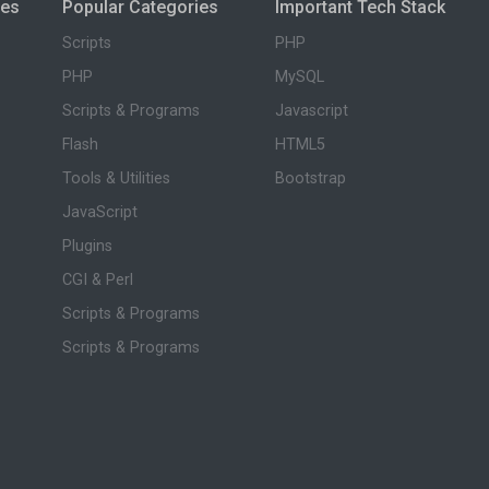
ies
Popular Categories
Important Tech Stack
Scripts
PHP
PHP
MySQL
Scripts & Programs
Javascript
Flash
HTML5
Tools & Utilities
Bootstrap
JavaScript
Plugins
CGI & Perl
Scripts & Programs
Scripts & Programs