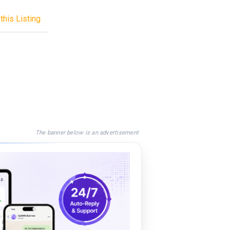
this Listing
The banner below is an advertisement