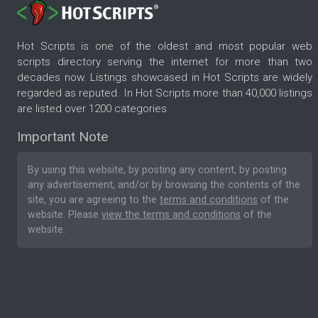
Hot Scripts is one of the oldest and most popular web
scripts directory serving the internet for more than two
decades now. Listings showcased in Hot Scripts are widely
regarded as reputed. In Hot Scripts more than 40,000 listings
are listed over 1200 categories.
Important Note
By using this website, by posting any content, by posting
any advertisement, and/or by browsing the contents of the
site, you are agreeing to the
terms and conditions
of the
website. Please
view the terms and conditions
of the
website.