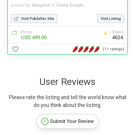
posted by
Sangvish
in
Clone Scripts
Visit Publisher Site
Visit Listing
Price
Views
USD 499.00
4624
(11 ratings)
User Reviews
Please rate the listing and tell the world know what
do you think about the listing.
Submit Your Review