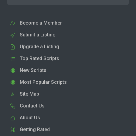
Become a Member
Submit a Listing
Upgrade a Listing
Top Rated Scripts
New Scripts
Most Popular Scripts
Site Map
Contact Us
About Us
Getting Rated