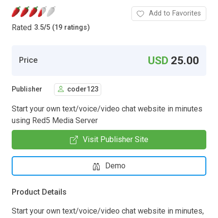
Add to Favorites
Rated
3.5
/
5 (19 ratings)
USD
25.00
Price
Publisher
coder123
Start your own text/voice/video chat website in minutes
using Red5 Media Server
Visit Publisher Site
Demo
Product Details
Start your own text/voice/video chat website in minutes,