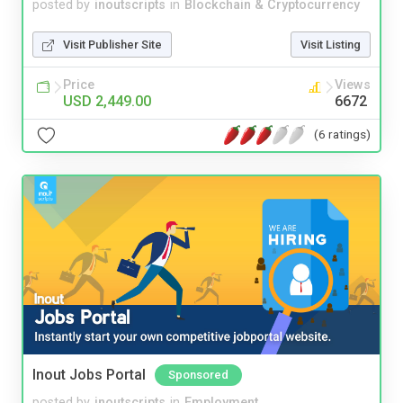
posted by
inoutscripts
in
Blockchain & Cryptocurrency
Visit Publisher Site
Visit Listing
Price
Views
USD 2,449.00
6672
(6 ratings)
Inout Jobs Portal
Sponsored
posted by
inoutscripts
in
Employment