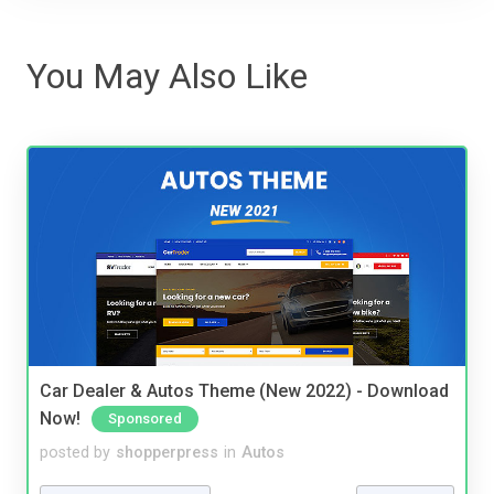
You May Also Like
Car Dealer & Autos Theme (New 2022) - Download
Now!
Sponsored
posted by
shopperpress
in
Autos