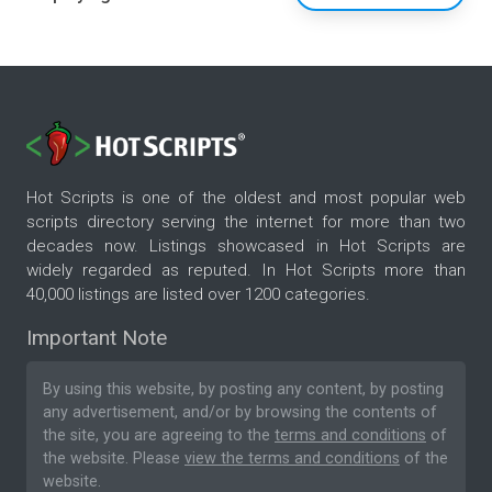
Hot Scripts is one of the oldest and most popular web
scripts directory serving the internet for more than two
decades now. Listings showcased in Hot Scripts are
widely regarded as reputed. In Hot Scripts more than
40,000 listings are listed over 1200 categories.
Important Note
By using this website, by posting any content, by posting
any advertisement, and/or by browsing the contents of
the site, you are agreeing to the
terms and conditions
of
the website. Please
view the terms and conditions
of the
website.