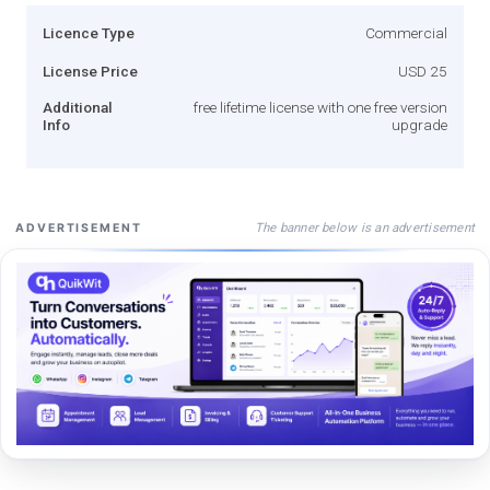
Licence Type
Commercial
License Price
USD 25
Additional
free lifetime license with one free version
Info
upgrade
The banner below is an advertisement
ADVERTISEMENT