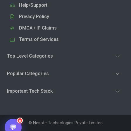
Help/Support
Privacy Policy
DMCA / IP Claims
Terms of Services
Top Level Categories
Popular Categories
Important Tech Stack
0
© Nesote Technologies Private Limited
💬