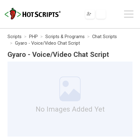
Scripts
PHP
Scripts & Programs
Chat Scripts
Gyaro - Voice/Video Chat Script
Gyaro - Voice/Video Chat Script
No Images Added Yet