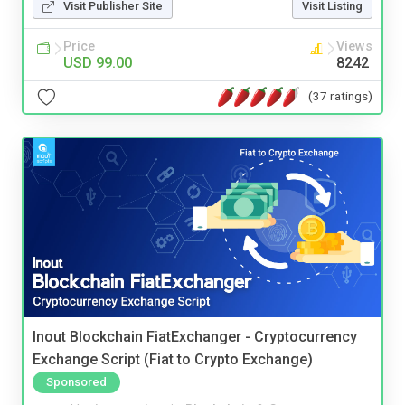
Visit Publisher Site
Visit Listing
Price
Views
USD 99.00
8242
(37 ratings)
Inout Blockchain FiatExchanger - Cryptocurrency
Exchange Script (Fiat to Crypto Exchange)
Sponsored