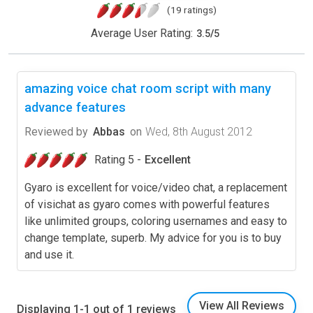
(19 ratings)
Average User Rating:
3.5
/
5
amazing voice chat room script with many
advance features
Reviewed by
Abbas
on
Wed, 8th August 2012
Rating 5 -
Excellent
Gyaro is excellent for voice/video chat, a replacement
of visichat as gyaro comes with powerful features
like unlimited groups, coloring usernames and easy to
change template, superb. My advice for you is to buy
and use it.
View All Reviews
Displaying 1-1 out of 1 reviews