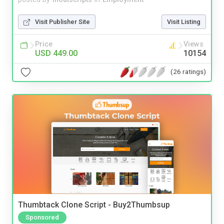
Visit Publisher Site
Visit Listing
Price
Views
USD 449.00
10154
(26 ratings)
Thumbtack Clone Script - Buy2Thumbsup
Sponsored