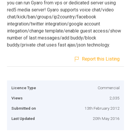
you can run Gyaro from vps or dedicated server using
red5 media server! Gyaro supports voice chat/video
chat/kick/ban/groups/ip2country/facebook
integration/twitter integration/google account
integation/change template/enable guest access/show
number of last messages/add buddy/block
buddy/private chat uses fast ajax/json technology.
Report this Listing
Licence Type
Commercial
Views
2,035
Submitted on
13th February 2012
Last Updated
20th May 2016