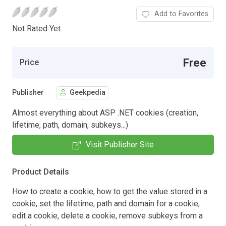
Add to Favorites
Not Rated Yet.
Free
Price
Publisher
Geekpedia
Almost everything about ASP .NET cookies (creation,
lifetime, path, domain, subkeys...)
Visit Publisher Site
Product Details
How to create a cookie, how to get the value stored in a
cookie, set the lifetime, path and domain for a cookie,
edit a cookie, delete a cookie, remove subkeys from a