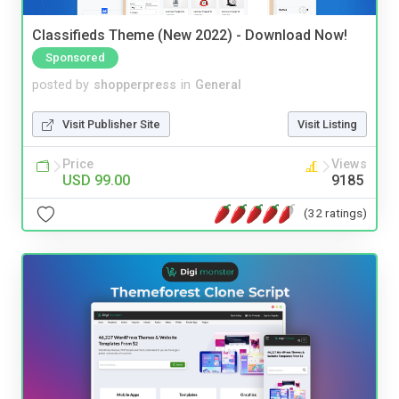
Classifieds Theme (New 2022) - Download Now!
Sponsored
posted by
shopperpress
in
General
Visit Publisher Site
Visit Listing
Price
Views
USD 99.00
9185
(32 ratings)