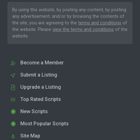
By using this website, by posting any content, by posting
any advertisement, and/or by browsing the contents of
the site, you are agreeing to the
terms and conditions
of
the website. Please
view the terms and conditions
of the
website.
Become a Member
Submit a Listing
Upgrade a Listing
Top Rated Scripts
New Scripts
Most Popular Scripts
Site Map