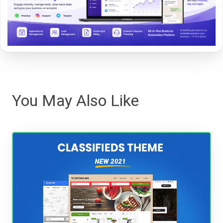
You May Also Like