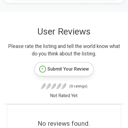
User Reviews
Please rate the listing and tell the world know what
do you think about the listing.
Submit Your Review
(0 ratings)
Not Rated Yet.
No reviews found.