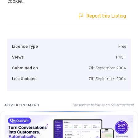
cookie...
Report this Listing
Licence Type
Free
Views
1,431
Submitted on
7th September 2004
Last Updated
7th September 2004
The banner below is an advertisement
ADVERTISEMENT