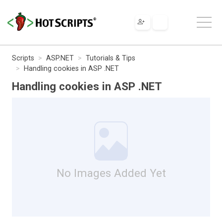
Scripts
ASP.NET
Tutorials & Tips
Handling cookies in ASP .NET
Handling cookies in ASP .NET
No Images Added Yet