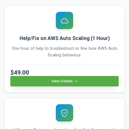
Help/Fix on AWS Auto Scaling (1 Hour)
One hour of help to troubleshoot or fine tune AWS Auto
Scaling behaviour.
$49.00
View Details