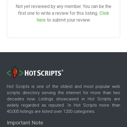
Not yet reviewed by any member. You can be the
first one to write a review for this listing.
Click
here
to submit your review.
Hot Scripts is one of the oldest and most popular web
scripts directory serving the internet for more than two
decades now. Listings showcased in Hot Scripts are
widely regarded as reputed. In Hot Scripts more than
40,000 listings are listed over 1200 categories.
Important Note