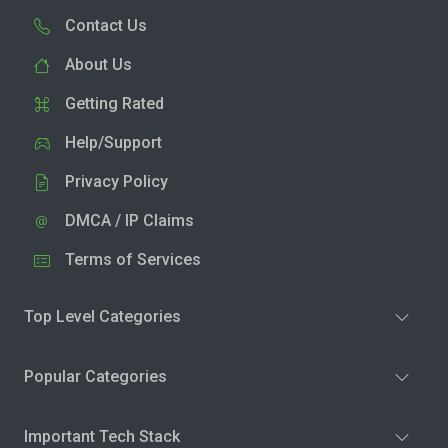
Contact Us
About Us
Getting Rated
Help/Support
Privacy Policy
DMCA / IP Claims
Terms of Services
Top Level Categories
Popular Categories
Important Tech Stack