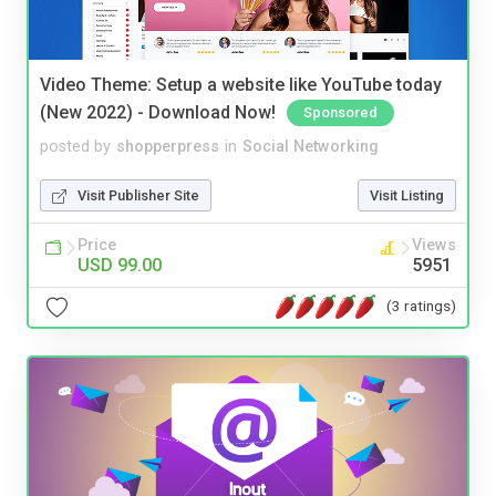
Video Theme: Setup a website like YouTube today
(New 2022) - Download Now!
Sponsored
posted by
shopperpress
in
Social Networking
Visit Publisher Site
Visit Listing
Price
Views
USD 99.00
5951
(3 ratings)