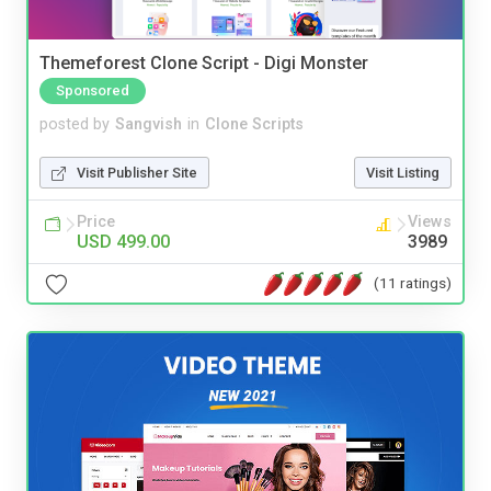
Themeforest Clone Script - Digi Monster
Sponsored
posted by
Sangvish
in
Clone Scripts
Visit Publisher Site
Visit Listing
Price
Views
USD 499.00
3989
(11 ratings)