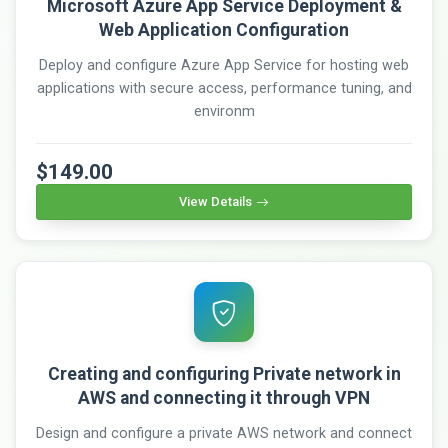
Microsoft Azure App Service Deployment &
Web Application Configuration
Deploy and configure Azure App Service for hosting web
applications with secure access, performance tuning, and
environm
$149.00
View Details
Creating and configuring Private network in
AWS and connecting it through VPN
Design and configure a private AWS network and connect