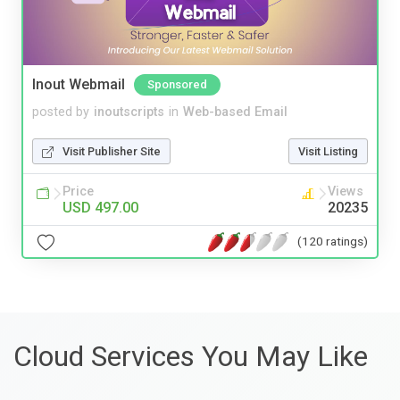
Inout Webmail
Sponsored
posted by
inoutscripts
in
Web-based Email
Visit Publisher Site
Visit Listing
Price
Views
USD 497.00
20235
(120 ratings)
Cloud Services You May Like