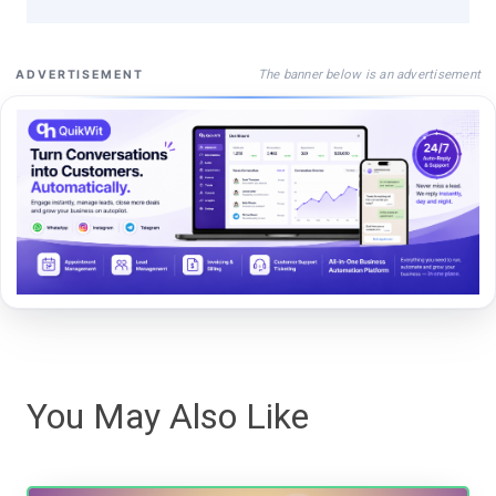
The banner below is an advertisement
ADVERTISEMENT
You May Also Like