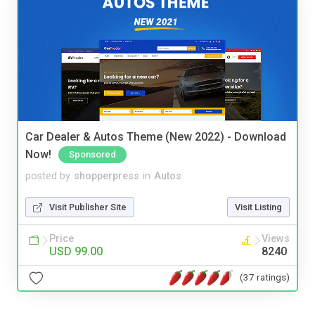
Car Dealer & Autos Theme (New 2022) - Download
Now!
Sponsored
posted by
shopperpress
in
Autos
Visit Publisher Site
Visit Listing
Price
Views
USD 99.00
8240
(37 ratings)