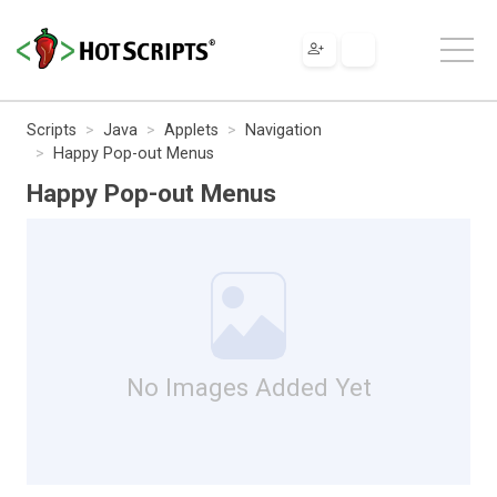
Scripts
Java
Applets
Navigation
Happy Pop-out Menus
Happy Pop-out Menus
No Images Added Yet