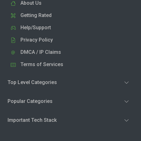
About Us
Getting Rated
Help/Support
Privacy Policy
DMCA / IP Claims
Terms of Services
Top Level Categories
Popular Categories
Important Tech Stack