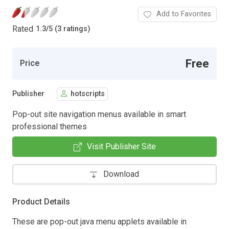
Add to Favorites
Rated
1.3
/
5 (3 ratings)
Free
Price
Publisher
hotscripts
Pop-out site navigation menus available in smart
professional themes
Visit Publisher Site
Download
Product Details
These are pop-out java menu applets available in