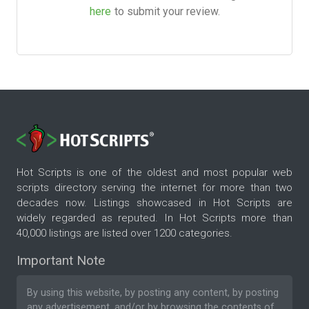
here
to submit your review.
Hot Scripts is one of the oldest and most popular web
scripts directory serving the internet for more than two
decades now. Listings showcased in Hot Scripts are
widely regarded as reputed. In Hot Scripts more than
40,000 listings are listed over 1200 categories.
Important Note
By using this website, by posting any content, by posting
any advertisement, and/or by browsing the contents of