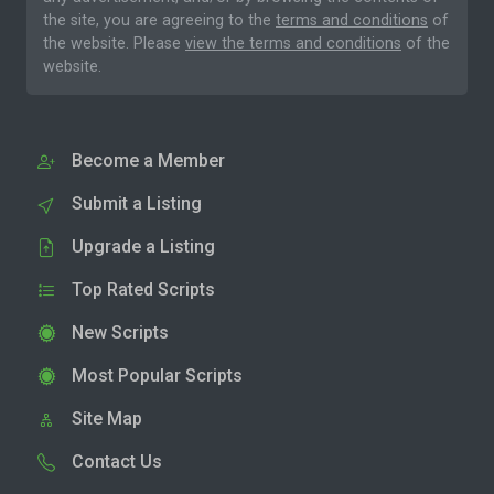
the site, you are agreeing to the
terms and conditions
of
the website. Please
view the terms and conditions
of the
website.
Become a Member
Submit a Listing
Upgrade a Listing
Top Rated Scripts
New Scripts
Most Popular Scripts
Site Map
Contact Us