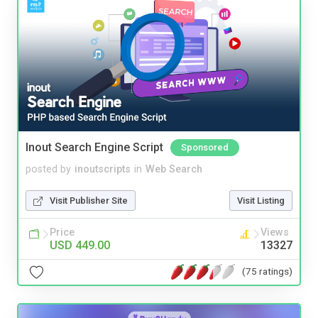
Inout Search Engine Script
Sponsored
posted by
inoutscripts
in
Web Search
Visit Publisher Site
Visit Listing
Price
Views
USD 449.00
13327
(75 ratings)