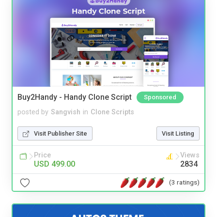
Buy2Handy - Handy Clone Script
Sponsored
posted by
Sangvish
in
Clone Scripts
Visit Publisher Site
Visit Listing
Price
Views
USD 499.00
2834
(3 ratings)