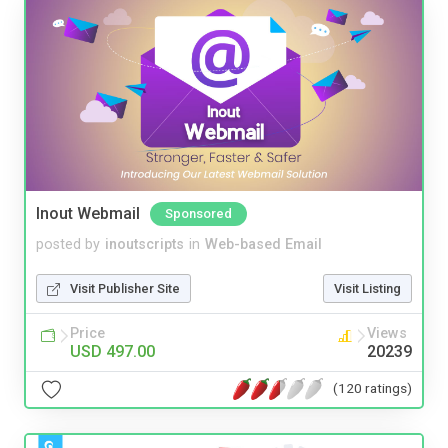
Inout Webmail
Sponsored
posted by
inoutscripts
in
Web-based Email
Visit Publisher Site
Visit Listing
Price
Views
USD 497.00
20239
(120 ratings)