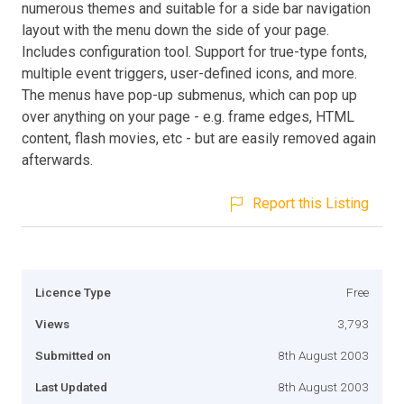
numerous themes and suitable for a side bar navigation
layout with the menu down the side of your page.
Includes configuration tool. Support for true-type fonts,
multiple event triggers, user-defined icons, and more.
The menus have pop-up submenus, which can pop up
over anything on your page - e.g. frame edges, HTML
content, flash movies, etc - but are easily removed again
afterwards.
Report this Listing
Licence Type
Free
Views
3,793
Submitted on
8th August 2003
Last Updated
8th August 2003