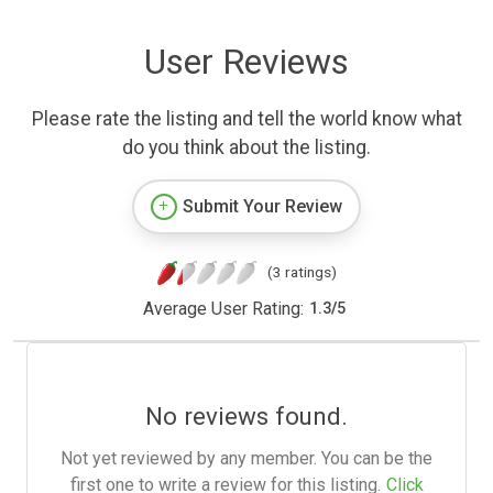
User Reviews
Please rate the listing and tell the world know what
do you think about the listing.
Submit Your Review
(3 ratings)
Average User Rating:
1.3
/
5
No reviews found.
Not yet reviewed by any member. You can be the
first one to write a review for this listing.
Click