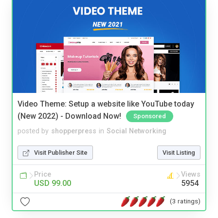
Video Theme: Setup a website like YouTube today
(New 2022) - Download Now!
Sponsored
posted by
shopperpress
in
Social Networking
Visit Publisher Site
Visit Listing
Price
Views
USD 99.00
5954
(3 ratings)