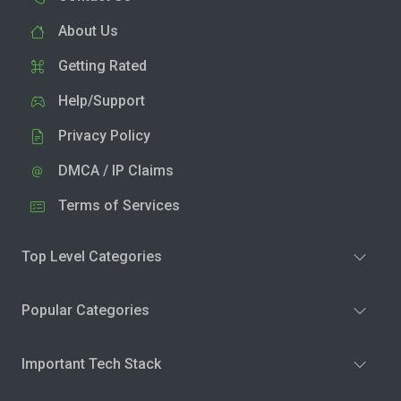
About Us
Getting Rated
Help/Support
Privacy Policy
DMCA / IP Claims
Terms of Services
Top Level Categories
Popular Categories
Important Tech Stack