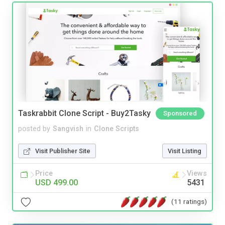
Taskrabbit Clone Script - Buy2Tasky
Sponsored
posted by
Sangvish
in
Clone Scripts
Visit Publisher Site
Visit Listing
Price
Views
USD 499.00
5431
(11 ratings)