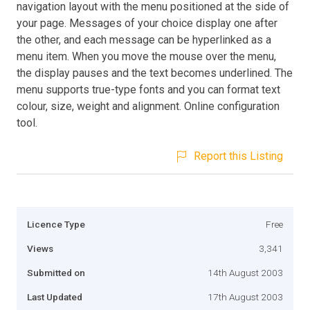
navigation layout with the menu positioned at the side of
your page. Messages of your choice display one after
the other, and each message can be hyperlinked as a
menu item. When you move the mouse over the menu,
the display pauses and the text becomes underlined. The
menu supports true-type fonts and you can format text
colour, size, weight and alignment. Online configuration
tool.
Report this Listing
Licence Type
Free
Views
3,341
Submitted on
14th August 2003
Last Updated
17th August 2003