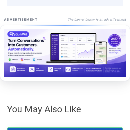
The banner below is an advertisement
ADVERTISEMENT
You May Also Like