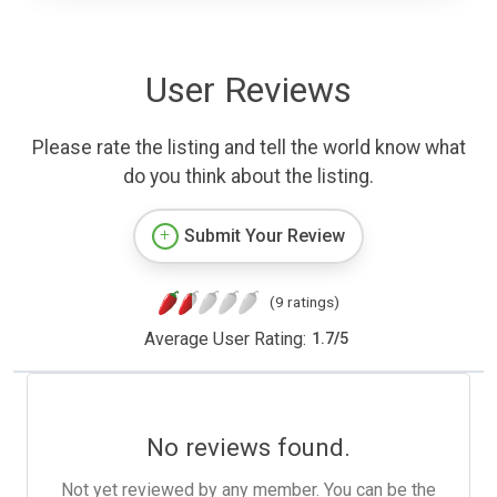
User Reviews
Please rate the listing and tell the world know what
do you think about the listing.
Submit Your Review
(9 ratings)
Average User Rating:
1.7
/
5
No reviews found.
Not yet reviewed by any member. You can be the