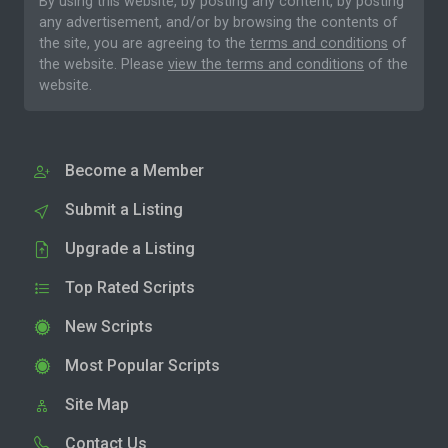
By using this website, by posting any content, by posting
any advertisement, and/or by browsing the contents of
the site, you are agreeing to the
terms and conditions
of
the website. Please
view the terms and conditions
of the
website.
Become a Member
Submit a Listing
Upgrade a Listing
Top Rated Scripts
New Scripts
Most Popular Scripts
Site Map
Contact Us