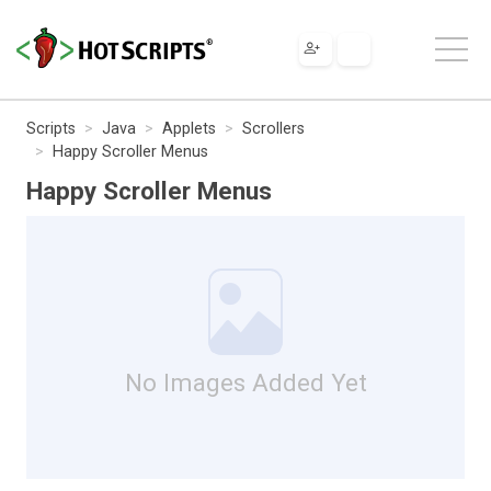
Scripts
Java
Applets
Scrollers
Happy Scroller Menus
Happy Scroller Menus
No Images Added Yet