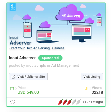
Inout Adserver
Sponsored
posted by
inoutscripts
in
Ad Management
Visit Publisher Site
Visit Listing
Price
Views
USD 549.00
32218
(126 ratings)