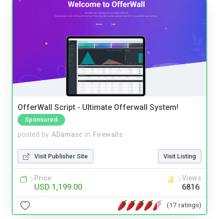
OfferWall Script - Ultimate Offerwall System!
Sponsored
posted by
ADamasc
in
Firewalls
Visit Publisher Site
Visit Listing
Price
Views
USD 1,199.00
6816
(17 ratings)