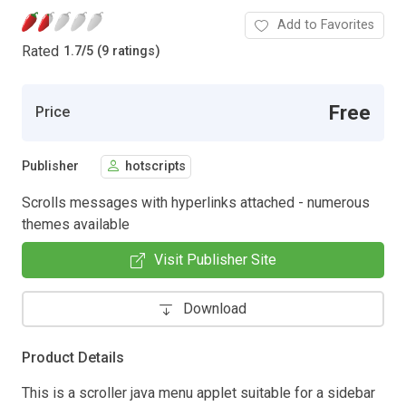
Add to Favorites
Rated
1.7
/
5 (9 ratings)
Free
Price
Publisher
hotscripts
Scrolls messages with hyperlinks attached - numerous
themes available
Visit Publisher Site
Download
Product Details
This is a scroller java menu applet suitable for a sidebar