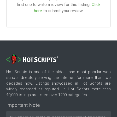
first one to write a review for this listing.
Click
here
to submit your review.
Hot Scripts is one of the oldest and most popular web
scripts directory serving the internet for more than two
decades now. Listings showcased in Hot Scripts are
widely regarded as reputed. In Hot Scripts more than
40,000 listings are listed over 1200 categories.
Important Note