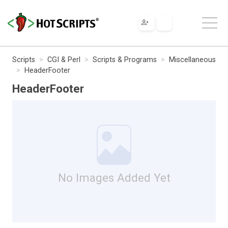
Scripts
CGI & Perl
Scripts & Programs
Miscellaneous
HeaderFooter
HeaderFooter
No Images Added Yet