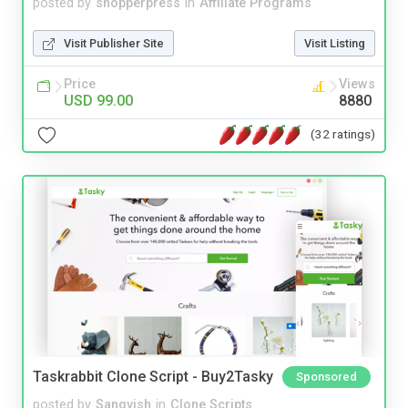
posted by
shopperpress
in
Affiliate Programs
Visit Publisher Site
Visit Listing
Price
Views
USD 99.00
8880
(32 ratings)
Taskrabbit Clone Script - Buy2Tasky
Sponsored
posted by
Sangvish
in
Clone Scripts