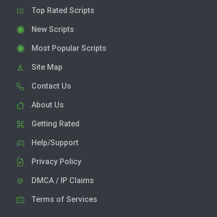
Top Rated Scripts
New Scripts
Most Popular Scripts
Site Map
Contact Us
About Us
Getting Rated
Help/Support
Privacy Policy
DMCA / IP Claims
Terms of Services