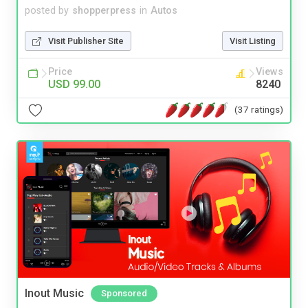
posted by
shopperpress
in
Autos
Visit Publisher Site
Visit Listing
Price
Views
USD 99.00
8240
(37 ratings)
Inout Music
Sponsored