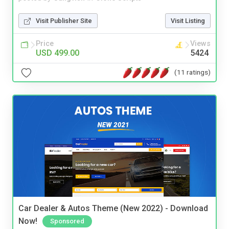
Visit Publisher Site
Visit Listing
Price
Views
USD 499.00
5424
(11 ratings)
Car Dealer & Autos Theme (New 2022) - Download
Now!
Sponsored