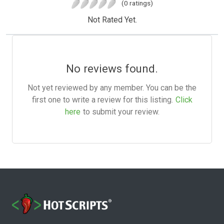
(0 ratings)
Not Rated Yet.
No reviews found.
Not yet reviewed by any member. You can be the
first one to write a review for this listing.
Click
here
to submit your review.