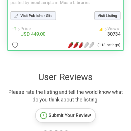
posted by
inoutscripts
in
Music Libraries
Visit Publisher Site
Visit Listing
Price
Views
USD 449.00
30734
(113 ratings)
User Reviews
Please rate the listing and tell the world know what
do you think about the listing.
Submit Your Review