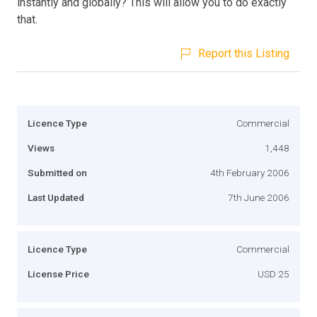
instantly and globally? This will allow you to do exactly
that.
Report this Listing
Licence Type
Commercial
Views
1,448
Submitted on
4th February 2006
Last Updated
7th June 2006
Licence Type
Commercial
License Price
USD 25