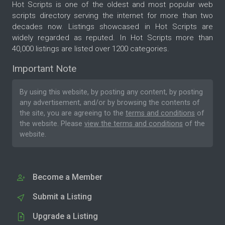
Hot Scripts is one of the oldest and most popular web
scripts directory serving the internet for more than two
decades now. Listings showcased in Hot Scripts are
widely regarded as reputed. In Hot Scripts more than
40,000 listings are listed over 1200 categories.
Important Note
By using this website, by posting any content, by posting
any advertisement, and/or by browsing the contents of
the site, you are agreeing to the
terms and conditions
of
the website. Please
view the terms and conditions
of the
website.
Become a Member
Submit a Listing
Upgrade a Listing