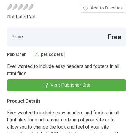
Add to Favorites
Not Rated Yet.
Free
Price
Publisher
perlcoders
Ever wanted to include easy headers and footers in all
html files
Visit Publisher Site
Product Details
Ever wanted to include easy headers and footers in all
html files for much easier updating of your site or to
allow you to change the look and feel of your site