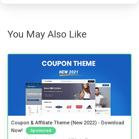
You May Also Like
Coupon & Affiliate Theme (New 2022) - Download
Now!
Sponsored