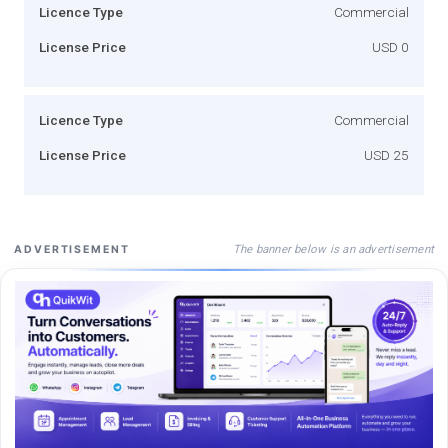
Licence Type
Commercial
License Price
USD 0
Licence Type
Commercial
License Price
USD 25
The banner below is an advertisement
ADVERTISEMENT