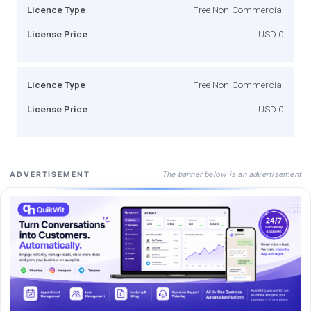
Licence Type
Free Non-Commercial
License Price
USD 0
Licence Type
Free Non-Commercial
License Price
USD 0
The banner below is an advertisement
ADVERTISEMENT