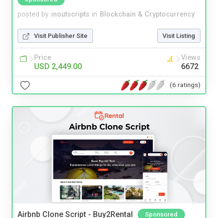
posted by
inoutscripts
in
Blockchain & Cryptocurrency
Visit Publisher Site
Visit Listing
Price
Views
USD 2,449.00
6672
(6 ratings)
Airbnb Clone Script - Buy2Rental
Sponsored