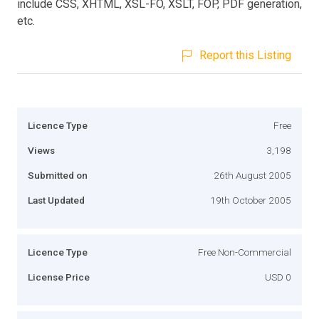
include CSS, XHTML, XSL-FO, XSLT, FOP, PDF generation,
etc.
Report this Listing
Licence Type
Free
Views
3,198
Submitted on
26th August 2005
Last Updated
19th October 2005
Licence Type
Free Non-Commercial
License Price
USD 0