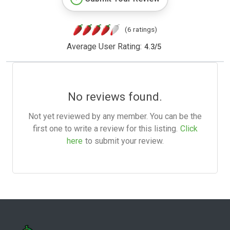
(6 ratings)
Average User Rating:
4.3
/
5
No reviews found.
Not yet reviewed by any member. You can be the
first one to write a review for this listing.
Click
here
to submit your review.