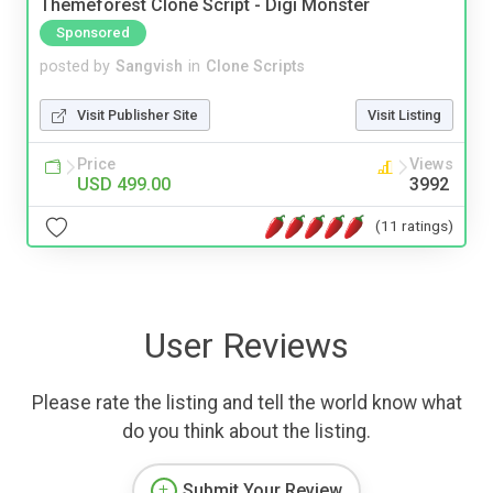
Themeforest Clone Script - Digi Monster
Sponsored
posted by
Sangvish
in
Clone Scripts
Visit Publisher Site
Visit Listing
Price
Views
USD 499.00
3992
(11 ratings)
User Reviews
Please rate the listing and tell the world know what
do you think about the listing.
Submit Your Review