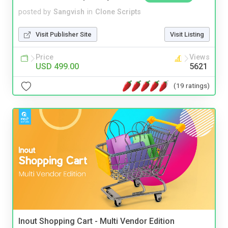
posted by
Sangvish
in
Clone Scripts
Visit Publisher Site
Visit Listing
Price
Views
USD 499.00
5621
(19 ratings)
Inout Shopping Cart - Multi Vendor Edition