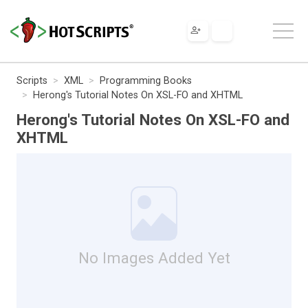
Scripts
XML
Programming Books
Herong's Tutorial Notes On XSL-FO and XHTML
Herong's Tutorial Notes On XSL-FO and
XHTML
No Images Added Yet