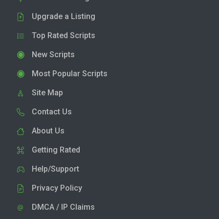
Upgrade a Listing
Top Rated Scripts
New Scripts
Most Popular Scripts
Site Map
Contact Us
About Us
Getting Rated
Help/Support
Privacy Policy
DMCA / IP Claims