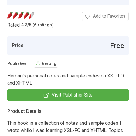
Add to Favorites
Rated
4.3
/
5 (6 ratings)
Free
Price
Publisher
herong
Herong's personal notes and sample codes on XSL-FO
and XHTML
Visit Publisher Site
Product Details
This book is a collection of notes and sample codes I
wrote while I was learning XSL-FO and XHTML. Topics