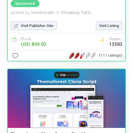
Sponsored
posted by
inoutscripts
in
Shopping Carts
Visit Publisher Site
Visit Listing
Price
Views
USD 899.00
13593
(111 ratings)