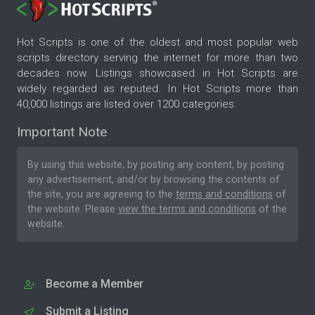
Hot Scripts is one of the oldest and most popular web
scripts directory serving the internet for more than two
decades now. Listings showcased in Hot Scripts are
widely regarded as reputed. In Hot Scripts more than
40,000 listings are listed over 1200 categories.
Important Note
By using this website, by posting any content, by posting
any advertisement, and/or by browsing the contents of
the site, you are agreeing to the
terms and conditions
of
the website. Please
view the terms and conditions
of the
website.
Become a Member
Submit a Listing