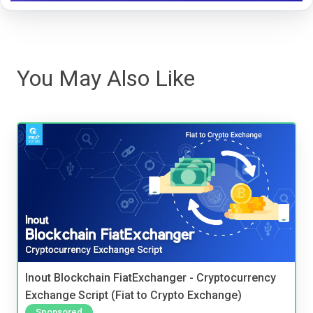
You May Also Like
Inout Blockchain FiatExchanger - Cryptocurrency
Exchange Script (Fiat to Crypto Exchange)
Sponsored