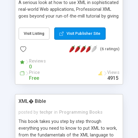
A serious look at how to use XML in sophisticated
real-world Web applications, Professional XML
goes beyond your run-of-the-mill tutorial by giving
you practical examples and techniques. The book
focuses on W3C XML and the various enabling
Visit Listing
Visit Publisher Site
technologies that are becoming entwined with
XML. It provides three threads of content,
(6 ratings)
representing the different angles from which
readers will approach XML. The first covers the
Reviews
core material, including well-formed syntax, data
0
modeling, and the Document Object Model (DOM)-
Price
Views
-a critical programming interface to XML
Free
4915
documents. The other two threads cover the
most common usages of XML: as a data format
and transport mechanism, and as a visual
XML� Bible
presentation language for human interaction.
posted by
techpr
in
Programming Books
This book takes you step by step through
everything you need to know to put XML to work,
from the fundamentals of the XML language to