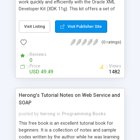
work quickly and efficiently with the Oracle XML
Developer Kit (XDK 11g). This kit offers a set of
components, tools, and utilities for developing
XML-based applications. This book shows how to
Visit Listing
Visit Publisher Site
create,format, compare and store XML
documents. Developers will be taught how to
(0 ratings)
construct an XML schema and use the schema to
validate an XML document. They will be able to
Reviews
convert XML to Excel and PDF formats, store XML
0
in Oracle Berkeley DB XML, and create Oracle XML
Price
Views
Publisher Reports. The users will gain an
USD 49.49
1482
understanding of JAXP, XPath, XSLT, JAXB 2.0,
DOM 3.0, and the JSTL XML Tag Library through
this book. Java developers wanting to work with
Herong's Tutorial Notes on Web Service and
XML documents using JDeveloper 11g will find this
SOAP
book useful.
posted by
herong
in
Programming Books
This free book is an excellent tutorial book for
beginners. It is a collection of notes and sample
codes written by the author while he was learning