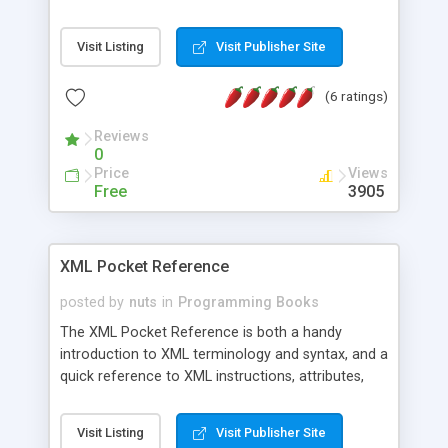
document construction and simple XML-based
solutions for specialized markup problems.
Visit Listing
Visit Publisher Site
Numerous examples, specifications, and
addresses for relevant Web sites leave no
(6 ratings)
questions unanswered. Topics covered: XML
background, example XML applications, type
Reviews
definitions (DTDs), style languages, Xlinks,
0
Xpointers, Namespaces, application planning, and
Price
Views
XML 1.0 specification.
Free
3905
XML Pocket Reference
posted by
nuts
in
Programming Books
The XML Pocket Reference is both a handy
introduction to XML terminology and syntax, and a
quick reference to XML instructions, attributes,
entities, and datatypes. It also covers XSL
(Extensible Stylesheet Language), necessary to
Visit Listing
Visit Publisher Site
ensure that your XML documents have a