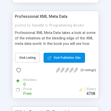
Professional XML Meta Data
posted by
hazelbl
in
Programming Books
Professional XML Meta Data takes a look at some
of the initiatives at the bleeding edge of the XML
meta data world. In this book you will see how
schemas, topic maps, RDF, and inferencing can be
put to use in the field of data description,
Visit Listing
Visit Publisher Site
discovery, and exchange.
(0 ratings)
Reviews
0
Price
Views
Free
4738