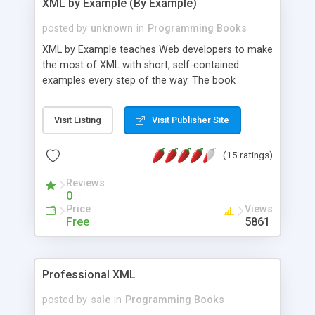
XML by Example (By Example)
posted by
unknown
in
Programming Books
XML by Example teaches Web developers to make
the most of XML with short, self-contained
examples every step of the way. The book
presumes knowledge of HTML, the Web, Web
scripting, and covers such topics as: Document
Visit Listing
Visit Publisher Site
Type Definitions, Namespaces, Parser Debugging,
XSL (Extensible Stylesheet Language), and DOM
(15 ratings)
and SAX APIs. At the end, developers will review
the concepts taught in the book by building a full,
Reviews
real-world e-commerce application.
0
Price
Views
Free
5861
Professional XML
posted by
sale
in
Programming Books