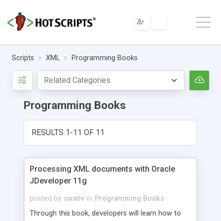
Scripts
XML
Programming Books
Programming Books
RESULTS 1-11 OF 11
Processing XML documents with Oracle
JDeveloper 11g
posted by
swativ
in
Programming Books
Through this book, developers will learn how to