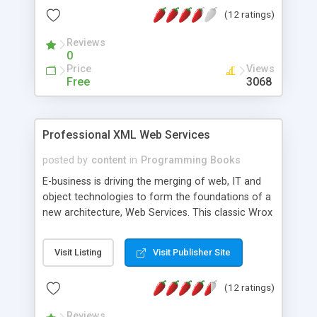
Markup Language XQL: XML Query language XSD:
(12 ratings)
XML Schema Definition XSL: eXtensible Style
Language XSLT: XSL Transformation
Reviews
0
Price
Views
Free
3068
Professional XML Web Services
posted by
content
in
Programming Books
E-business is driving the merging of web, IT and
object technologies to form the foundations of a
new architecture, Web Services. This classic Wrox
compendium covers the broad spectrum of XML
based technologies that will be used in Web
Visit Listing
Visit Publisher Site
Services and is for anyone involved in developing
commercial business-oriented distributed
(12 ratings)
applications. Topics covered: This book covers:
The architecture of Web Services - past, present,
Reviews