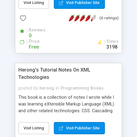
Visit Listing
Visit Publisher Site
(6 ratings)
Reviews
0
Price
Views
Free
3198
Herong's Tutorial Notes On XML
Technologies
posted by
herong
in
Programming Books
This book is a collection of notes I wrote while I
was learning eXtensible Markup Language (XML)
and other related technologies: CSS: Cascading
Style Sheet DOM: Document Object Model DTD:
Document Type Definition SAX: Simple API for
Visit Listing
Visit Publisher Site
XML XHTML: eXtensible HTML XML: eXtensible