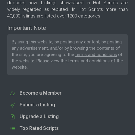
decades now. Listings showcased in Hot Scripts are
widely regarded as reputed. In Hot Scripts more than
40,000 listings are listed over 1200 categories.
Important Note
By using this website, by posting any content, by posting
any advertisement, and/or by browsing the contents of
the site, you are agreeing to the
terms and conditions
of
the website. Please
view the terms and conditions
of the
website.
Become a Member
Submit a Listing
Upgrade a Listing
Top Rated Scripts