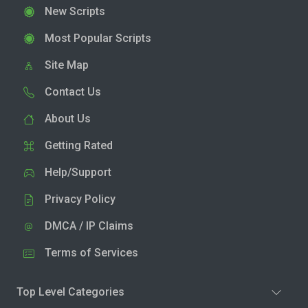
New Scripts
Most Popular Scripts
Site Map
Contact Us
About Us
Getting Rated
Help/Support
Privacy Policy
DMCA / IP Claims
Terms of Services
Top Level Categories