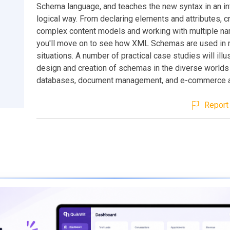
Schema language, and teaches the new syntax in an int
logical way. From declaring elements and attributes, c
complex content models and working with multiple n
you'll move on to see how XML Schemas are used in 
situations. A number of practical case studies will illu
design and creation of schemas in the diverse worlds 
databases, document management, and e-commerce ap
Report 