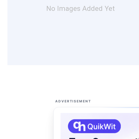
No Images Added Yet
ADVERTISEMENT