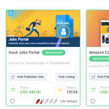
Inout Jobs Portal
Amazon Cl
Sponsored
Sponsored
posted by
inoutscripts
in
Employment
posted by
S
Visit Publisher Site
Visit Listing
Visit Pu
Price
Views
Price
USD 449.00
10154
USD 
(26 ratings)