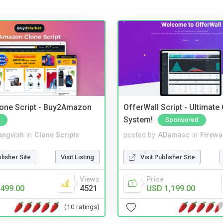
one Script - Buy2Amazon
OfferWall Script - Ultimate
System!
Sponsored
angvish
in
Clone Scripts
posted by
ADamasc
in
Firewa
blisher Site
Visit Listing
Visit Publisher Site
Views
Price
499.00
4521
USD 1,199.00
(10 ratings)