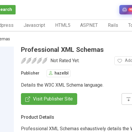
Search
N
dpress
Javascript
HTML5
ASP.NET
Rails
To
hemas
Professional XML Schemas
Not Rated Yet.
Add
Publisher
hazelbl
Details the W3C XML Schema language.
Visit Publisher Site
Product Details
Professional XML Schemas exhaustively details th