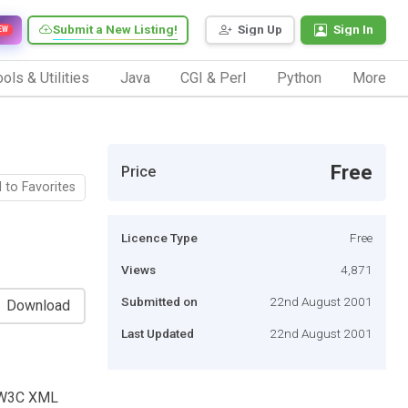
Submit a New Listing!
Sign Up
Sign In
EW
ols & Utilities
Java
CGI & Perl
Python
More
Free
Price
 to Favorites
Licence Type
Free
Views
4,871
Submitted on
22nd August 2001
Download
Last Updated
22nd August 2001
e W3C XML