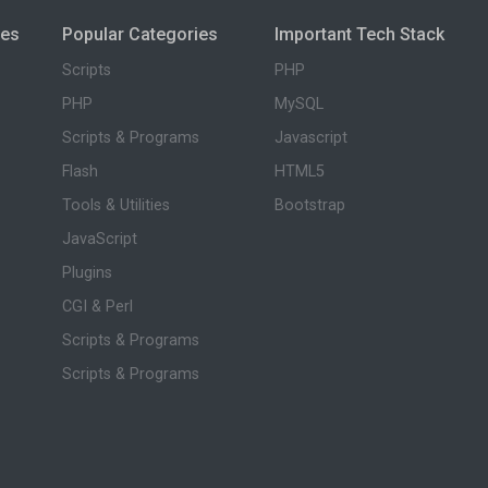
ies
Popular Categories
Important Tech Stack
Scripts
PHP
PHP
MySQL
Scripts & Programs
Javascript
Flash
HTML5
Tools & Utilities
Bootstrap
JavaScript
Plugins
CGI & Perl
Scripts & Programs
Scripts & Programs