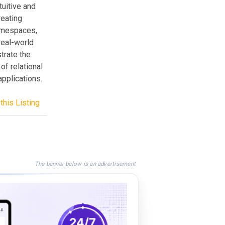
uitive and
reating
amespaces,
real-world
strate the
of relational
plications.
this Listing
The banner below is an advertisement