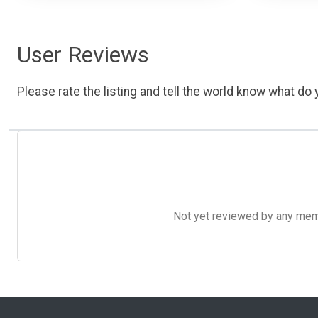
User Reviews
Please rate the listing and tell the world know what do y
Not yet reviewed by any member