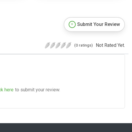
Submit Your Review
Not Rated Yet.
(0 ratings)
ck here
to submit your review.