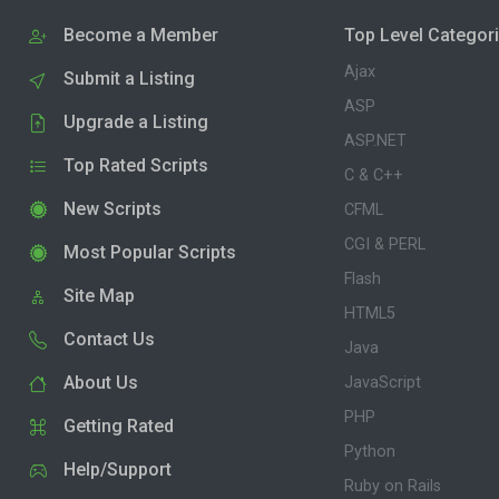
Become a Member
Top Level Categor
Ajax
Submit a Listing
ASP
Upgrade a Listing
ASP.NET
Top Rated Scripts
C & C++
New Scripts
CFML
CGI & PERL
Most Popular Scripts
Flash
Site Map
HTML5
Contact Us
Java
About Us
JavaScript
PHP
Getting Rated
Python
Help/Support
Ruby on Rails