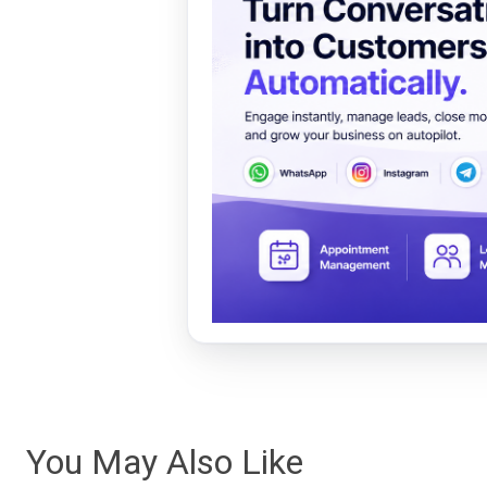
You May Also Like