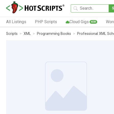
All Listings
PHP Scripts
Cloud Gigs
Wor
NEW
Scripts
XML
Programming Books
Professional XML Sc