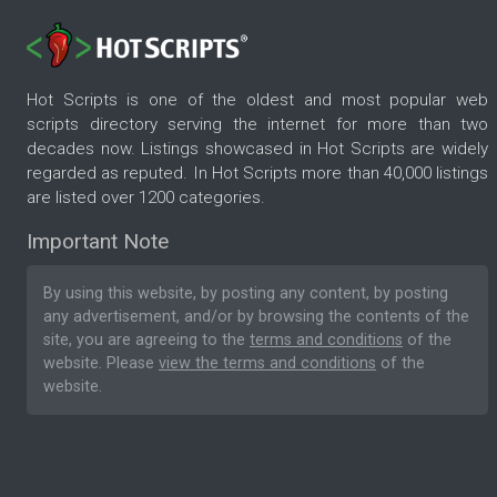
Hot Scripts is one of the oldest and most popular web
scripts directory serving the internet for more than two
decades now. Listings showcased in Hot Scripts are widely
regarded as reputed. In Hot Scripts more than 40,000 listings
are listed over 1200 categories.
Important Note
By using this website, by posting any content, by posting
any advertisement, and/or by browsing the contents of the
site, you are agreeing to the
terms and conditions
of the
website. Please
view the terms and conditions
of the
website.