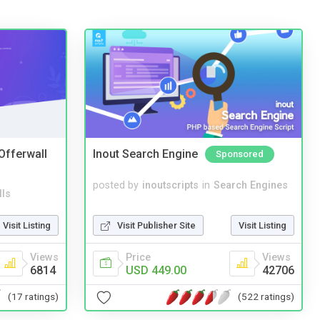
 Offerwall
Inout Search Engine
Sponsored
posted by
inoutscripts
in
Search Engines
lls
Visit Publisher Site
Visit Listing
Visit Listing
Price
Views
Views
USD 449.00
42706
6814
(522 ratings)
(17 ratings)