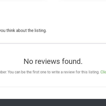
ou think about the listing.
No reviews found.
. You can be the first one to write a review for this listing.
Cli