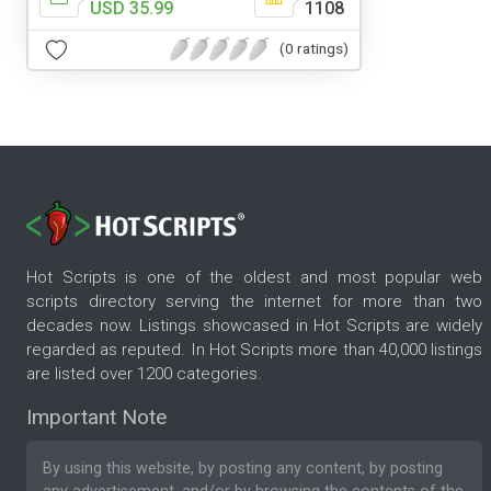
USD 35.99
1108
(0 ratings)
Hot Scripts is one of the oldest and most popular web
scripts directory serving the internet for more than two
decades now. Listings showcased in Hot Scripts are widely
regarded as reputed. In Hot Scripts more than 40,000 listings
are listed over 1200 categories.
Important Note
By using this website, by posting any content, by posting