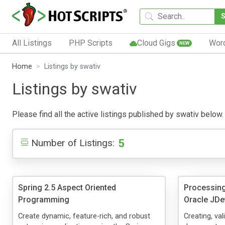
All Listings
PHP Scripts
Cloud Gigs
Wor
NEW
Home
Listings by swativ
Listings by swativ
Please find all the active listings published by swativ below. 
5
Number of Listings:
Spring 2.5 Aspect Oriented
Processin
Programming
Oracle JDe
Create dynamic, feature-rich, and robust
Creating, va