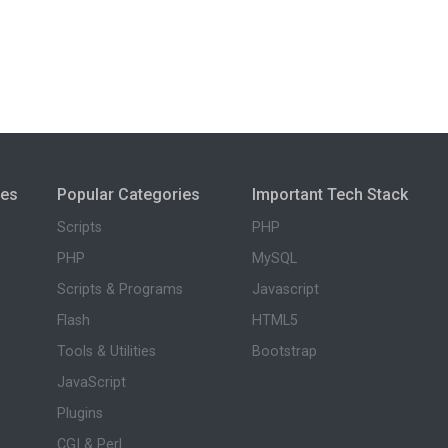
ies
Popular Categories
Important Tech Stack
Scripts
PHP
PHP
MySQL
Scripts & Programs
Javascript
Flash
HTML5
Tools & Utilities
Bootstrap
JavaScript
Plugins
CGI & Perl