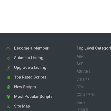
Become a Member
Top Level Categor
Ajax
Submit a Listing
ASP
Upgrade a Listing
ASP.NET
Top Rated Scripts
C & C++
New Scripts
CFML
CGI & PERL
Most Popular Scripts
Flash
Site Map
HTML5