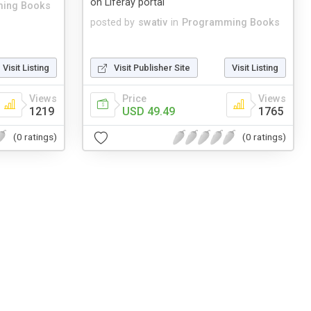
on Liferay portal
ing Books
posted by
swativ
in
Programming Books
Visit Listing
Visit Publisher Site
Visit Listing
Views
Price
Views
1219
USD 49.49
1765
(0 ratings)
(0 ratings)