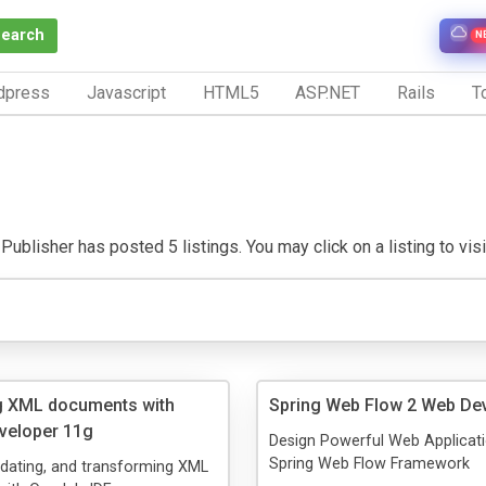
Search
N
dpress
Javascript
HTML5
ASP.NET
Rails
To
Publisher has posted 5 listings. You may click on a listing to visit
g XML documents with
Spring Web Flow 2 Web De
veloper 11g
Design Powerful Web Applicati
Spring Web Flow Framework
lidating, and transforming XML