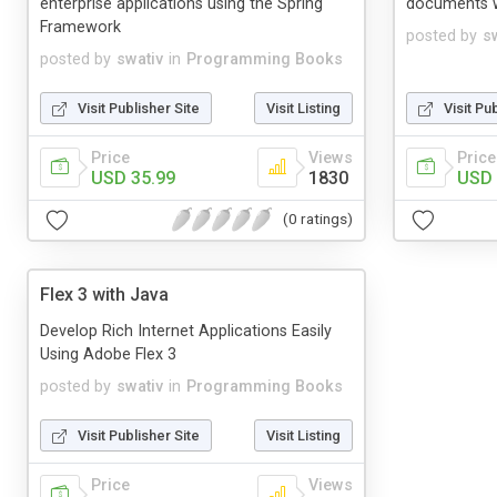
enterprise applications using the Spring
documents w
Framework
posted by
s
posted by
swativ
in
Programming Books
Visit Publisher Site
Visit Listing
Visit Pu
Price
Views
Price
USD 35.99
1830
USD 
(0 ratings)
Flex 3 with Java
Develop Rich Internet Applications Easily
Using Adobe Flex 3
posted by
swativ
in
Programming Books
Visit Publisher Site
Visit Listing
Price
Views