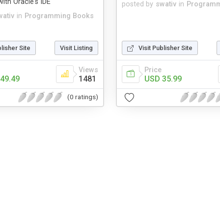
ith Oracle's IDE
posted by
swativ
in
Programm
wativ
in
Programming Books
blisher Site
Visit Listing
Visit Publisher Site
Views
Price
49.49
1481
USD 35.99
(0 ratings)