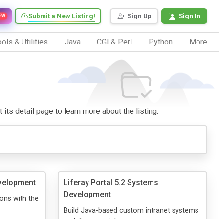
Submit a New Listing!
Sign Up
Sign In
EW
ols & Utilities
Java
CGI & Perl
Python
More
 its detail page to learn more about the listing.
velopment
Liferay Portal 5.2 Systems
Development
ons with the
Build Java-based custom intranet systems