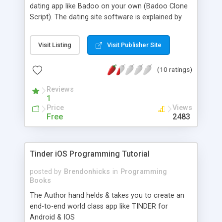
dating app like Badoo on your own (Badoo Clone
Script). The dating site software is explained by
some of the experts from the industry in a step by
step manner making it very easy even for an
Visit Listing
Visit Publisher Site
amateur. The tutorial comes with a source code
with which an app can be made in no time. These
(10 ratings)
apps functions both on Playstore and iOS. This
helps in instantly deploying and running a stunning
Reviews
location based dating site like BADOO. You get
1
your hands on experience with the live iOS and
Price
Views
Android app. In real time code this app explains all
Free
2483
the features of leading dating apps. You also get
to learn lots and lots of features that are used in
making any mobile application.
Tinder iOS Programming Tutorial
posted by
Brendonhicks
in
Programming
Books
The Author hand helds & takes you to create an
end-to-end world class app like TINDER for
Android & IOS