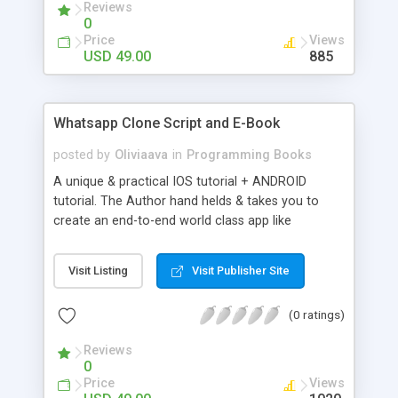
Reviews
0
Price
Views
USD 49.00
885
Whatsapp Clone Script and E-Book
posted by
Oliviaava
in
Programming Books
A unique & practical IOS tutorial + ANDROID
tutorial. The Author hand helds & takes you to
create an end-to-end world class app like
Whatsapp for IOS & ANDROID. This unique tutorial
is the first of its kind ! It is a step by step tutorial
Visit Listing
Visit Publisher Site
for creating a hot & happening app like Whatsapp.
If you have any doubt, contact me at
(0 ratings)
giri@provenlogic.com
Reviews
0
Price
Views