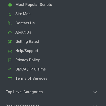
Most Popular Scripts
Site Map
Contact Us
About Us
Getting Rated
Help/Support
Privacy Policy
DMCA / IP Claims
Terms of Services
Top Level Categories