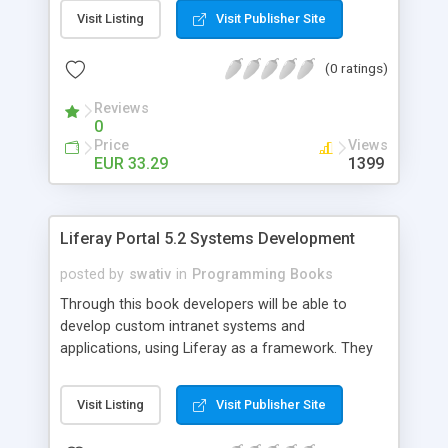
platform. Written by a team of four Content
Visit Listing
Visit Publisher Site
Management experts, this book gives users a
clear understanding about how to integrate
(0 ratings)
external applications such as Liferay Portal,
Adobe Flex, iPhone, iGoogle, and Facebook to
Reviews
meet their Content Management needs.
0
Price
Views
EUR 33.29
1399
Liferay Portal 5.2 Systems Development
posted by
swativ
in
Programming Books
Through this book developers will be able to
develop custom intranet systems and
applications, using Liferay as a framework. They
will also learn to customize Liferay portal using
the JSR-286 portlet, extension environment and
Visit Listing
Visit Publisher Site
Struts framework and build their own Social Office
with portlets, hooks, and themes and manage