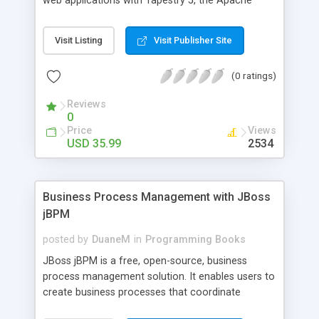
web applications with Tapestry 5, the Apache
Security, Clustering & JMS in ESB
open-source framework for creating dynamic,
robust, highly scalable web applications in Java. It
Visit Listing
Visit Publisher Site
shows the path of least resistance, so that the
reader can learn all the essential skills quickly and
(0 ratings)
easily. To give the reader an initial practical
experience, a simple but useful web application is
Reviews
built throughout the chapters.
0
Price
Views
USD 35.99
2534
Business Process Management with JBoss
jBPM
posted by
DuaneM
in
Programming Books
JBoss jBPM is a free, open-source, business
process management solution. It enables users to
create business processes that coordinate
people, applications, and services. A business