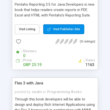
Pentaho Reporting 3.5 for Java Developers is new
book that helps readers create reports in PDF,
Excel and HTML with Pentaho’s Reporting Suite.
Using Pentaho Reporting Suite, users will learn to
integrate report generation into their existing Java
Visit Listing
Visit Publisher Site
applications and also develop advanced graphs,
cross tabs and sub-reports using data source
(0 ratings)
options. Written by Will Gorman, the Engineering
Team Lead at Pentaho, this book will also show
Reviews
Java developers how to create dynamic reports
0
with Pentaho Reporting Engine's XML and Java
Price
Views
APIs.
GBP 25.19
1163
Flex 3 with Java
posted by
swativ
in
Programming Books
Through this book developers will be able to
design and deploy Rich Internet Applications using