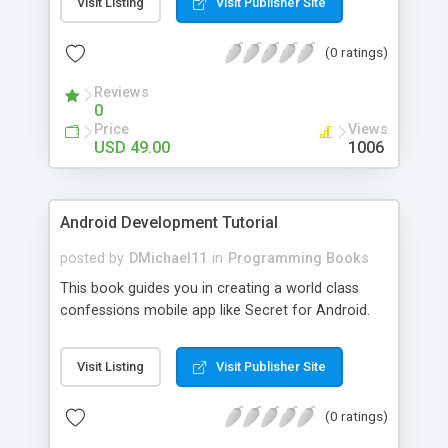
Visit Listing
Visit Publisher Site
(0 ratings)
Reviews
0
Price
Views
USD 49.00
1006
Android Development Tutorial
posted by
DMichael11
in
Programming Books
This book guides you in creating a world class
confessions mobile app like Secret for Android.
Visit Listing
Visit Publisher Site
(0 ratings)