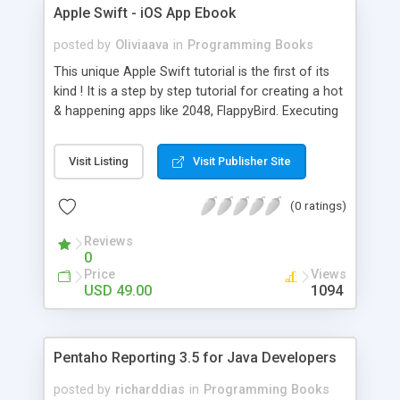
Apple Swift - iOS App Ebook
posted by
Oliviaava
in
Programming Books
This unique Apple Swift tutorial is the first of its
kind ! It is a step by step tutorial for creating a hot
& happening apps like 2048, FlappyBird. Executing
the steps inside will instantly make you a PRO
Swift mobile app developer. If you have any
Visit Listing
Visit Publisher Site
doubt, contact me at
oliviaava4@gmail.com
(0 ratings)
Reviews
0
Price
Views
USD 49.00
1094
Pentaho Reporting 3.5 for Java Developers
posted by
richarddias
in
Programming Books