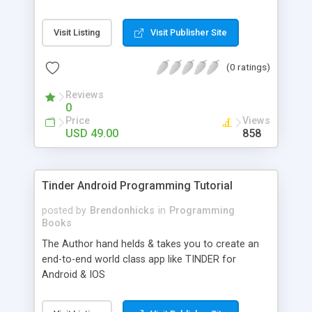
Visit Listing
Visit Publisher Site
(0 ratings)
Reviews
0
Price
Views
USD 49.00
858
Tinder Android Programming Tutorial
posted by
Brendonhicks
in
Programming
Books
The Author hand helds & takes you to create an
end-to-end world class app like TINDER for
Android & IOS