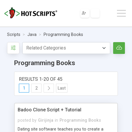
Scripts
Java
Programming Books
Programming Books
RESULTS 1-20 OF 45
1
2
Last
Badoo Clone Script + Tutorial
posted by
Girijinja
in
Programming Books
Dating site software teaches you to create a