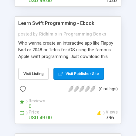
USD 49.00
1020
Learn Swift Programming - Ebook
posted by
Ridhimis
in
Programming Books
Who wanna create an interactive app like Flappy
Bird or 2048 or Tetris for iOS using the famous
Apple swift programming. Just download this
Apple Swift tutorial along with the FREE source
code & give it to any novice developer and get the
Visit Listing
Visit Publisher Site
app up and running in a snap! .
(0 ratings)
Reviews
0
Price
Views
USD 49.00
796