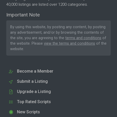
40,000 listings are listed over 1200 categories.
Important Note
By using this website, by posting any content, by posting
any advertisement, and/or by browsing the contents of
the site, you are agreeing to the
terms and conditions
of
the website. Please
view the terms and conditions
of the
website.
Become a Member
Submit a Listing
Upgrade a Listing
Top Rated Scripts
New Scripts