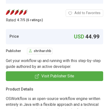
Add to Favorites
Rated
4.7
/
5 (6 ratings)
USD
44.99
Price
Publisher
shriharshb
Get your workflow up and running with this step-by-step
guide authored by an active developer.
Visit Publisher Site
Product Details
OSWorkflow is an open-source workflow engine written
entirely in Java with a flexible approach and a technical