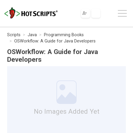
Scripts
Java
Programming Books
OSWorkflow: A Guide for Java Developers
OSWorkflow: A Guide for Java
Developers
No Images Added Yet