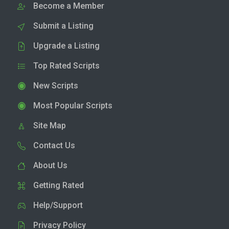
Become a Member
Submit a Listing
Upgrade a Listing
Top Rated Scripts
New Scripts
Most Popular Scripts
Site Map
Contact Us
About Us
Getting Rated
Help/Support
Privacy Policy