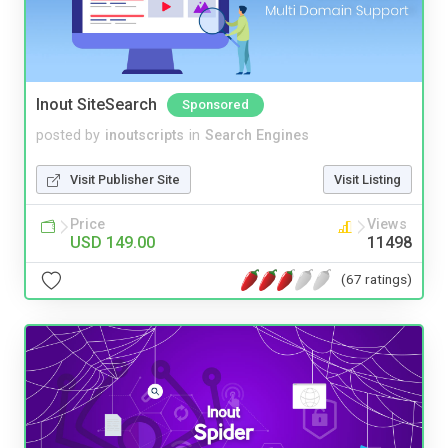
Inout SiteSearch
Sponsored
posted by
inoutscripts
in
Search Engines
Visit Publisher Site
Visit Listing
Price
Views
USD 149.00
11498
(67 ratings)