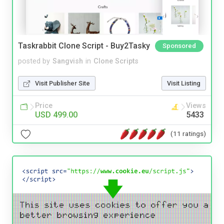
Taskrabbit Clone Script - Buy2Tasky
Sponsored
posted by
Sangvish
in
Clone Scripts
Visit Publisher Site
Visit Listing
Price
Views
USD 499.00
5433
(11 ratings)