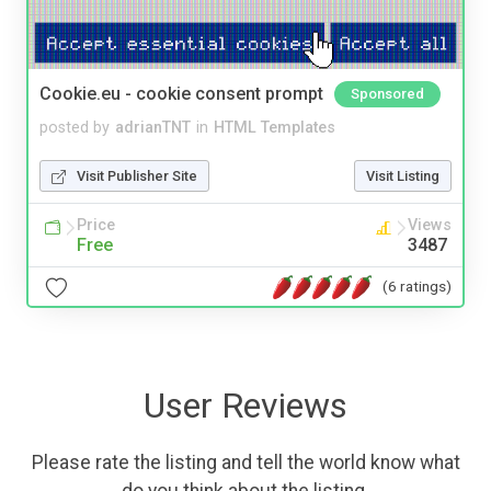
Cookie.eu - cookie consent prompt
Sponsored
posted by
adrianTNT
in
HTML Templates
Visit Publisher Site
Visit Listing
Price
Views
Free
3487
(6 ratings)
User Reviews
Please rate the listing and tell the world know what