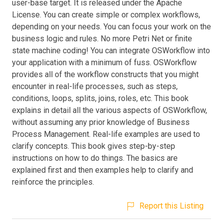
user-base target. It is released under the Apache
License. You can create simple or complex workflows,
depending on your needs. You can focus your work on the
business logic and rules. No more Petri Net or finite
state machine coding! You can integrate OSWorkflow into
your application with a minimum of fuss. OSWorkflow
provides all of the workflow constructs that you might
encounter in real-life processes, such as steps,
conditions, loops, splits, joins, roles, etc. This book
explains in detail all the various aspects of OSWorkflow,
without assuming any prior knowledge of Business
Process Management. Real-life examples are used to
clarify concepts. This book gives step-by-step
instructions on how to do things. The basics are
explained first and then examples help to clarify and
reinforce the principles.
Report this Listing