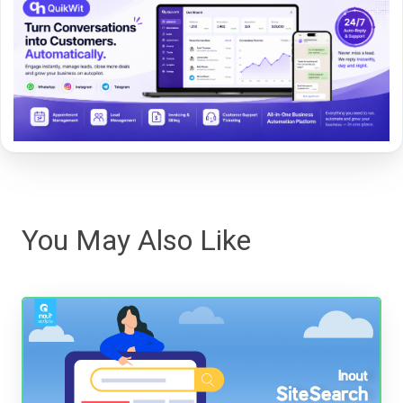
You May Also Like