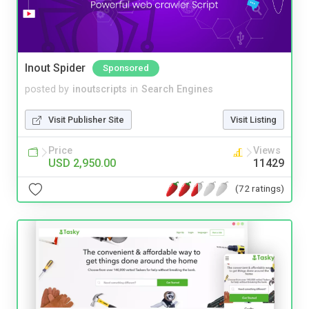
Inout Spider
Sponsored
posted by
inoutscripts
in
Search Engines
Visit Publisher Site
Visit Listing
Price
Views
USD 2,950.00
11429
(72 ratings)