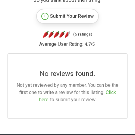
do you think about the listing.
Submit Your Review
(6 ratings)
Average User Rating:
4.7
/
5
No reviews found.
Not yet reviewed by any member. You can be the
first one to write a review for this listing.
Click
here
to submit your review.