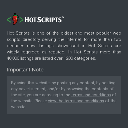
Hot Scripts is one of the oldest and most popular web
scripts directory serving the internet for more than two
decades now. Listings showcased in Hot Scripts are
widely regarded as reputed. In Hot Scripts more than
40,000 listings are listed over 1200 categories.
Important Note
By using this website, by posting any content, by posting
any advertisement, and/or by browsing the contents of
the site, you are agreeing to the
terms and conditions
of
the website. Please
view the terms and conditions
of the
website.