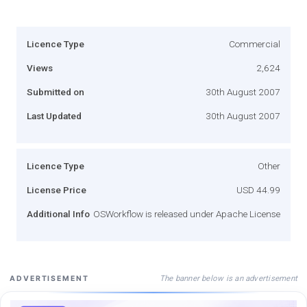
Licence Type
Commercial
Views
2,624
Submitted on
30th August 2007
Last Updated
30th August 2007
Licence Type
Other
License Price
USD 44.99
Additional Info
OSWorkflow is released under Apache License
The banner below is an advertisement
ADVERTISEMENT