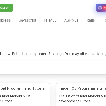
Search
N
dpress
Javascript
HTML5
ASP.NET
Rails
To
elow. Publisher has posted 7 listings. You may click on a listing t
roid Programming Tutorial
Tinder iOS Programming Tu
ts Kind Android & IOS
The 1st of its Kind Android & 
 Tutorial
development Tutorial