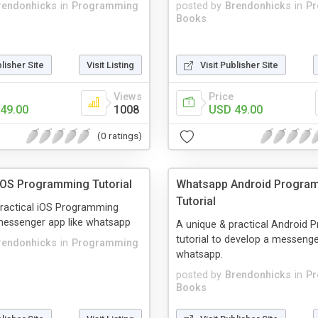
rendonhicks
in
Programming
posted by
Brendonhicks
in
P
Books
blisher Site
Visit Listing
Visit Publisher Site
Views
Price
49.00
1008
USD 49.00
(0 ratings)
OS Programming Tutorial
Whatsapp Android Progra
Tutorial
practical iOS Programming
 messenger app like whatsapp
A unique & practical Android
tutorial to develop a messenge
rendonhicks
in
Programming
whatsapp.
posted by
Brendonhicks
in
P
Books