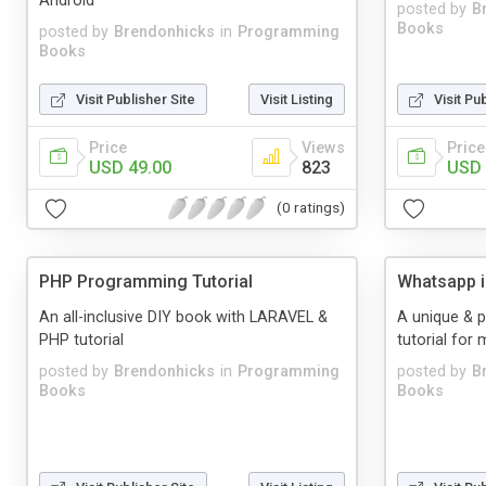
Android
posted by
B
Books
posted by
Brendonhicks
in
Programming
Books
Visit Publisher Site
Visit Listing
Visit Pu
Price
Views
Price
USD 49.00
823
USD 
(0 ratings)
PHP Programming Tutorial
Whatsapp i
An all-inclusive DIY book with LARAVEL &
A unique & 
PHP tutorial
tutorial for
posted by
Brendonhicks
in
Programming
posted by
B
Books
Books