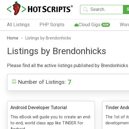
All Listings
PHP Scripts
Cloud Gigs
Wor
NEW
Home
Listings by Brendonhicks
Listings by Brendonhicks
Please find all the active listings published by Brendonhicks b
7
Number of Listings:
Android Developer Tutorial
Tinder And
This eBook will guide you to create an end-
The 1st of i
to-end, world class app like TINDER for
development