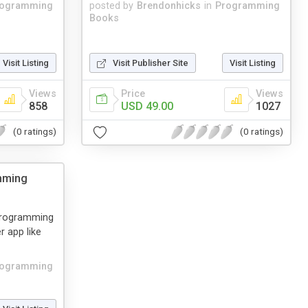
rogramming
posted by
Brendonhicks
in
Programming
Books
Visit Listing
Visit Publisher Site
Visit Listing
Views
Price
Views
858
USD 49.00
1027
(0 ratings)
(0 ratings)
mming
 Programming
r app like
rogramming