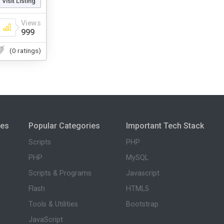
Visit Listing
Views
999
(0 ratings)
ies
Popular Categories
Important Tech Stack
Scripts
PHP
PHP
MySQL
Scripts & Programs
Javascript
Flash
HTML5
Tools & Utilities
Bootstrap
JavaScript