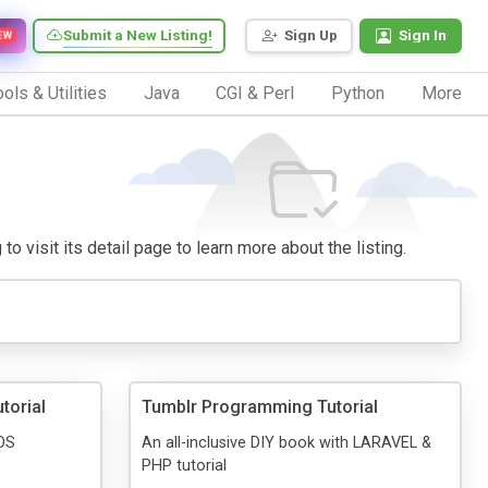
Submit a New Listing!
Sign Up
Sign In
EW
ols & Utilities
Java
CGI & Perl
Python
More
o visit its detail page to learn more about the listing.
torial
Tumblr Programming Tutorial
IOS
An all-inclusive DIY book with LARAVEL &
PHP tutorial