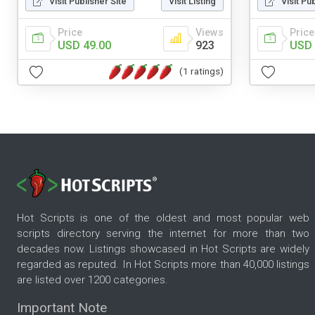
Visit Publisher Site
Visit Listing
Visit Pu
Price
Views
Price
USD 49.00
923
USD 
(1 ratings)
Hot Scripts is one of the oldest and most popular web
scripts directory serving the internet for more than two
decades now. Listings showcased in Hot Scripts are widely
regarded as reputed. In Hot Scripts more than 40,000 listings
are listed over 1200 categories.
Important Note