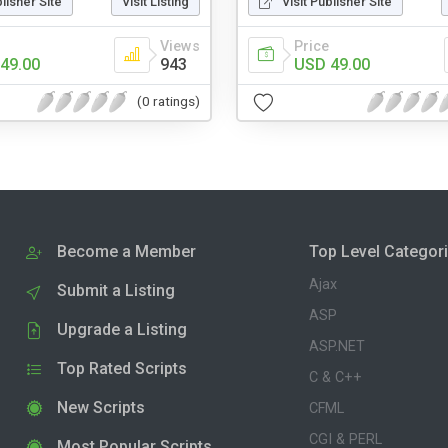
blisher Site
Visit Listing
Visit Publisher Site
Views
Price
49.00
943
USD 49.00
(0 ratings)
Become a Member
Top Level Categor
Ajax
Submit a Listing
ASP
Upgrade a Listing
ASP.NET
Top Rated Scripts
C & C++
New Scripts
CFML
CGI & PERL
Most Popular Scripts