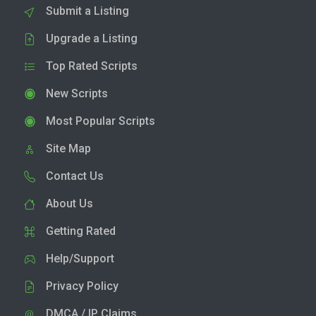
Submit a Listing
Upgrade a Listing
Top Rated Scripts
New Scripts
Most Popular Scripts
Site Map
Contact Us
About Us
Getting Rated
Help/Support
Privacy Policy
DMCA / IP Claims