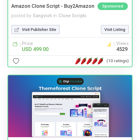
Amazon Clone Script - Buy2Amazon
Sponsored
posted by
Sangvish
in
Clone Scripts
Visit Publisher Site
Visit Listing
Price
Views
USD 499.00
4529
(10 ratings)