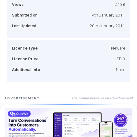
Views
2,138
Submitted on
14th January 2011
Last Updated
20th January 2011
Licence Type
Freeware
License Price
USD 0
Additional Info
None
The banner below is an advertisement
ADVERTISEMENT