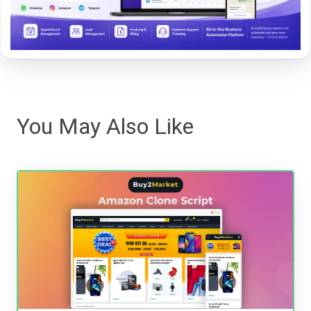
You May Also Like