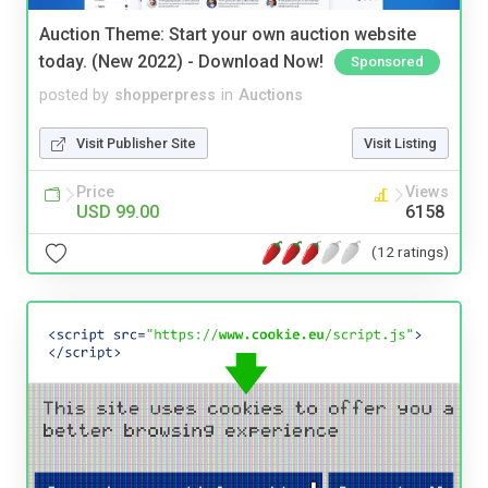
Auction Theme: Start your own auction website
today. (New 2022) - Download Now!
Sponsored
posted by
shopperpress
in
Auctions
Visit Publisher Site
Visit Listing
Price
Views
USD 99.00
6158
(12 ratings)