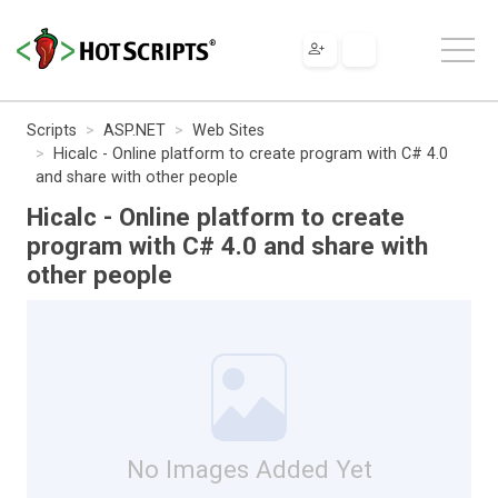
Scripts
ASP.NET
Web Sites
Hicalc - Online platform to create program with C# 4.0
and share with other people
Hicalc - Online platform to create
program with C# 4.0 and share with
other people
No Images Added Yet