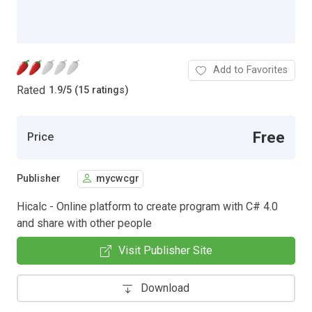
Add to Favorites
Rated
1.9
/
5 (15 ratings)
Free
Price
Publisher
mycwcgr
Hicalc - Online platform to create program with C# 4.0
and share with other people
Visit Publisher Site
Download