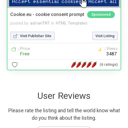
Cookie.eu - cookie consent prompt
Sponsored
posted by
adrianTNT
in
HTML Templates
Visit Publisher Site
Visit Listing
Price
Views
Free
3487
(6 ratings)
User Reviews
Please rate the listing and tell the world know what
do you think about the listing.