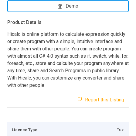
Demo
Product Details
Hicalc is online platform to calculate expression quickly
or create program with a simple, intuitive interface and
share them with other people. You can create program
with almost all C# 4.0 syntax such as if, switch, while, for,
foreach, etc., store and calculte your program anywhere at
any time, share and Search Programs in public library.
With Hicalc, you can customize any converter and share
with other people
Report this Listing
Licence Type
Free