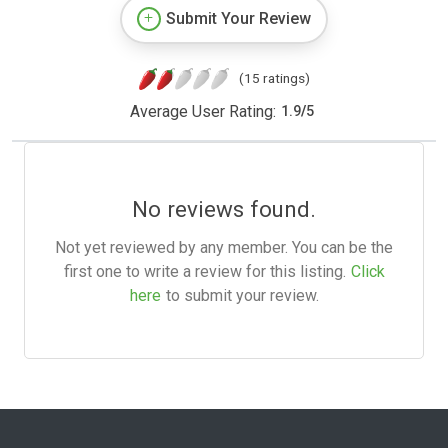
Submit Your Review
(15 ratings)
Average User Rating:
1.9
/
5
No reviews found.
Not yet reviewed by any member. You can be the
first one to write a review for this listing.
Click
here
to submit your review.