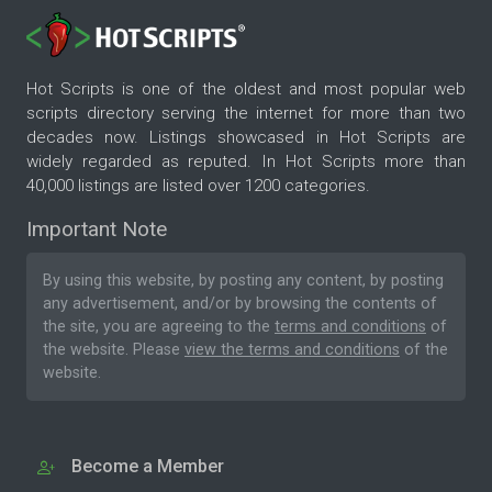
Hot Scripts is one of the oldest and most popular web
scripts directory serving the internet for more than two
decades now. Listings showcased in Hot Scripts are
widely regarded as reputed. In Hot Scripts more than
40,000 listings are listed over 1200 categories.
Important Note
By using this website, by posting any content, by posting
any advertisement, and/or by browsing the contents of
the site, you are agreeing to the
terms and conditions
of
the website. Please
view the terms and conditions
of the
website.
Become a Member