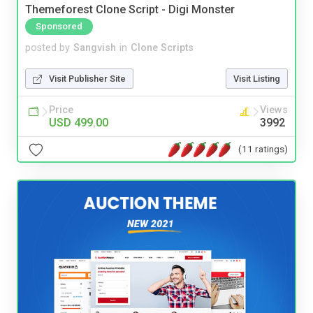
Themeforest Clone Script - Digi Monster
Sponsored
posted by
Sangvish
in
Clone Scripts
Visit Publisher Site
Visit Listing
Price
Views
USD 499.00
3992
(11 ratings)