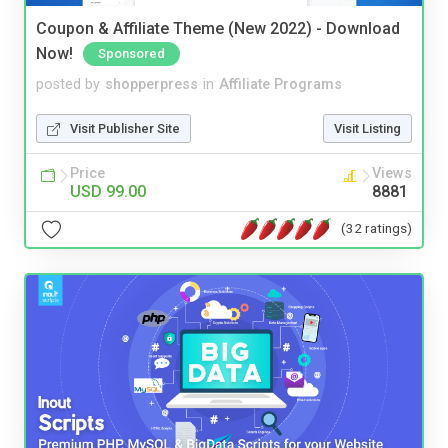
Coupon & Affiliate Theme (New 2022) - Download
Now!
Sponsored
posted by
shopperpress
in
Affiliate Programs
Visit Publisher Site
Visit Listing
Price
Views
USD 99.00
8881
(32 ratings)