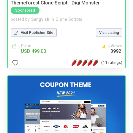
Themeforest Clone Script - Digi Monster
Sponsored
posted by
Sangvish
in
Clone Scripts
Visit Publisher Site
Visit Listing
Price
Views
USD 499.00
3992
(11 ratings)