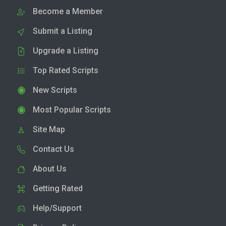
Become a Member
Submit a Listing
Upgrade a Listing
Top Rated Scripts
New Scripts
Most Popular Scripts
Site Map
Contact Us
About Us
Getting Rated
Help/Support