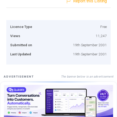
Report this Listing
Licence Type
Free
Views
11,247
Submitted on
19th September 2001
Last Updated
19th September 2001
The banner below is an advertisement
ADVERTISEMENT