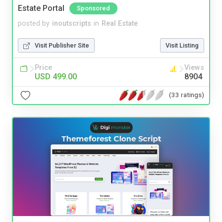
Estate Portal
Sponsored
posted by
inoutscripts
in
Real Estate
Visit Publisher Site
Visit Listing
Price
Views
USD 499.00
8904
(33 ratings)