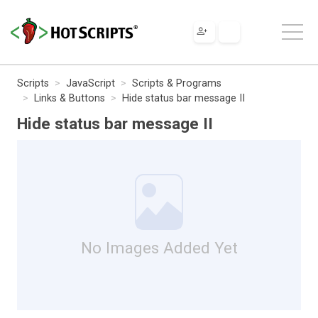
Scripts
JavaScript
Scripts & Programs
Links & Buttons
Hide status bar message II
Hide status bar message II
No Images Added Yet