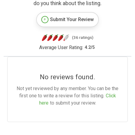
do you think about the listing.
Submit Your Review
(36 ratings)
Average User Rating:
4.2
/
5
No reviews found.
Not yet reviewed by any member. You can be the
first one to write a review for this listing.
Click
here
to submit your review.