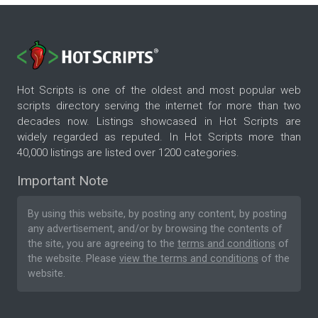
Hot Scripts is one of the oldest and most popular web
scripts directory serving the internet for more than two
decades now. Listings showcased in Hot Scripts are
widely regarded as reputed. In Hot Scripts more than
40,000 listings are listed over 1200 categories.
Important Note
By using this website, by posting any content, by posting
any advertisement, and/or by browsing the contents of
the site, you are agreeing to the
terms and conditions
of
the website. Please
view the terms and conditions
of the
website.