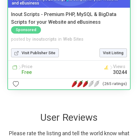
Inout Scripts - Premium PHP, MySQL & BigData
Scripts for your Website and eBusiness
Sponsored
posted by
inoutscripts
in
Web Sites
Visit Publisher Site
Visit Listing
Price
Views
Free
30244
(265 ratings)
User Reviews
Please rate the listing and tell the world know what