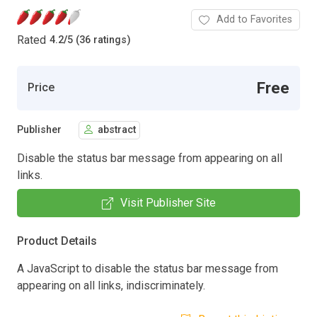
Add to Favorites
Rated
4.2
/
5 (36 ratings)
Free
Price
Publisher
abstract
Disable the status bar message from appearing on all
links.
Visit Publisher Site
Product Details
A JavaScript to disable the status bar message from
appearing on all links, indiscriminately.