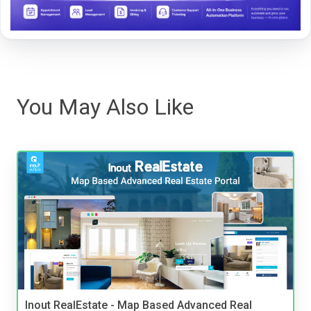
You May Also Like
Inout RealEstate - Map Based Advanced Real