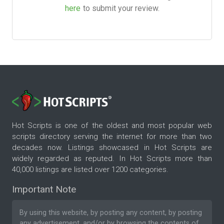
here
to submit your review.
Hot Scripts is one of the oldest and most popular web
scripts directory serving the internet for more than two
decades now. Listings showcased in Hot Scripts are
widely regarded as reputed. In Hot Scripts more than
40,000 listings are listed over 1200 categories.
Important Note
By using this website, by posting any content, by posting
any advertisement, and/or by browsing the contents of