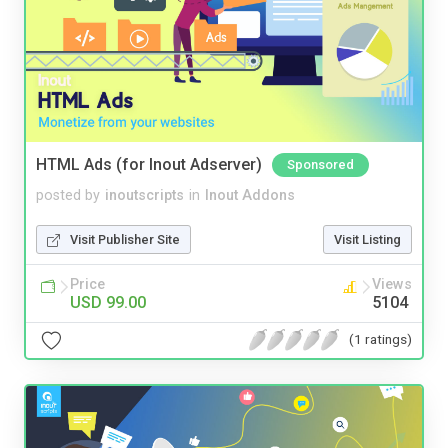
HTML Ads (for Inout Adserver)
Sponsored
posted by
inoutscripts
in
Inout Addons
Visit Publisher Site
Visit Listing
Price
Views
USD 99.00
5104
(1 ratings)