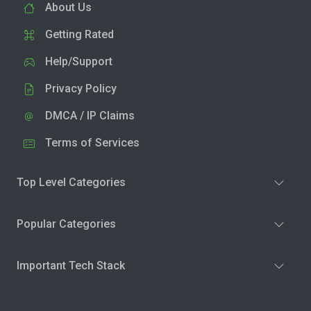
About Us
Getting Rated
Help/Support
Privacy Policy
DMCA / IP Claims
Terms of Services
Top Level Categories
Popular Categories
Important Tech Stack