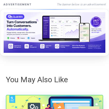
The banner below is an advertisement
ADVERTISEMENT
You May Also Like