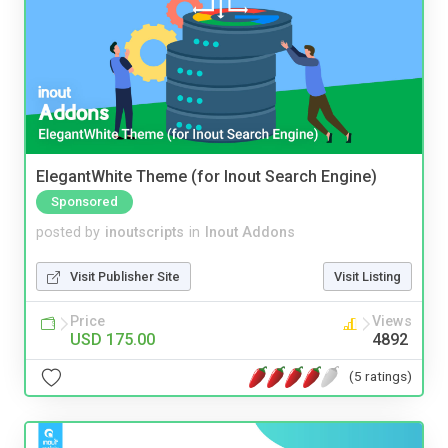
ElegantWhite Theme (for Inout Search Engine)
Sponsored
posted by
inoutscripts
in
Inout Addons
Visit Publisher Site
Visit Listing
Price
Views
USD 175.00
4892
(5 ratings)