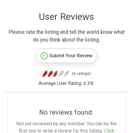
User Reviews
Please rate the listing and tell the world know what
do you think about the listing.
Submit Your Review
(6 ratings)
Average User Rating:
2.7
/
5
No reviews found.
Not yet reviewed by any member. You can be the
first one to write a review for this listing.
Click