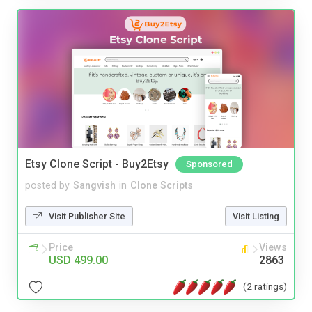
Etsy Clone Script - Buy2Etsy
Sponsored
posted by
Sangvish
in
Clone Scripts
Visit Publisher Site
Visit Listing
Price
Views
USD 499.00
2863
(2 ratings)