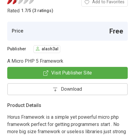
Add to Favorites
Rated
1.7
/
5 (3 ratings)
Free
Price
Publisher
alash3al
A Micro PHP 5 Framework
Visit Publisher Site
Download
Product Details
Horus Framework is a simple yet powerful micro php
framework perfect for getting programmers start . No
more big size framework or useless libraries just strong