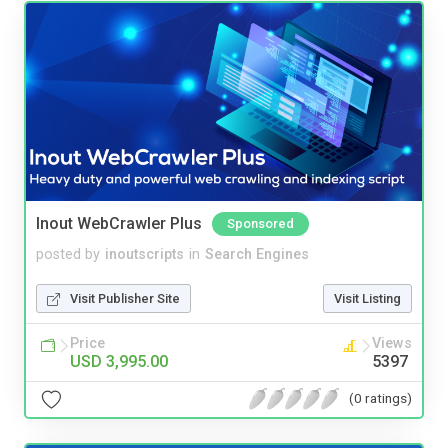
Inout WebCrawler Plus
Sponsored
posted by
inoutscripts
in
Search Engines
Visit Publisher Site
Visit Listing
Price
Views
USD 3,995.00
5397
(0 ratings)