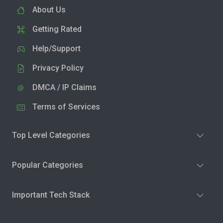
About Us
Getting Rated
Help/Support
Privacy Policy
DMCA / IP Claims
Terms of Services
Top Level Categories
Popular Categories
Important Tech Stack