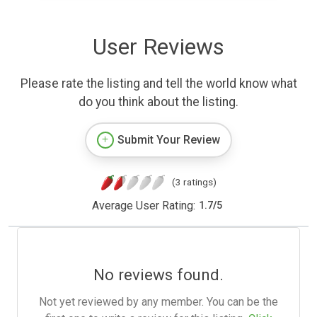
User Reviews
Please rate the listing and tell the world know what
do you think about the listing.
Submit Your Review
(3 ratings)
Average User Rating:
1.7
/
5
No reviews found.
Not yet reviewed by any member. You can be the