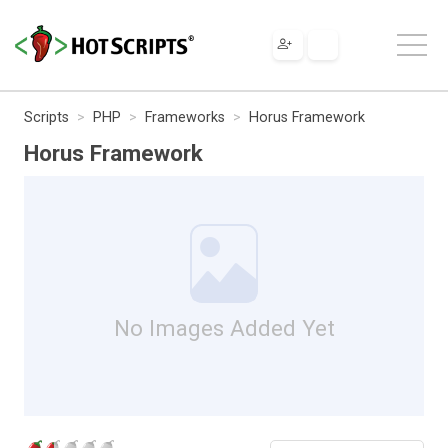
Scripts
PHP
Frameworks
Horus Framework
Horus Framework
No Images Added Yet