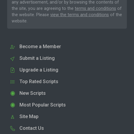
any advertisement, and/or by browsing the contents of
the site, you are agreeing to the
terms and conditions
of
the website. Please
view the terms and conditions
of the
website.
Become a Member
Submit a Listing
Upgrade a Listing
Top Rated Scripts
New Scripts
Most Popular Scripts
Site Map
Contact Us