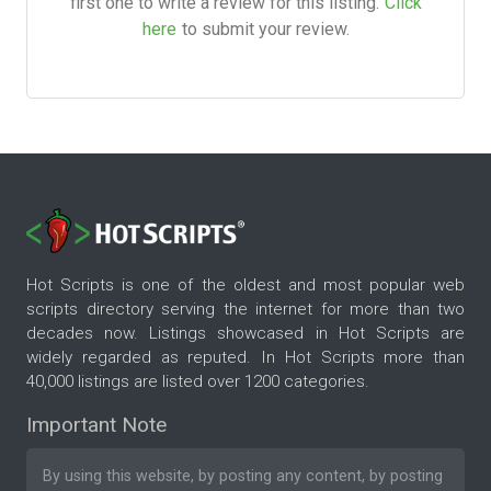
first one to write a review for this listing.
Click
here
to submit your review.
Hot Scripts is one of the oldest and most popular web
scripts directory serving the internet for more than two
decades now. Listings showcased in Hot Scripts are
widely regarded as reputed. In Hot Scripts more than
40,000 listings are listed over 1200 categories.
Important Note
By using this website, by posting any content, by posting