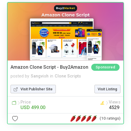
Amazon Clone Script - Buy2Amazon
Sponsored
posted by
Sangvish
in
Clone Scripts
Visit Publisher Site
Visit Listing
Price
Views
USD 499.00
4529
(10 ratings)