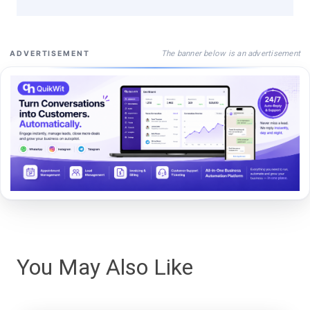
The banner below is an advertisement
ADVERTISEMENT
You May Also Like