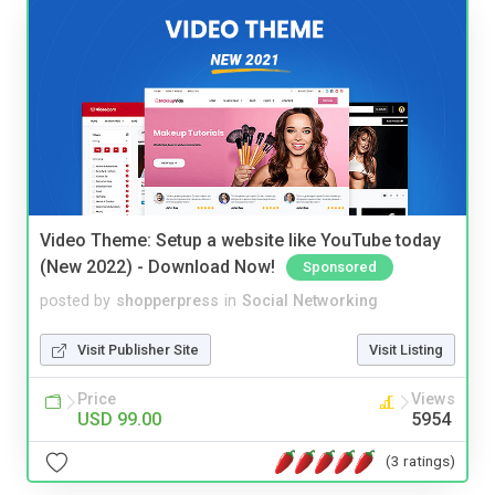
Video Theme: Setup a website like YouTube today
(New 2022) - Download Now!
Sponsored
posted by
shopperpress
in
Social Networking
Visit Publisher Site
Visit Listing
Price
Views
USD 99.00
5954
(3 ratings)