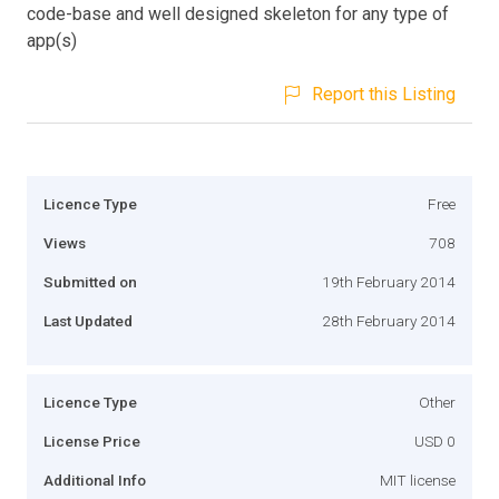
code-base and well designed skeleton for any type of
app(s)
Report this Listing
Licence Type
Free
Views
708
Submitted on
19th February 2014
Last Updated
28th February 2014
Licence Type
Other
License Price
USD 0
Additional Info
MIT license