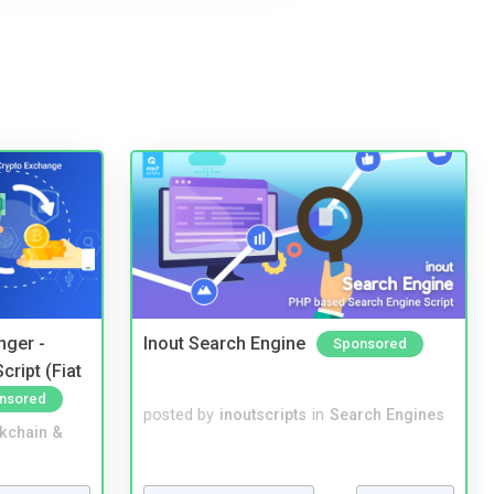
nger -
Inout Search Engine
Sponsored
ript (Fiat
nsored
posted by
inoutscripts
in
Search Engines
kchain &