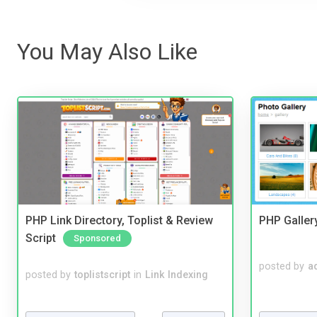
You May Also Like
PHP Link Directory, Toplist & Review
PHP Galler
Script
Sponsored
posted by
a
posted by
toplistscript
in
Link Indexing