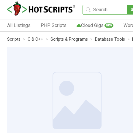
All Listings
PHP Scripts
Cloud Gigs
Wor
NEW
Scripts
C & C++
Scripts & Programs
Database Tools