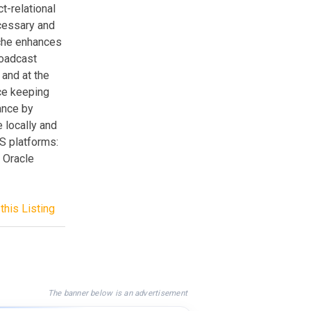
t-relational
cessary and
che enhances
roadcast
and at the
ce keeping
ance by
 locally and
S platforms:
 Oracle
this Listing
The banner below is an advertisement