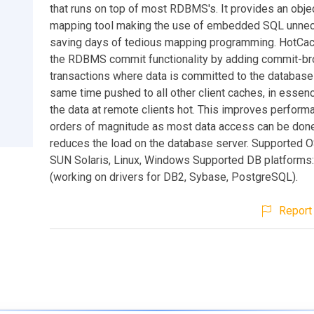
that runs on top of most RDBMS's. It provides an objec
mapping tool making the use of embedded SQL unne
saving days of tedious mapping programming. HotCa
the RDBMS commit functionality by adding commit-b
transactions where data is committed to the database 
same time pushed to all other client caches, in essen
the data at remote clients hot. This improves perform
orders of magnitude as most data access can be done
reduces the load on the database server. Supported O
SUN Solaris, Linux, Windows Supported DB platforms:
(working on drivers for DB2, Sybase, PostgreSQL).
Report 