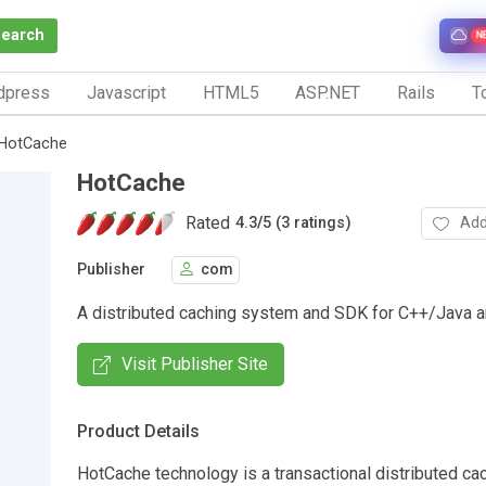
Search
N
dpress
Javascript
HTML5
ASP.NET
Rails
To
HotCache
HotCache
Rated
Add
4.3
/
5 (3 ratings)
Publisher
com
A distributed caching system and SDK for C++/Java a
Visit Publisher Site
Product Details
HotCache technology is a transactional distributed c