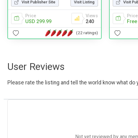
Visit Publisher Site
Visit Listing
Visit Pu
Price
Views
Price
USD 299.99
240
Free
(22 ratings)
User Reviews
Please rate the listing and tell the world know what do y
Not yet reviewed by any member