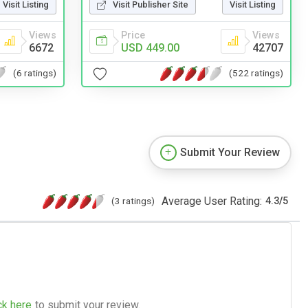
Visit Listing
Visit Publisher Site
Visit Listing
Views
Price
Views
6672
USD 449.00
42707
(6 ratings)
(522 ratings)
Submit Your Review
Average User Rating:
(3 ratings)
4.3
/
5
ck here
to submit your review.