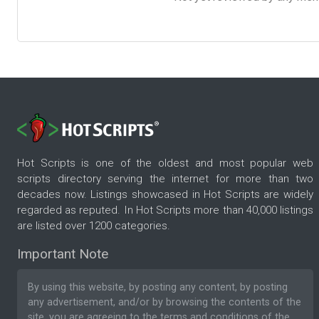
Hot Scripts is one of the oldest and most popular web
scripts directory serving the internet for more than two
decades now. Listings showcased in Hot Scripts are widely
regarded as reputed. In Hot Scripts more than 40,000 listings
are listed over 1200 categories.
Important Note
By using this website, by posting any content, by posting
any advertisement, and/or by browsing the contents of the
site, you are agreeing to the
terms and conditions
of the