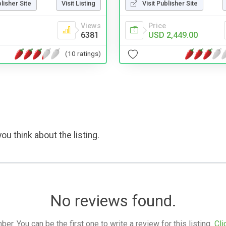
blisher Site
Visit Listing
Visit Publisher Site
Views
Price
6381
USD 2,449.00
(10 ratings)
ou think about the listing.
No reviews found.
. You can be the first one to write a review for this listing.
Cli