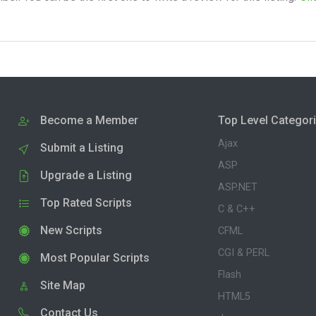
Become a Member
Top Level Categor
Ajax
Submit a Listing
ASP
Upgrade a Listing
ASP.NET
Top Rated Scripts
C & C++
New Scripts
CFML
CGI & PERL
Most Popular Scripts
Flash
Site Map
HTML5
Contact Us