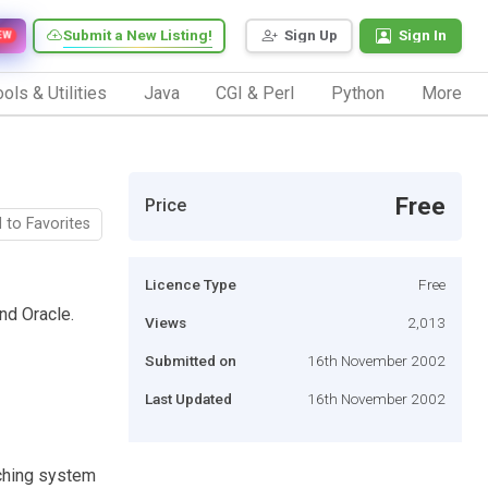
Submit a New Listing!
Sign Up
Sign In
EW
ols & Utilities
Java
CGI & Perl
Python
More
Free
Price
 to Favorites
Licence Type
Free
nd Oracle.
Views
2,013
Submitted on
16th November 2002
Last Updated
16th November 2002
aching system