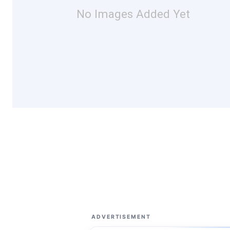
No Images Added Yet
ADVERTISEMENT