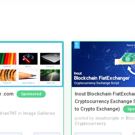
y .com
Inout Blockchain FiatExcha
Sponsored
Cryptocurrency Exchange Sc
to Crypto Exchange)
Spo
drianTNT
in
Image Galleries
posted by
inoutscripts
in
Bloc
Cryptocurrency