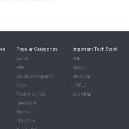
ies
Popular Categories
Important Tech Stack
Scripts
PHP
PHP
MySQL
Scripts & Programs
Javascript
Flash
HTML5
Tools & Utilities
Bootstrap
JavaScript
Plugins
CGI & Perl