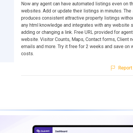
Now any agent can have automated listings even on th
websites. Add or update their listings in minutes. Th
produces consistent attractive property listings withou
any html knowledge and integrates with any website 
adding or changing a link. Free URL provided for agent
website. Visitor Counts, Maps, Contact forms, Client n
emails and more. Try it free for 2 weeks and save on
costs.
Report 