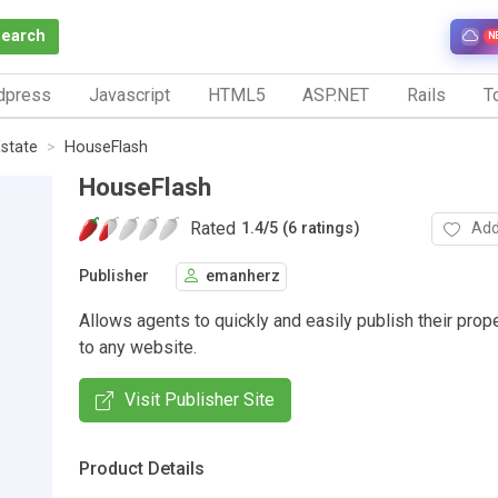
Search
N
dpress
Javascript
HTML5
ASP.NET
Rails
To
Estate
HouseFlash
HouseFlash
Rated
Add
1.4
/
5 (6 ratings)
Publisher
emanherz
Allows agents to quickly and easily publish their prope
to any website.
Visit Publisher Site
Product Details