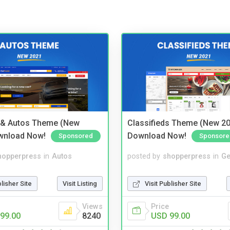
 & Autos Theme (New
Classifieds Theme (New 20
wnload Now!
Download Now!
Sponsored
Sponsore
hopperpress
in
Autos
posted by
shopperpress
in
Ge
blisher Site
Visit Listing
Visit Publisher Site
Views
Price
99.00
8240
USD 99.00