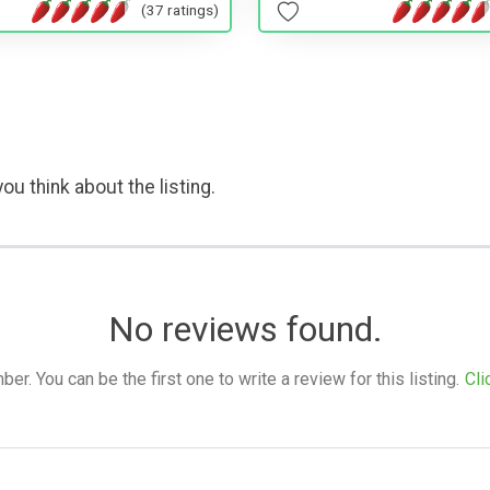
(37 ratings)
ou think about the listing.
No reviews found.
. You can be the first one to write a review for this listing.
Cli