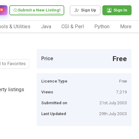
Submit a New Listing!
Sign Up
Sign In
EW
ols & Utilities
Java
CGI & Perl
Python
More
Free
Price
 to Favorites
Licence Type
Free
rty listings
Views
7,219
Submitted on
21st July 2003
Last Updated
29th July 2003