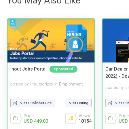
You May Also Like
Inout Jobs Portal
Car Dealer
Sponsored
2022) - Do
posted by
inoutscripts
in
Employment
posted by
s
Visit Publisher Site
Visit Listing
Visit Pu
Price
Views
Price
USD 449.00
10154
USD 