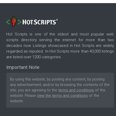
Hot Scripts is one of the oldest and most popular web
scripts directory serving the internet for more than two
decades now. Listings showcased in Hot Scripts are widely
regarded as reputed. In Hot Scripts more than 40,000 listings
are listed over 1200 categories.
Important Note
By using this website, by posting any content, by posting
any advertisement, and/or by browsing the contents of the
site, you are agreeing to the
terms and conditions
of the
website. Please
view the terms and conditions
of the
website.