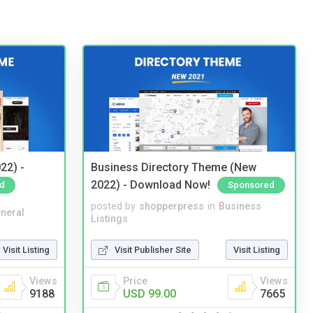
22) -
Business Directory Theme (New
2022) - Download Now!
d
Sponsored
posted by
shopperpress
in
Business
neral
Listings
Visit Listing
Visit Publisher Site
Visit Listing
Views
Price
Views
9188
USD 99.00
7665