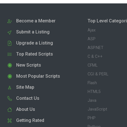
Become a Member
Top Level Categor
Ajax
Submit a Listing
ASP
Upgrade a Listing
ASP.NET
Top Rated Scripts
C & C++
New Scripts
CFML
CGI & PERL
Most Popular Scripts
Flash
Site Map
HTML5
Contact Us
Java
About Us
JavaScript
PHP
Getting Rated
Python