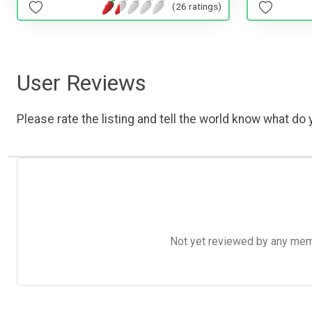
(26 ratings)
User Reviews
Please rate the listing and tell the world know what do y
Not yet reviewed by any member