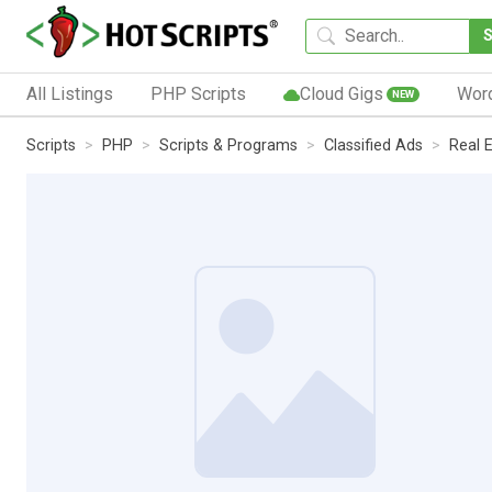
All Listings
PHP Scripts
Cloud Gigs
Wor
NEW
Scripts
PHP
Scripts & Programs
Classified Ads
Real 