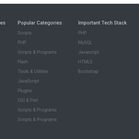
ies
Popular Categories
Important Tech Stack
Scripts
PHP
PHP
MySQL
Scripts & Programs
Javascript
Flash
HTML5
Tools & Utilities
Bootstrap
JavaScript
Plugins
CGI & Perl
Scripts & Programs
Scripts & Programs