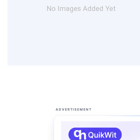
No Images Added Yet
ADVERTISEMENT