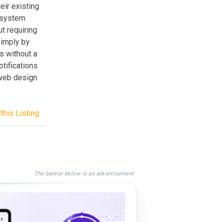
eir existing
e system
t requiring
simply by
s without a
otifications
 web design
this Listing
The banner below is an advertisement