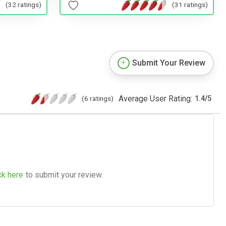
(32 ratings)
(31 ratings)
Submit Your Review
Average User Rating:
(6 ratings)
1.4
/
5
ck here
to submit your review.