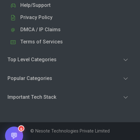
Help/Support
Privacy Policy
DMCA / IP Claims
Terms of Services
Top Level Categories
Popular Categories
Important Tech Stack
0
© Nesote Technologies Private Limited
💬