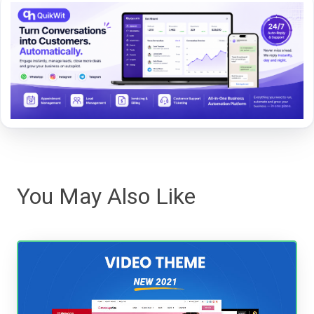
You May Also Like