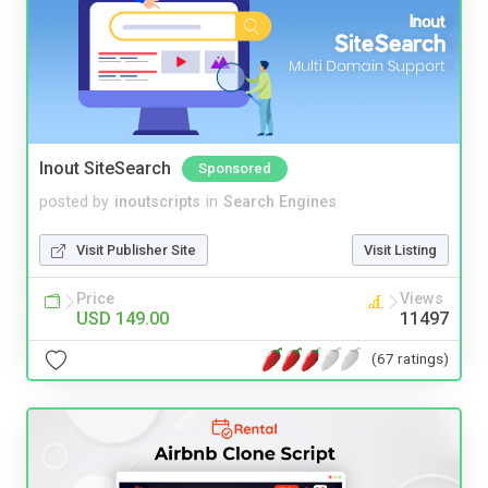
Inout SiteSearch
Sponsored
posted by
inoutscripts
in
Search Engines
Visit Publisher Site
Visit Listing
Price
Views
USD 149.00
11497
(67 ratings)