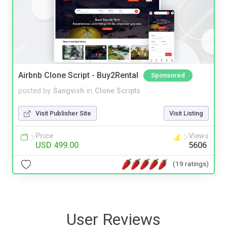
Airbnb Clone Script - Buy2Rental
Sponsored
posted by
Sangvish
in
Clone Scripts
Visit Publisher Site
Visit Listing
Price
Views
USD 499.00
5606
(19 ratings)
User Reviews