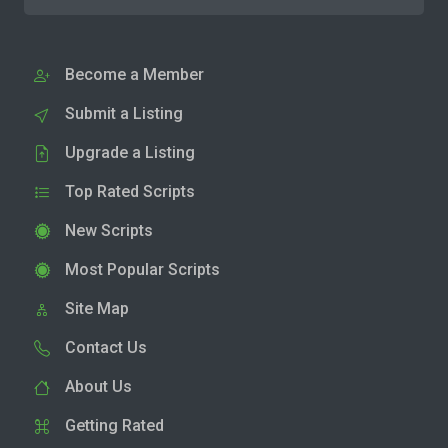
Become a Member
Submit a Listing
Upgrade a Listing
Top Rated Scripts
New Scripts
Most Popular Scripts
Site Map
Contact Us
About Us
Getting Rated