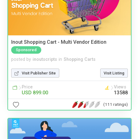
Inout Shopping Cart - Multi Vendor Edition
Sponsored
posted by
inoutscripts
in
Shopping Carts
Visit Publisher Site
Visit Listing
Price
Views
USD 899.00
13588
(111 ratings)