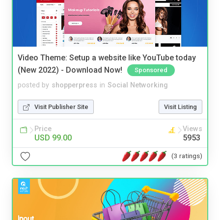
Video Theme: Setup a website like YouTube today
(New 2022) - Download Now!
Sponsored
posted by
shopperpress
in
Social Networking
Visit Publisher Site
Visit Listing
Price
Views
USD 99.00
5953
(3 ratings)