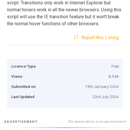
script. Transitions only work in Internet Explorer but
normal hovers work in all the newer browsers. Using this
script will use the IE transition feature but it won't break
the normal hover functions of other browsers.
Report this Listing
Licence Type
Free
Views
8,548
Submitted on
19th January 2004
Last Updated
23rd July 2004
The banner below is an advertisement
ADVERTISEMENT