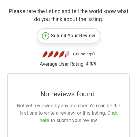
Please rate the listing and tell the world know what
do you think about the listing.
Submit Your Review
(93 ratings)
Average User Rating:
4.3
/
5
No reviews found.
Not yet reviewed by any member. You can be the
first one to write a review for this listing.
Click
here
to submit your review.