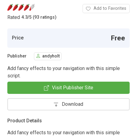
Add to Favorites
Rated
4.3
/
5 (93 ratings)
Free
Price
Publisher
andyholt
Add fancy effects to your navigation with this simple
script.
Visit Publisher Site
Download
Product Details
Add fancy effects to your navigation with this simple