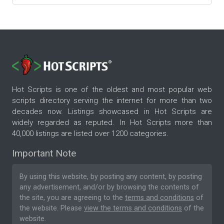
Hot Scripts is one of the oldest and most popular web
scripts directory serving the internet for more than two
decades now. Listings showcased in Hot Scripts are
widely regarded as reputed. In Hot Scripts more than
40,000 listings are listed over 1200 categories.
Important Note
By using this website, by posting any content, by posting
any advertisement, and/or by browsing the contents of
the site, you are agreeing to the
terms and conditions
of
the website. Please
view the terms and conditions
of the
website.