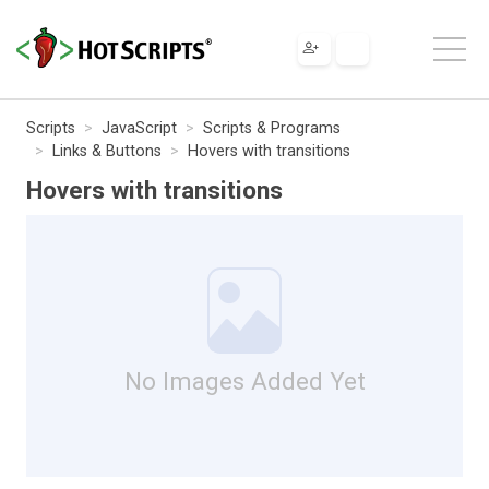
Scripts
JavaScript
Scripts & Programs
Links & Buttons
Hovers with transitions
Hovers with transitions
No Images Added Yet