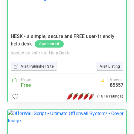
HESK - a simple, secure and FREE user-friendly
help desk
Sponsored
posted by
kstirn
in
Help Desk
Visit Publisher Site
Visit Listing
Price
Views
Free
85557
(1818 ratings)