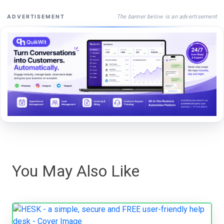
The banner below is an advertisement
ADVERTISEMENT
You May Also Like