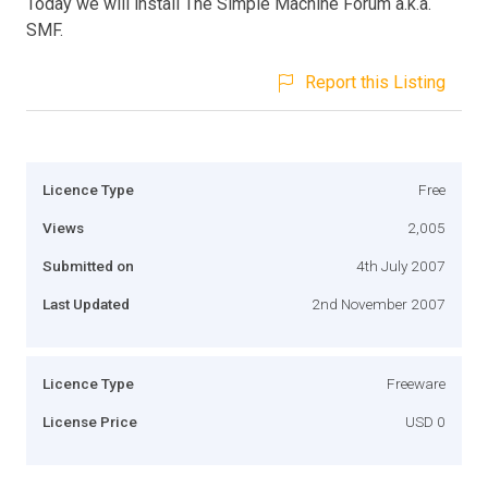
Today we will install The Simple Machine Forum a.k.a.
SMF.
Report this Listing
Licence Type
Free
Views
2,005
Submitted on
4th July 2007
Last Updated
2nd November 2007
Licence Type
Freeware
License Price
USD 0