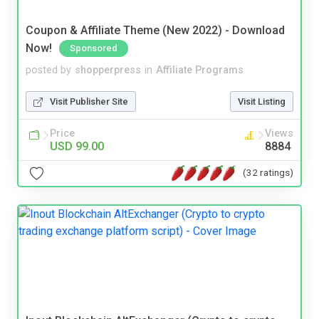
Coupon & Affiliate Theme (New 2022) - Download
Now!
Sponsored
posted by
shopperpress
in
Affiliate Programs
Visit Publisher Site
Visit Listing
Price
Views
USD 99.00
8884
(32 ratings)