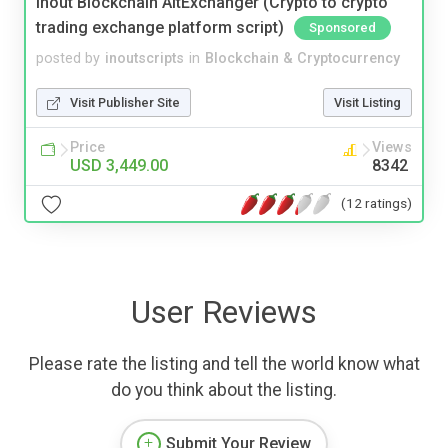
Inout Blockchain AltExchanger (Crypto to crypto
trading exchange platform script)
Sponsored
posted by
inoutscripts
in
Blockchain & Cryptocurrency
Visit Publisher Site
Visit Listing
Price
Views
USD 3,449.00
8342
(12 ratings)
User Reviews
Please rate the listing and tell the world know what
do you think about the listing.
Submit Your Review