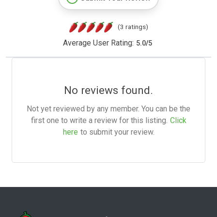
(3 ratings)
Average User Rating:
5.0
/
5
No reviews found.
Not yet reviewed by any member. You can be the
first one to write a review for this listing.
Click
here
to submit your review.