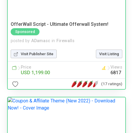
OfferWall Script - Ultimate Offerwall System!
Sponsored
posted by
ADamasc
in
Firewalls
Visit Publisher Site
Visit Listing
Price
Views
USD 1,199.00
6817
(17 ratings)