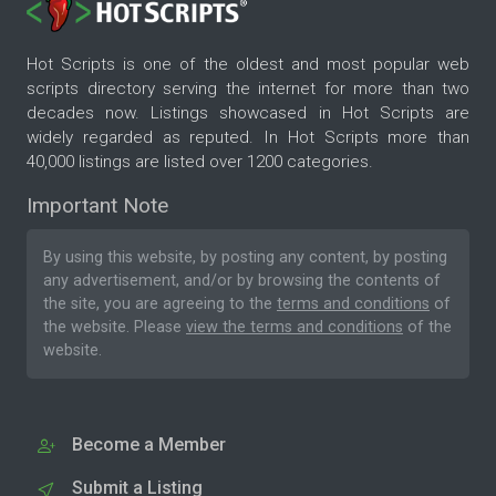
Hot Scripts is one of the oldest and most popular web
scripts directory serving the internet for more than two
decades now. Listings showcased in Hot Scripts are
widely regarded as reputed. In Hot Scripts more than
40,000 listings are listed over 1200 categories.
Important Note
By using this website, by posting any content, by posting
any advertisement, and/or by browsing the contents of
the site, you are agreeing to the
terms and conditions
of
the website. Please
view the terms and conditions
of the
website.
Become a Member
Submit a Listing