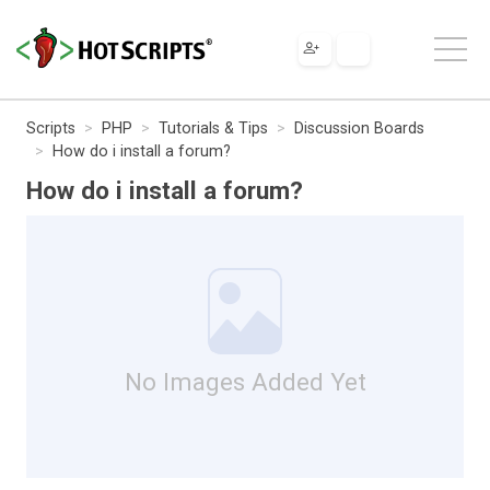
Scripts
PHP
Tutorials & Tips
Discussion Boards
How do i install a forum?
How do i install a forum?
No Images Added Yet