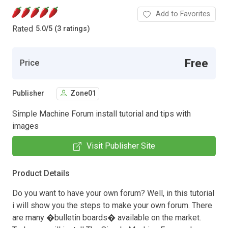
Add to Favorites
Rated
5.0
/
5 (3 ratings)
Free
Price
Publisher
Zone01
Simple Machine Forum install tutorial and tips with
images
Visit Publisher Site
Product Details
Do you want to have your own forum? Well, in this tutorial
i will show you the steps to make your own forum. There
are many �bulletin boards� available on the market.