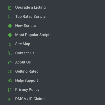
Upgrade a Listing
Top Rated Scripts
New Scripts
Most Popular Scripts
Site Map
Contact Us
About Us
Getting Rated
Help/Support
Privacy Policy
DMCA / IP Claims