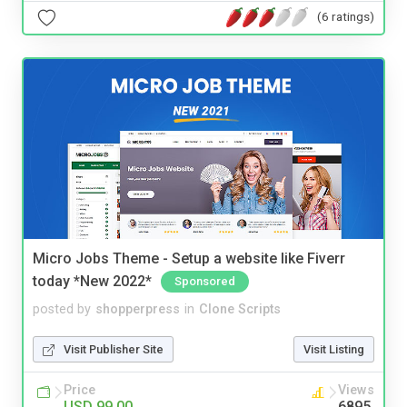
(6 ratings)
Micro Jobs Theme - Setup a website like Fiverr
today *New 2022*
Sponsored
posted by
shopperpress
in
Clone Scripts
Visit Publisher Site
Visit Listing
Price
Views
USD 99.00
6895