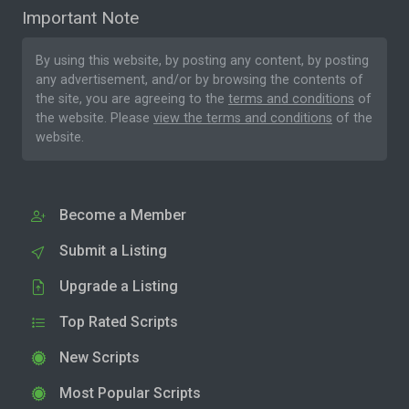
Important Note
By using this website, by posting any content, by posting
any advertisement, and/or by browsing the contents of
the site, you are agreeing to the
terms and conditions
of
the website. Please
view the terms and conditions
of the
website.
Become a Member
Submit a Listing
Upgrade a Listing
Top Rated Scripts
New Scripts
Most Popular Scripts