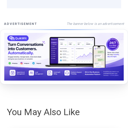
The banner below is an advertisement
ADVERTISEMENT
You May Also Like