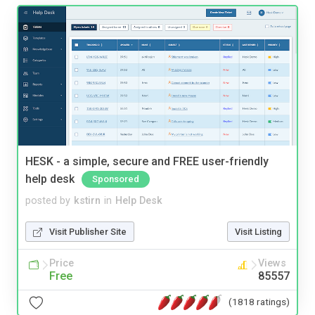
HESK - a simple, secure and FREE user-friendly
help desk
Sponsored
posted by
kstirn
in
Help Desk
Visit Publisher Site
Visit Listing
Price
Views
Free
85557
(1818 ratings)