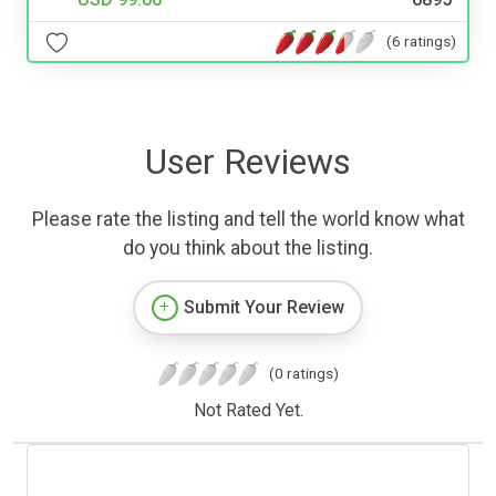
(6 ratings)
User Reviews
Please rate the listing and tell the world know what
do you think about the listing.
Submit Your Review
(0 ratings)
Not Rated Yet.