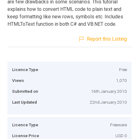
are few drawbacks in some scenarios. This tutorial
explains how to convert HTML code to plain text and
keep formatting like new rows, symbols etc. Includes
HTMLToText function in both C# and VB.NET code.
Report this Listing
Licence Type
Free
Views
1,070
Submitted on
16th January 2010
Last Updated
22nd January 2010
Licence Type
Freeware
License Price
USD 0