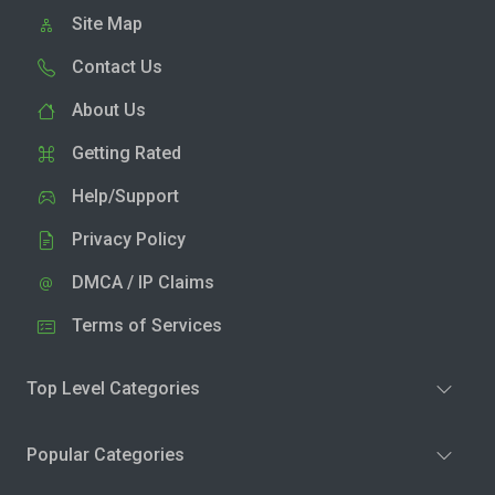
Site Map
Contact Us
About Us
Getting Rated
Help/Support
Privacy Policy
DMCA / IP Claims
Terms of Services
Top Level Categories
Popular Categories