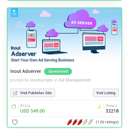
Inout Adserver
Sponsored
posted by
inoutscripts
in
Ad Management
Visit Publisher Site
Visit Listing
Price
Views
USD 549.00
32218
(126 ratings)