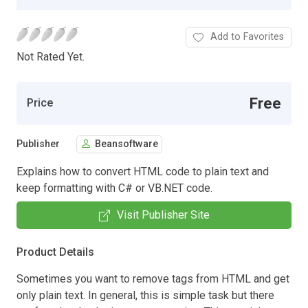
Add to Favorites
Not Rated Yet.
Free
Price
Publisher
Beansoftware
Explains how to convert HTML code to plain text and
keep formatting with C# or VB.NET code.
Visit Publisher Site
Product Details
Sometimes you want to remove tags from HTML and get
only plain text. In general, this is simple task but there