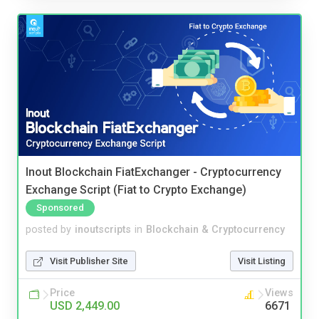
Inout Blockchain FiatExchanger - Cryptocurrency
Exchange Script (Fiat to Crypto Exchange)
Sponsored
posted by
inoutscripts
in
Blockchain & Cryptocurrency
Visit Publisher Site
Visit Listing
Price
Views
USD 2,449.00
6671