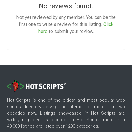
No reviews found.
Not yet reviewed by any member. You can be the
first one to write a review for this listing.
Click
here
to submit your review.
Hot Scripts is one of the oldest and most popular web
scripts directory serving the internet for more than two
decades now. Listings showcased in Hot Scripts are
widely regarded as reputed. In Hot Scripts more than
40,000 listings are listed over 1200 categories.