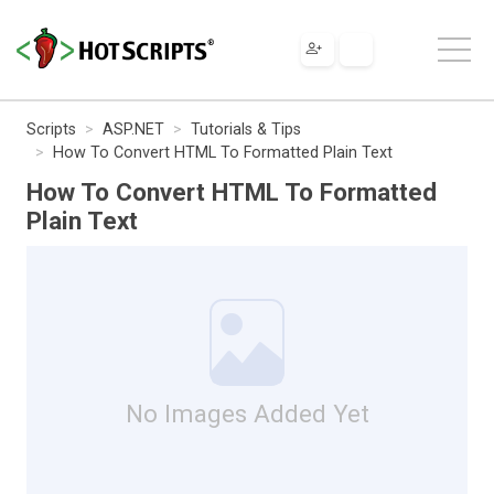
Scripts
ASP.NET
Tutorials & Tips
How To Convert HTML To Formatted Plain Text
How To Convert HTML To Formatted
Plain Text
No Images Added Yet