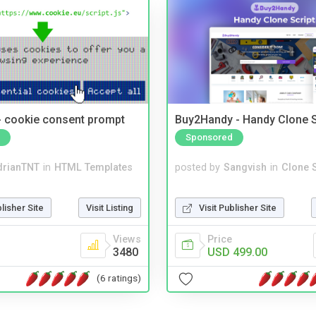
- cookie consent prompt
Buy2Handy - Handy Clone S
Sponsored
drianTNT
in
HTML Templates
posted by
Sangvish
in
Clone S
blisher Site
Visit Listing
Visit Publisher Site
Views
Price
3480
USD 499.00
(6 ratings)