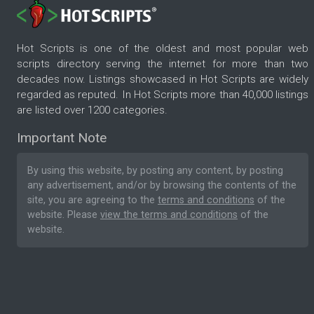
Hot Scripts is one of the oldest and most popular web
scripts directory serving the internet for more than two
decades now. Listings showcased in Hot Scripts are widely
regarded as reputed. In Hot Scripts more than 40,000 listings
are listed over 1200 categories.
Important Note
By using this website, by posting any content, by posting
any advertisement, and/or by browsing the contents of the
site, you are agreeing to the
terms and conditions
of the
website. Please
view the terms and conditions
of the
website.