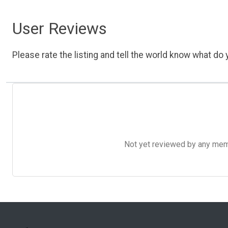
User Reviews
Please rate the listing and tell the world know what do y
Not yet reviewed by any member