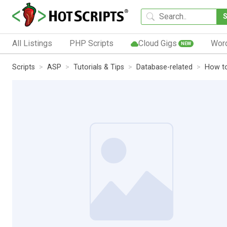
All Listings
PHP Scripts
Cloud Gigs
Wor
NEW
Scripts
ASP
Tutorials & Tips
Database-related
How to