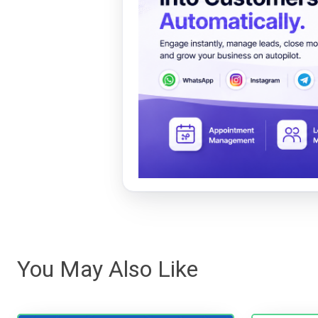
You May Also Like