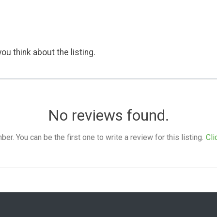
ou think about the listing.
No reviews found.
. You can be the first one to write a review for this listing.
Cli