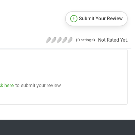
Submit Your Review
Not Rated Yet.
(0 ratings)
ck here
to submit your review.