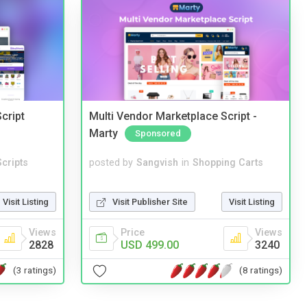
cript
Multi Vendor Marketplace Script -
Marty
Sponsored
cripts
posted by
Sangvish
in
Shopping Carts
Visit Listing
Visit Publisher Site
Visit Listing
Views
Price
Views
2828
USD 499.00
3240
(3 ratings)
(8 ratings)