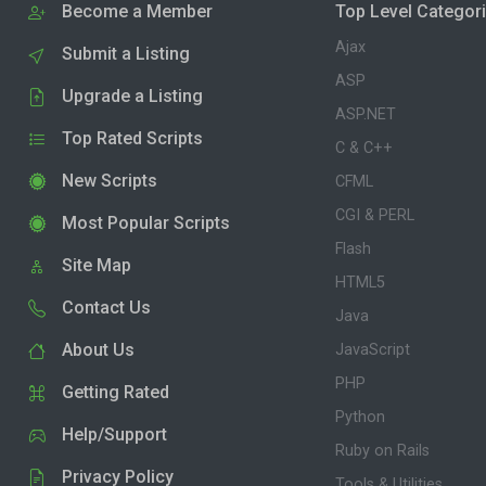
Become a Member
Top Level Categor
Ajax
Submit a Listing
ASP
Upgrade a Listing
ASP.NET
Top Rated Scripts
C & C++
New Scripts
CFML
CGI & PERL
Most Popular Scripts
Flash
Site Map
HTML5
Contact Us
Java
About Us
JavaScript
PHP
Getting Rated
Python
Help/Support
Ruby on Rails
Privacy Policy
Tools & Utilities