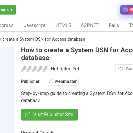
Search
N
dpress
Javascript
HTML5
ASP.NET
Rails
To
 create a System DSN for Access database
How to create a System DSN for Ac
database
Not Rated Yet.
Add
Publisher
webmaster
Step-by-step guide to creating a System DSN for Ac
database.
Visit Publisher Site
Product Details