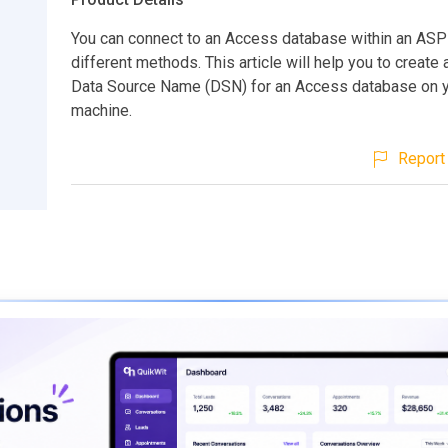
You can connect to an Access database within an ASP
different methods. This article will help you to create
Data Source Name (DSN) for an Access database on y
machine.
Report 