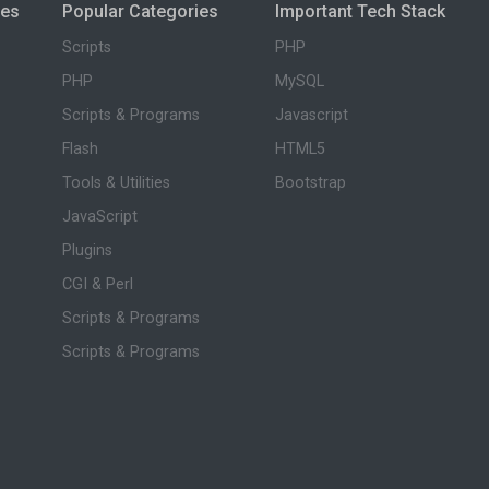
ies
Popular Categories
Important Tech Stack
Scripts
PHP
PHP
MySQL
Scripts & Programs
Javascript
Flash
HTML5
Tools & Utilities
Bootstrap
JavaScript
Plugins
CGI & Perl
Scripts & Programs
Scripts & Programs