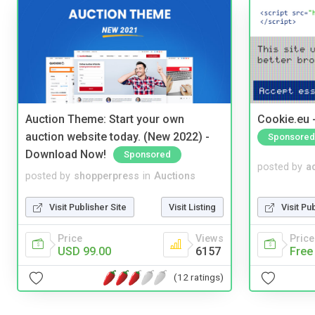
Auction Theme: Start your own
Cookie.eu 
auction website today. (New 2022) -
Sponsored
Download Now!
Sponsored
posted by
a
posted by
shopperpress
in
Auctions
Visit Pu
Visit Publisher Site
Visit Listing
Price
Price
Views
Free
USD 99.00
6157
(12 ratings)