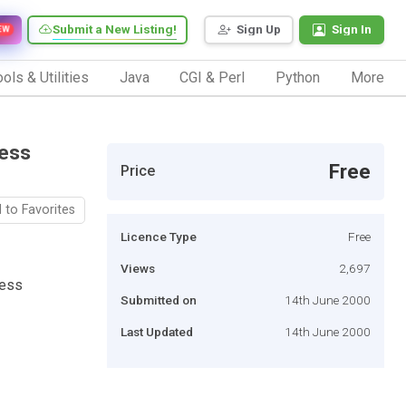
Submit a New Listing!
Sign Up
Sign In
EW
ols & Utilities
Java
CGI & Perl
Python
More
cess
Free
Price
 to Favorites
Licence Type
Free
Views
2,697
cess
Submitted on
14th June 2000
Last Updated
14th June 2000