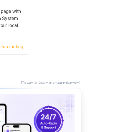
 page with
 a System
our local
this Listing
The banner below is an advertisement