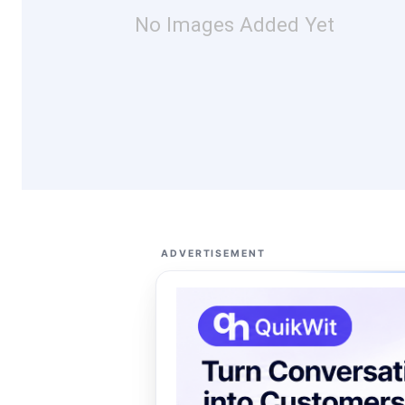
No Images Added Yet
ADVERTISEMENT