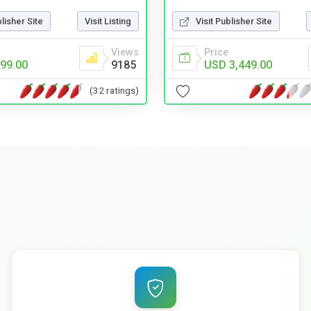
blisher Site
Visit Listing
Visit Publisher Site
Views
Price
99.00
9185
USD 3,449.00
(32 ratings)