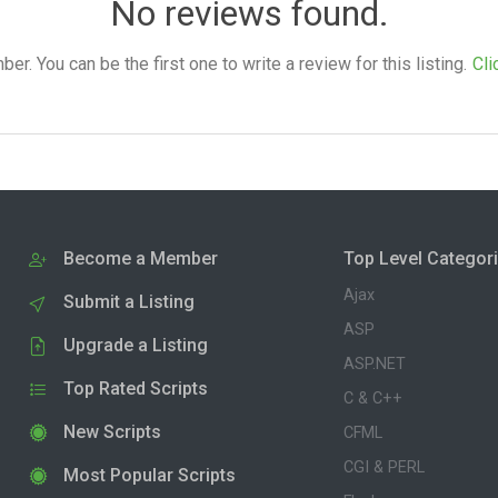
No reviews found.
. You can be the first one to write a review for this listing.
Cli
Become a Member
Top Level Categor
Ajax
Submit a Listing
ASP
Upgrade a Listing
ASP.NET
Top Rated Scripts
C & C++
New Scripts
CFML
CGI & PERL
Most Popular Scripts