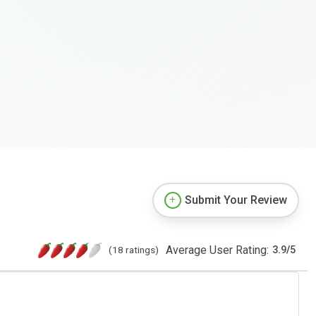
Submit Your Review
Average User Rating:
(18 ratings)
3.9
/
5