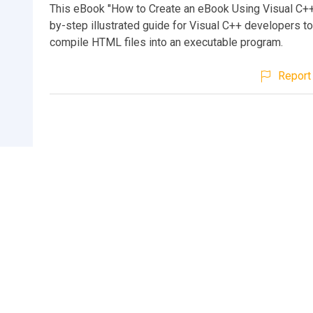
This eBook "How to Create an eBook Using Visual C++"
by-step illustrated guide for Visual C++ developers to
compile HTML files into an executable program.
Report 