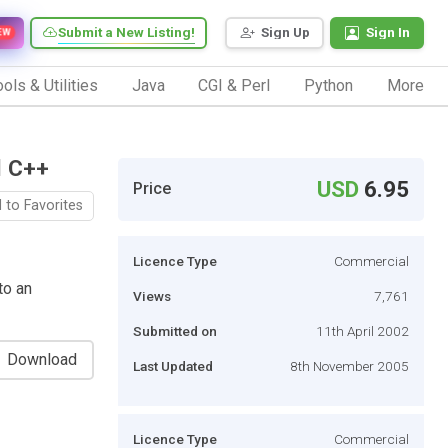
Submit a New Listing!
Sign Up
Sign In
EW
ols & Utilities
Java
CGI & Perl
Python
More
l C++
USD
6.95
Price
 to Favorites
Licence Type
Commercial
to an
Views
7,761
Submitted on
11th April 2002
Download
Last Updated
8th November 2005
Licence Type
Commercial