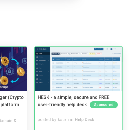
ger (Crypto
HESK - a simple, secure and FREE
 platform
user-friendly help desk
Sponsored
posted by
kstirn
in
Help Desk
kchain &