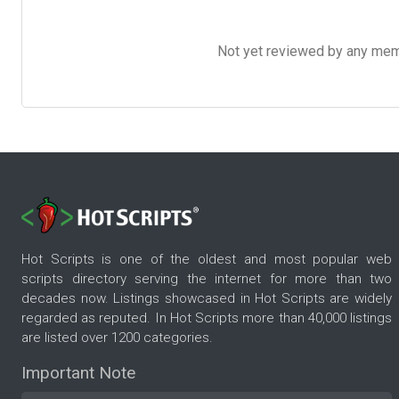
Not yet reviewed by any member
Hot Scripts is one of the oldest and most popular web
scripts directory serving the internet for more than two
decades now. Listings showcased in Hot Scripts are widely
regarded as reputed. In Hot Scripts more than 40,000 listings
are listed over 1200 categories.
Important Note