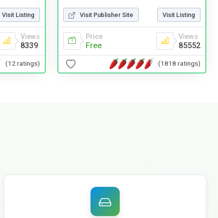
Visit Publisher Site
Visit Listing
Visit Listing
Price
Views
Views
Free
85552
8339
(1818 ratings)
(12 ratings)