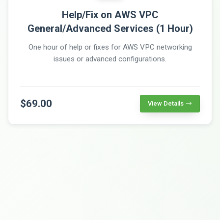
Help/Fix on AWS VPC
General/Advanced Services (1 Hour)
One hour of help or fixes for AWS VPC networking
issues or advanced configurations.
$69.00
View Details