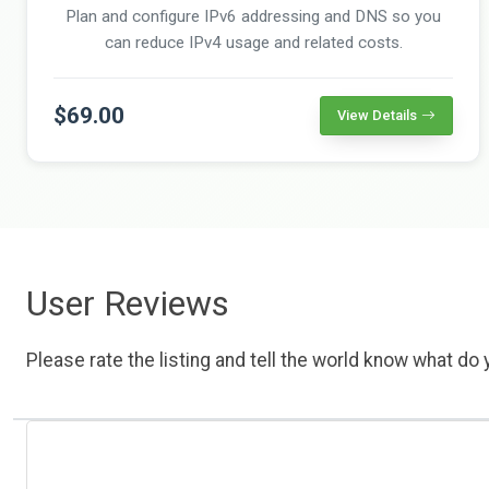
Plan and configure IPv6 addressing and DNS so you
can reduce IPv4 usage and related costs.
$69.00
View Details
User Reviews
Please rate the listing and tell the world know what do y