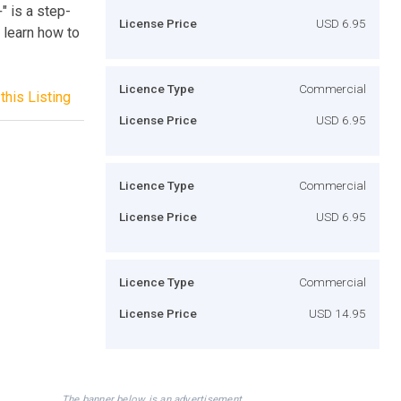
 is a step-
License Price
USD 6.95
 learn how to
Licence Type
Commercial
this Listing
License Price
USD 6.95
Licence Type
Commercial
License Price
USD 6.95
Licence Type
Commercial
License Price
USD 14.95
The banner below is an advertisement