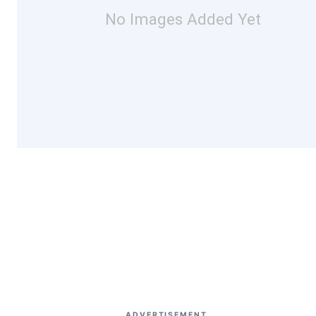
No Images Added Yet
ADVERTISEMENT