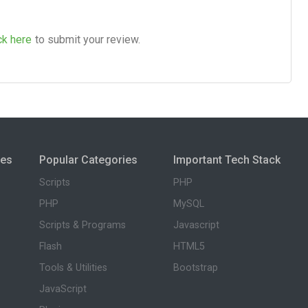
ck here
to submit your review.
ies
Popular Categories
Important Tech Stack
Scripts
PHP
PHP
MySQL
Scripts & Programs
Javascript
Flash
HTML5
Tools & Utilities
Bootstrap
JavaScript