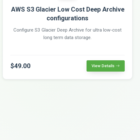
AWS S3 Glacier Low Cost Deep Archive
configurations
Configure S3 Glacier Deep Archive for ultra low-cost
long term data storage.
$49.00
View Details