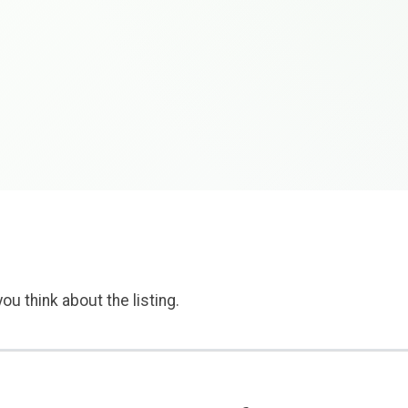
ou think about the listing.