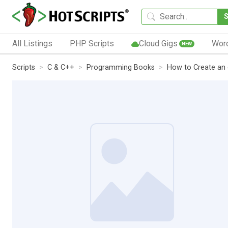
All Listings
PHP Scripts
Cloud Gigs
Wor
NEW
Scripts
C & C++
Programming Books
How to Create an 