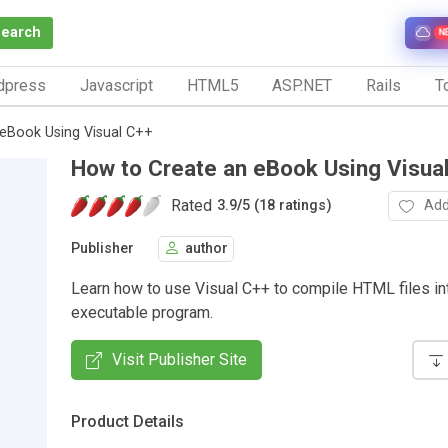
Search
N
dpress
Javascript
HTML5
ASP.NET
Rails
To
eBook Using Visual C++
How to Create an eBook Using Visua
Rated
Add
3.9
/
5 (18 ratings)
Publisher
author
Learn how to use Visual C++ to compile HTML files in
executable program.
Visit Publisher Site
Product Details