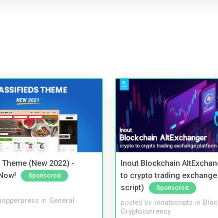
s Theme (New 2022) -
Inout Blockchain AltExchan
Now!
to crypto trading exchange
Sponsored
script)
Sponsored
hopperpress
in
General
posted by
inoutscripts
in
Bloc
Cryptocurrency