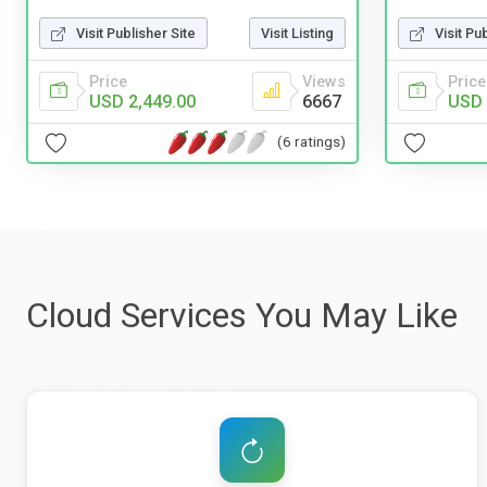
Visit Pu
Visit Publisher Site
Visit Listing
Price
Price
Views
USD 
USD 2,449.00
6667
(6 ratings)
Cloud Services You May Like