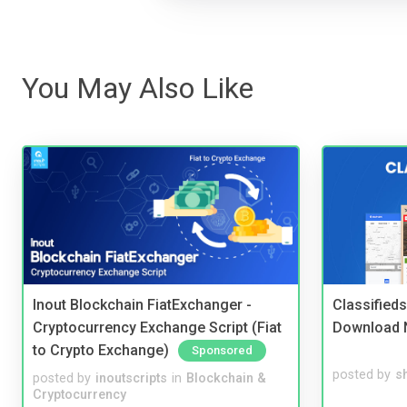
You May Also Like
Inout Blockchain FiatExchanger -
Classified
Cryptocurrency Exchange Script (Fiat
Download 
to Crypto Exchange)
Sponsored
posted by
s
posted by
inoutscripts
in
Blockchain &
Cryptocurrency