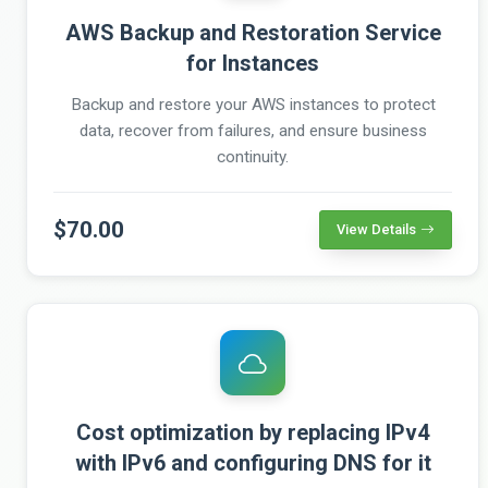
AWS Backup and Restoration Service
for Instances
Backup and restore your AWS instances to protect
data, recover from failures, and ensure business
continuity.
$70.00
View Details
Cost optimization by replacing IPv4
with IPv6 and configuring DNS for it