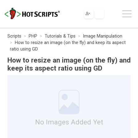
Scripts
PHP
Tutorials & Tips
Image Manipulation
How to resize an image (on the fly) and keep its aspect
ratio using GD
How to resize an image (on the fly) and
keep its aspect ratio using GD
No Images Added Yet