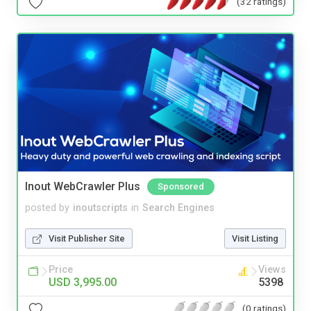
(32 ratings)
Inout WebCrawler Plus
Sponsored
posted by
inoutscripts
in
Search Engines
Visit Publisher Site
Visit Listing
Price
Views
USD 3,995.00
5398
(0 ratings)