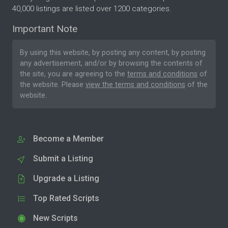
40,000 listings are listed over 1200 categories.
Important Note
By using this website, by posting any content, by posting
any advertisement, and/or by browsing the contents of
the site, you are agreeing to the
terms and conditions
of
the website. Please
view the terms and conditions
of the
website.
Become a Member
Submit a Listing
Upgrade a Listing
Top Rated Scripts
New Scripts