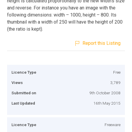
height is calculated proportionally to the new width’s size
and reverse. For instance you have an image with the
following dimensions: width – 1000, height – 800. Its
thumbnail with a width of 250 will have the height of 200
(the ratio is kept).
Report this Listing
Licence Type
Free
Views
3,789
Submitted on
9th October 2008
Last Updated
16th May 2015
Licence Type
Freeware