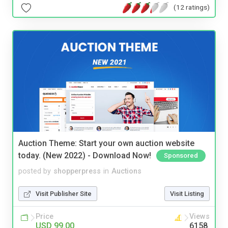
(12 ratings)
Auction Theme: Start your own auction website
today. (New 2022) - Download Now!
Sponsored
posted by
shopperpress
in
Auctions
Visit Publisher Site
Visit Listing
Price
Views
USD 99.00
6158