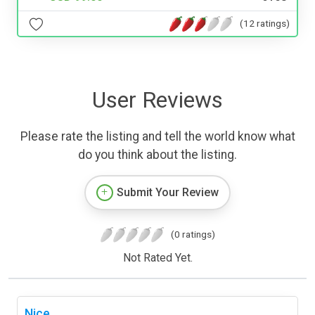
(12 ratings)
User Reviews
Please rate the listing and tell the world know what
do you think about the listing.
Submit Your Review
(0 ratings)
Not Rated Yet.
Nice