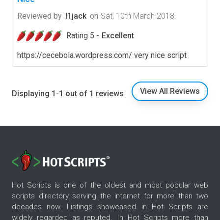
Reviewed by
l1jack
on
Sat, 10th March 2018
Rating 5 -
Excellent
https://cecebola.wordpress.com/ very nice script
View All Reviews
Displaying 1-1 out of 1 reviews
Hot Scripts is one of the oldest and most popular web
scripts directory serving the internet for more than two
decades now. Listings showcased in Hot Scripts are
widely regarded as reputed. In Hot Scripts more than