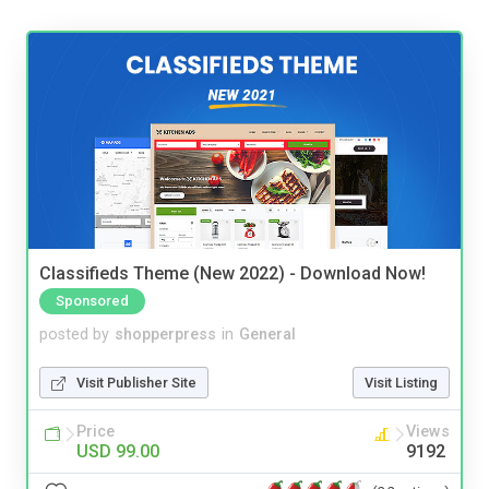
Classifieds Theme (New 2022) - Download Now!
Sponsored
posted by
shopperpress
in
General
Visit Publisher Site
Visit Listing
Price
Views
USD 99.00
9192