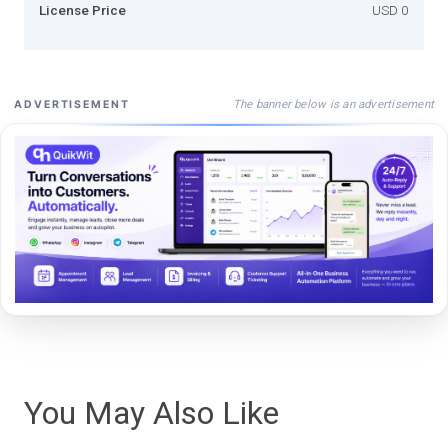
License Price
USD 0
The banner below is an advertisement
ADVERTISEMENT
You May Also Like