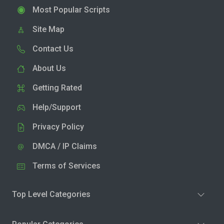
Most Popular Scripts
Site Map
Contact Us
About Us
Getting Rated
Help/Support
Privacy Policy
DMCA / IP Claims
Terms of Services
Top Level Categories