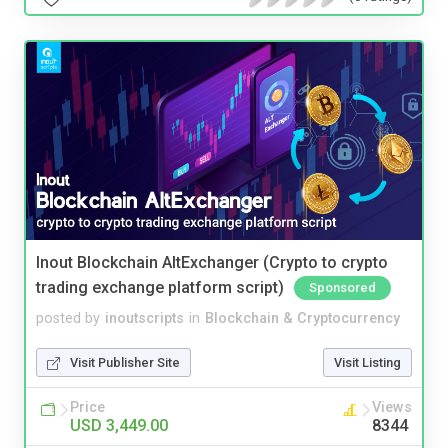
Inout Blockchain AltExchanger (Crypto to crypto
trading exchange platform script)
Sponsored
posted by
inoutscripts
in
Blockchain & Cryptocurrency
Visit Publisher Site
Visit Listing
Price
Views
USD 3,449.00
8344