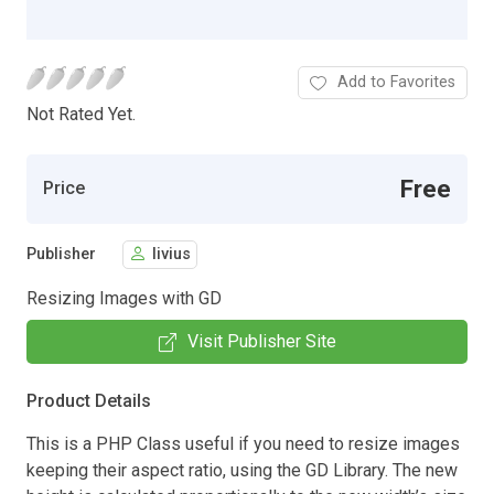
Add to Favorites
Not Rated Yet.
Free
Price
Publisher
livius
Resizing Images with GD
Visit Publisher Site
Product Details
This is a PHP Class useful if you need to resize images
keeping their aspect ratio, using the GD Library. The new