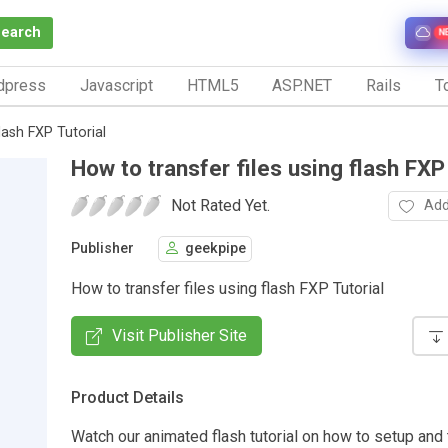
Search
N
dpress
Javascript
HTML5
ASP.NET
Rails
To
lash FXP Tutorial
How to transfer files using flash FXP
Not Rated Yet.
Add
Publisher
geekpipe
How to transfer files using flash FXP Tutorial
Visit Publisher Site
Product Details
Watch our animated flash tutorial on how to setup and t