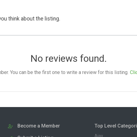
ou think about the listing.
No reviews found.
. You can be the first one to write a review for this listing.
Cli
Become a Member
Top Level Categor
Ajax