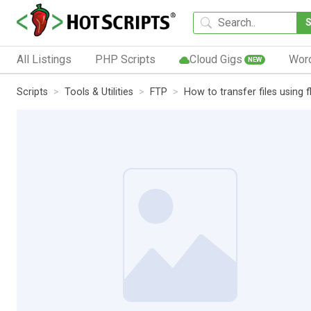
All Listings
PHP Scripts
Cloud Gigs
Wor
NEW
Scripts
Tools & Utilities
FTP
How to transfer files using f