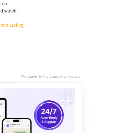
step
and watch!
this Listing
The banner below is an advertisement