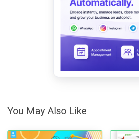
You May Also Like