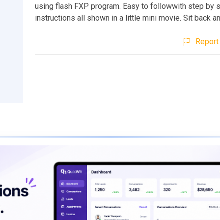
using flash FXP program. Easy to followwith step by 
instructions all shown in a little mini movie. Sit back 
Report 