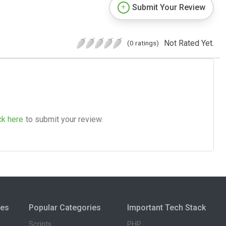
Submit Your Review
Not Rated Yet.
(0 ratings)
ck here
to submit your review.
ies
Popular Categories
Important Tech Stack
Scripts
PHP