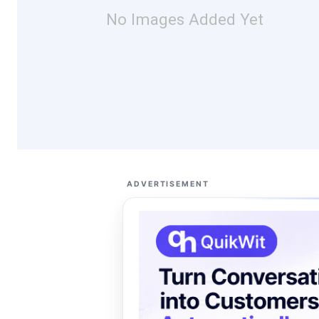
No Images Added Yet
ADVERTISEMENT