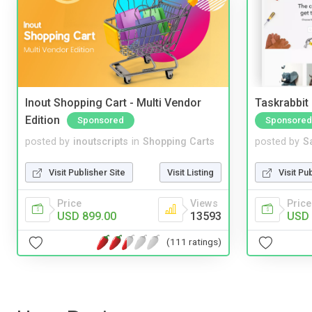
Inout Shopping Cart - Multi Vendor
Taskrabbit
Edition
Sponsored
Sponsored
posted by
inoutscripts
in
Shopping Carts
posted by
S
Visit Publisher Site
Visit Listing
Visit Pu
Price
Views
Price
USD 899.00
13593
USD 
(111 ratings)