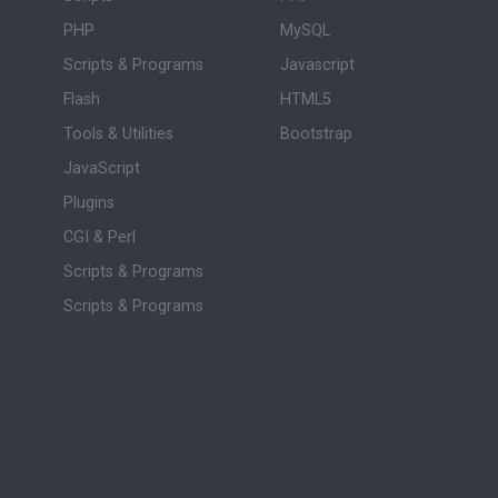
PHP
MySQL
Scripts & Programs
Javascript
Flash
HTML5
Tools & Utilities
Bootstrap
JavaScript
Plugins
CGI & Perl
Scripts & Programs
Scripts & Programs