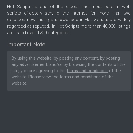
Hot Scripts is one of the oldest and most popular web
scripts directory serving the internet for more than two
decades now. Listings showcased in Hot Scripts are widely
regarded as reputed. In Hot Scripts more than 40,000 listings
are listed over 1200 categories.
Important Note
By using this website, by posting any content, by posting
any advertisement, and/or by browsing the contents of the
site, you are agreeing to the
terms and conditions
of the
website. Please
view the terms and conditions
of the
website.