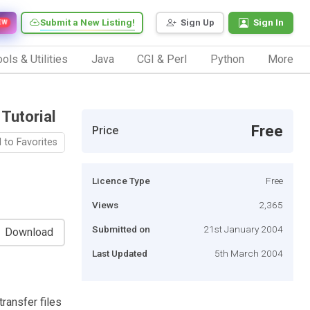
Submit a New Listing!
Sign Up
Sign In
EW
ols & Utilities
Java
CGI & Perl
Python
More
 Tutorial
Free
Price
 to Favorites
Licence Type
Free
Views
2,365
Submitted on
21st January 2004
Download
Last Updated
5th March 2004
ransfer files