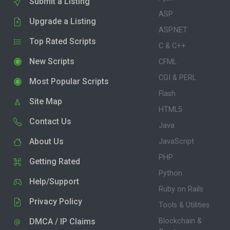
Submit a Listing
ASP
Upgrade a Listing
ASP.NET
Top Rated Scripts
C & C++
New Scripts
CFML
CGI & PERL
Most Popular Scripts
Flash
Site Map
HTML5
Contact Us
Java
About Us
JavaScript
PHP
Getting Rated
Python
Help/Support
Ruby on Rails
Privacy Policy
Tools & Utilities
DMCA / IP Claims
Blockchain &