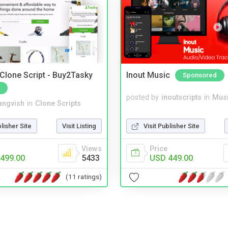
 Clone Script - Buy2Tasky
Inout Music
Sponsored
posted by
inoutscripts
in
Musi
angvish
in
Clone Scripts
Visit Publisher Site
blisher Site
Visit Listing
Price
Views
USD 449.00
499.00
5433
(11 ratings)