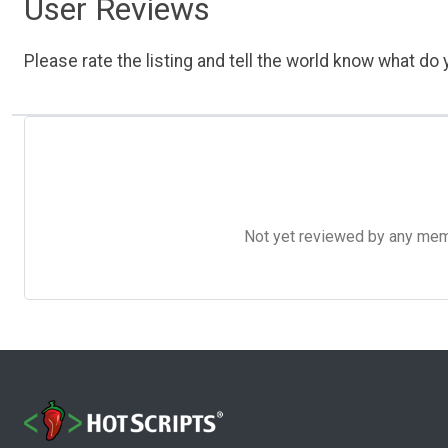
User Reviews
Please rate the listing and tell the world know what do y
Not yet reviewed by any member