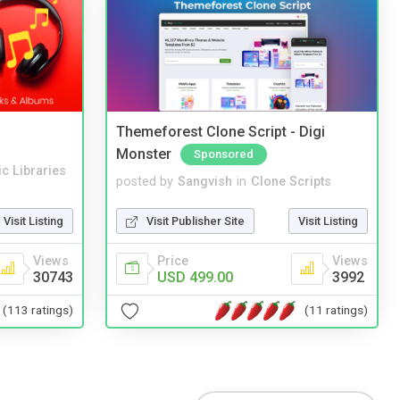
Themeforest Clone Script - Digi
Monster
Sponsored
c Libraries
posted by
Sangvish
in
Clone Scripts
Visit Listing
Visit Publisher Site
Visit Listing
Views
Price
Views
30743
USD 499.00
3992
(113 ratings)
(11 ratings)