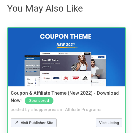
You May Also Like
Coupon & Affiliate Theme (New 2022) - Download
Now!
Sponsored
posted by
shopperpress
in
Affiliate Programs
Visit Publisher Site
Visit Listing