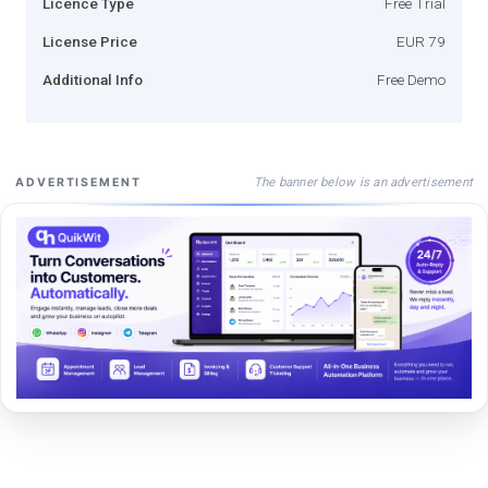
Licence Type
Free Trial
License Price
EUR 79
Additional Info
Free Demo
The banner below is an advertisement
ADVERTISEMENT