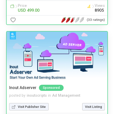
Price
Views
USD 499.00
8905
(33 ratings)
Inout Adserver
Sponsored
posted by
inoutscripts
in
Ad Management
Visit Publisher Site
Visit Listing