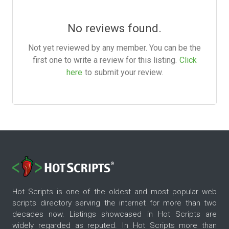
No reviews found.
Not yet reviewed by any member. You can be the
first one to write a review for this listing.
Click
here
to submit your review.
Hot Scripts is one of the oldest and most popular web
scripts directory serving the internet for more than two
decades now. Listings showcased in Hot Scripts are
widely regarded as reputed. In Hot Scripts more than