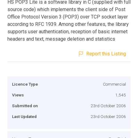
HS POP3 Lite is a software library in C (supplied with full
source code) which implements the client side of Post
Office Protocol Version 3 (POP3) over TCP socket layer
according to RFC 1939. Among other features, the library
supports user authentication, reception of basic internet
headers and text, message deletion and statistics
Report this Listing
Licence Type
Commercial
Views
1,545
Submitted on
23rd October 2006
Last Updated
23rd October 2006