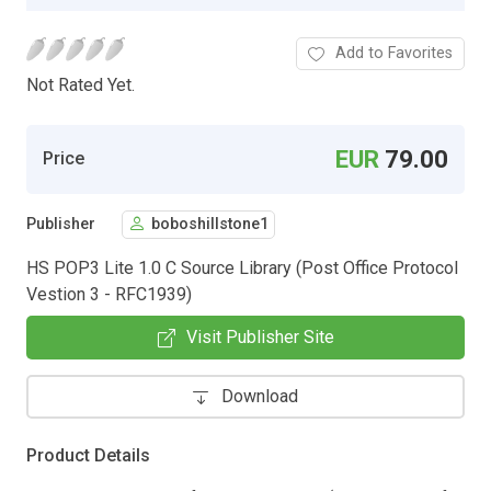
Add to Favorites
Not Rated Yet.
EUR
79.00
Price
Publisher
boboshillstone1
HS POP3 Lite 1.0 C Source Library (Post Office Protocol
Vestion 3 - RFC1939)
Visit Publisher Site
Download
Product Details