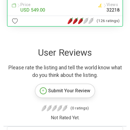
Price
Views
USD 549.00
32218
(126 ratings)
User Reviews
Please rate the listing and tell the world know what
do you think about the listing.
Submit Your Review
(0 ratings)
Not Rated Yet.