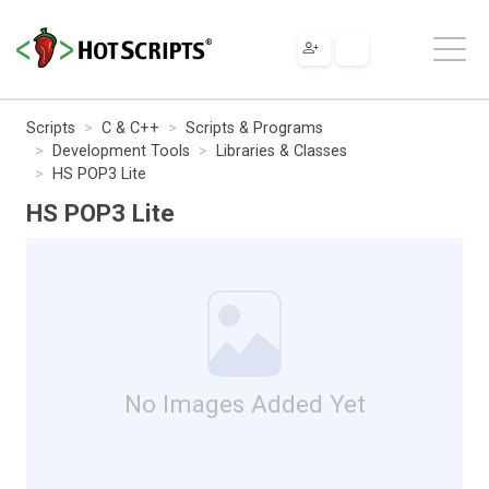
Scripts
C & C++
Scripts & Programs
Development Tools
Libraries & Classes
HS POP3 Lite
HS POP3 Lite
No Images Added Yet