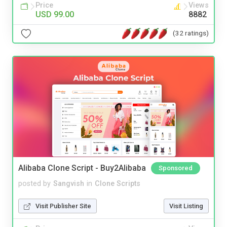
Price
Views
USD 99.00
8882
(32 ratings)
Alibaba Clone Script - Buy2Alibaba
Sponsored
posted by
Sangvish
in
Clone Scripts
Visit Publisher Site
Visit Listing