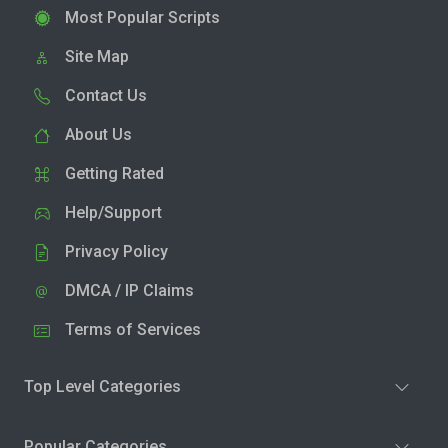
Most Popular Scripts
Site Map
Contact Us
About Us
Getting Rated
Help/Support
Privacy Policy
DMCA / IP Claims
Terms of Services
Top Level Categories
Popular Categories