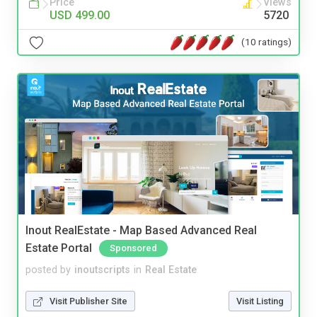
Price
Views
USD 499.00
5720
(10 ratings)
Inout RealEstate - Map Based Advanced Real
Estate Portal
Sponsored
posted by
inoutscripts
in
Real Estate
Visit Publisher Site
Visit Listing