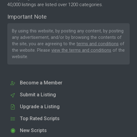
40,000 listings are listed over 1200 categories.
Important Note
By using this website, by posting any content, by posting
any advertisement, and/or by browsing the contents of
the site, you are agreeing to the
terms and conditions
of
the website. Please
view the terms and conditions
of the
website.
Become a Member
Submit a Listing
Upgrade a Listing
Top Rated Scripts
New Scripts