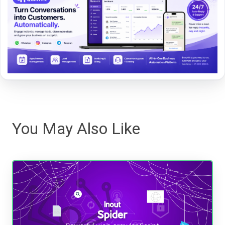
You May Also Like