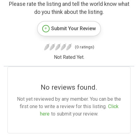
Please rate the listing and tell the world know what
do you think about the listing.
Submit Your Review
(0 ratings)
Not Rated Yet.
No reviews found.
Not yet reviewed by any member. You can be the
first one to write a review for this listing.
Click
here
to submit your review.