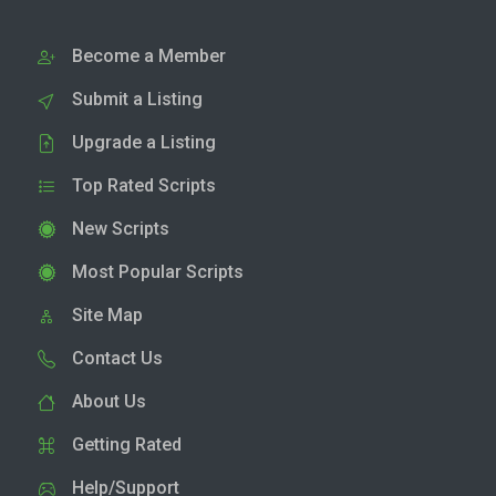
Become a Member
Submit a Listing
Upgrade a Listing
Top Rated Scripts
New Scripts
Most Popular Scripts
Site Map
Contact Us
About Us
Getting Rated
Help/Support