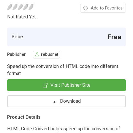
Add to Favorites
Not Rated Yet.
Free
Price
Publisher
rebusnet
Speed up the conversion of HTML code into different
format.
Visit Publisher Site
Download
Product Details
HTML Code Convert helps speed up the conversion of