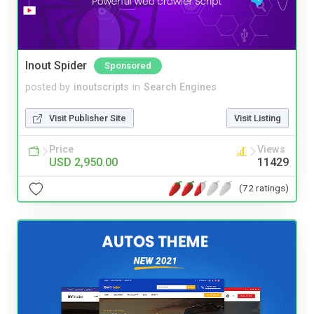
Inout Spider
Sponsored
posted by
inoutscripts
in
Search Engines
Visit Publisher Site
Visit Listing
Price
Views
USD 2,950.00
11429
(72 ratings)