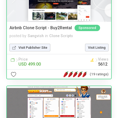
Airbnb Clone Script - Buy2Rental
Sponsored
posted by
Sangvish
in
Clone Scripts
Visit Publisher Site
Visit Listing
Price
Views
USD 499.00
5612
(19 ratings)