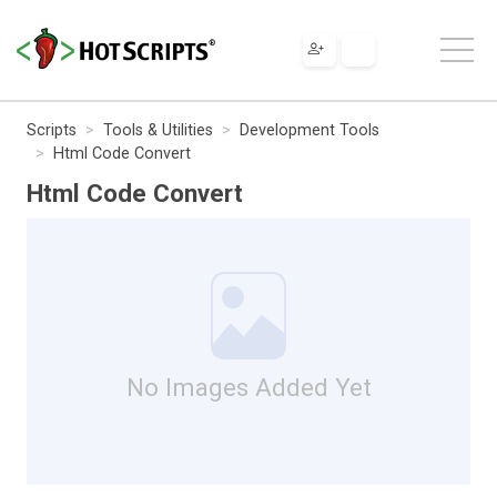
Scripts
Tools & Utilities
Development Tools
Html Code Convert
Html Code Convert
No Images Added Yet