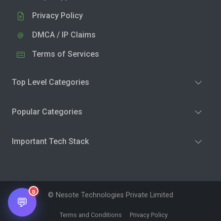
Privacy Policy
DMCA / IP Claims
Terms of Services
Top Level Categories
Popular Categories
Important Tech Stack
0
© Nesote Technologies Private Limited
💬
Terms and Conditions
Privacy Policy