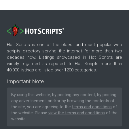
Hot Scripts is one of the oldest and most popular web
scripts directory serving the internet for more than two
decades now. Listings showcased in Hot Scripts are
widely regarded as reputed. In Hot Scripts more than
40,000 listings are listed over 1200 categories.
Important Note
By using this website, by posting any content, by posting
any advertisement, and/or by browsing the contents of
the site, you are agreeing to the
terms and conditions
of
the website. Please
view the terms and conditions
of the
website.