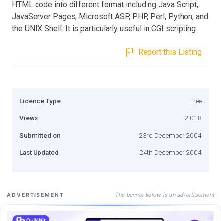
HTML code into different format including Java Script,
JavaServer Pages, Microsoft ASP, PHP, Perl, Python, and
the UNIX Shell. It is particularly useful in CGI scripting.
Report this Listing
Licence Type
Free
Views
2,018
Submitted on
23rd December 2004
Last Updated
24th December 2004
The banner below is an advertisement
ADVERTISEMENT