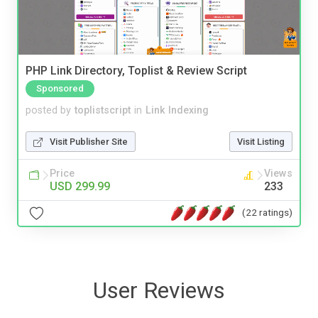
PHP Link Directory, Toplist & Review Script
Sponsored
posted by
toplistscript
in
Link Indexing
Visit Publisher Site
Visit Listing
Price
Views
USD 299.99
233
(22 ratings)
User Reviews