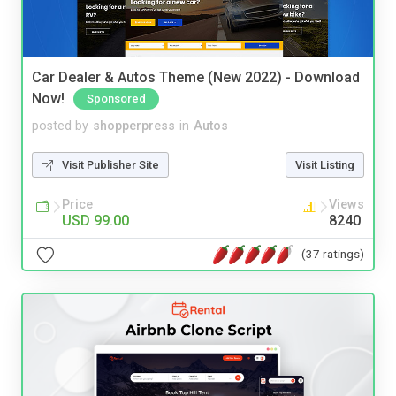
Car Dealer & Autos Theme (New 2022) - Download
Now!
Sponsored
posted by
shopperpress
in
Autos
Visit Publisher Site
Visit Listing
Price
Views
USD 99.00
8240
(37 ratings)