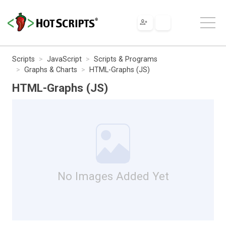
Scripts
JavaScript
Scripts & Programs
Graphs & Charts
HTML-Graphs (JS)
HTML-Graphs (JS)
No Images Added Yet