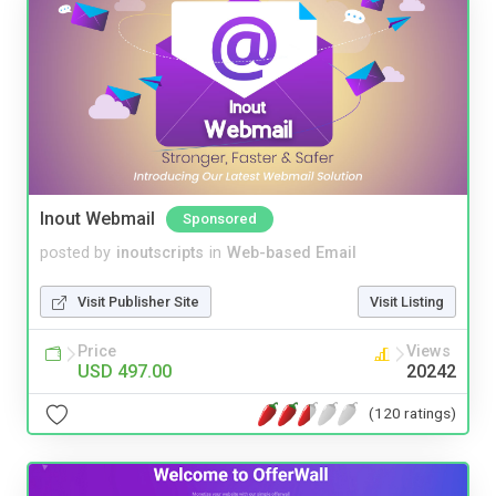
Inout Webmail
Sponsored
posted by
inoutscripts
in
Web-based Email
Visit Publisher Site
Visit Listing
Price
Views
USD 497.00
20242
(120 ratings)