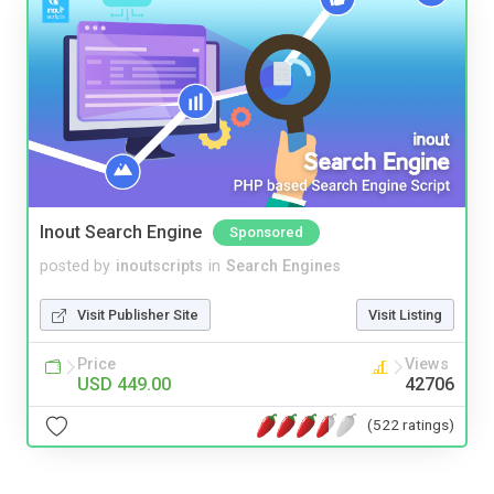
Inout Search Engine
Sponsored
posted by
inoutscripts
in
Search Engines
Visit Publisher Site
Visit Listing
Price
Views
USD 449.00
42706
(522 ratings)