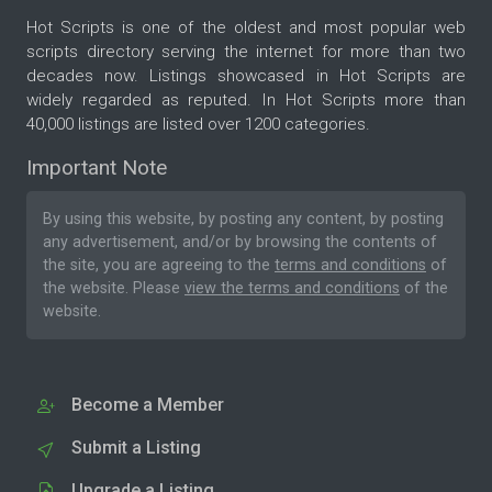
Hot Scripts is one of the oldest and most popular web
scripts directory serving the internet for more than two
decades now. Listings showcased in Hot Scripts are
widely regarded as reputed. In Hot Scripts more than
40,000 listings are listed over 1200 categories.
Important Note
By using this website, by posting any content, by posting
any advertisement, and/or by browsing the contents of
the site, you are agreeing to the
terms and conditions
of
the website. Please
view the terms and conditions
of the
website.
Become a Member
Submit a Listing
Upgrade a Listing