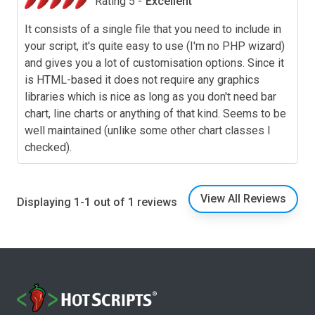
Rating 5 -
Excellent
It consists of a single file that you need to include in
your script, it's quite easy to use (I'm no PHP wizard)
and gives you a lot of customisation options. Since it
is HTML-based it does not require any graphics
libraries which is nice as long as you don't need bar
chart, line charts or anything of that kind. Seems to be
well maintained (unlike some other chart classes I
checked).
View All Reviews
Displaying 1-1 out of 1 reviews