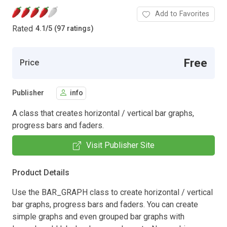
Add to Favorites
Rated
4.1
/
5 (97 ratings)
Free
Price
Publisher
info
A class that creates horizontal / vertical bar graphs,
progress bars and faders.
Visit Publisher Site
Product Details
Use the BAR_GRAPH class to create horizontal / vertical
bar graphs, progress bars and faders. You can create
simple graphs and even grouped bar graphs with