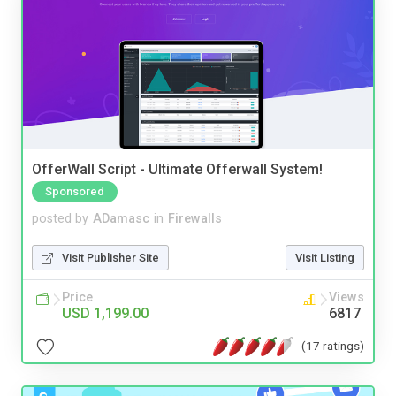
OfferWall Script - Ultimate Offerwall System!
Sponsored
posted by
ADamasc
in
Firewalls
Visit Publisher Site
Visit Listing
Price
Views
USD 1,199.00
6817
(17 ratings)