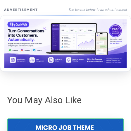
The banner below is an advertisement
ADVERTISEMENT
You May Also Like