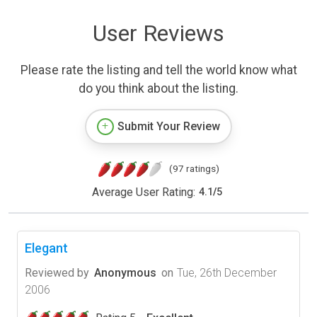
User Reviews
Please rate the listing and tell the world know what
do you think about the listing.
Submit Your Review
(97 ratings)
Average User Rating:
4.1
/
5
Elegant
Reviewed by
Anonymous
on
Tue, 26th December
2006