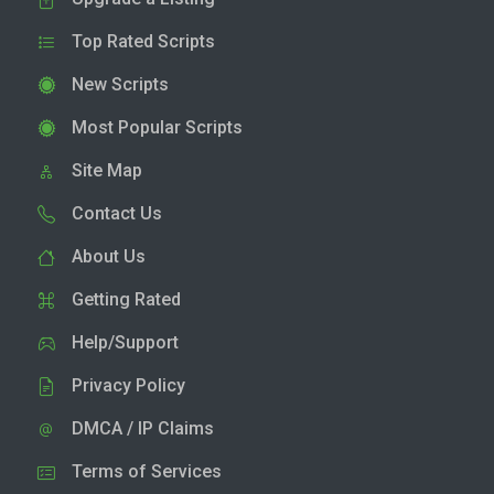
Top Rated Scripts
New Scripts
Most Popular Scripts
Site Map
Contact Us
About Us
Getting Rated
Help/Support
Privacy Policy
DMCA / IP Claims
Terms of Services