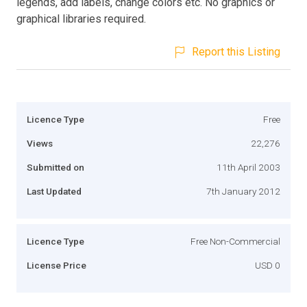
legends, add labels, change colors etc. No graphics or
graphical libraries required.
Report this Listing
Licence Type
Free
Views
22,276
Submitted on
11th April 2003
Last Updated
7th January 2012
Licence Type
Free Non-Commercial
License Price
USD 0