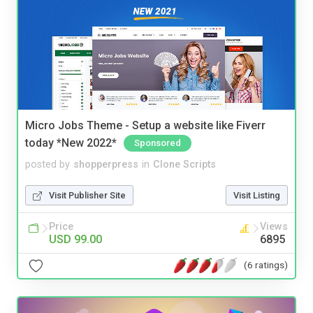
Micro Jobs Theme - Setup a website like Fiverr
today *New 2022*
Sponsored
posted by
shopperpress
in
Clone Scripts
Visit Publisher Site
Visit Listing
Price
Views
USD 99.00
6895
(6 ratings)