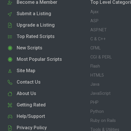
Become a Member
Top Level Categor
Ajax
Submit a Listing
ASP
Upgrade a Listing
ASP.NET
Top Rated Scripts
C & C++
New Scripts
CFML
CGI & PERL
Most Popular Scripts
Flash
Site Map
HTML5
Contact Us
Java
About Us
JavaScript
PHP
Getting Rated
Python
Help/Support
Ruby on Rails
Privacy Policy
Tools & Utilities