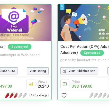
ail
Cost Per Action (CPA) Ads 
Sponsored
Adserver)
Sponsored
noutscripts
in
Web-based
posted by
inoutscripts
in
Inou
blisher Site
Visit Listing
Visit Publisher Site
Views
Price
497.00
20240
USD 199.00
(120 ratings)