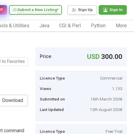
Submit a New Listing!
Sign Up
Sign In
EW
ols & Utilities
Java
CGI & Perl
Python
More
USD
300.00
Price
 to Favorites
Licence Type
Commercial
Views
1,133
Submitted on
16th March 2008
Download
Last Updated
13th August 2008
port command
Licence Type
Free Trial