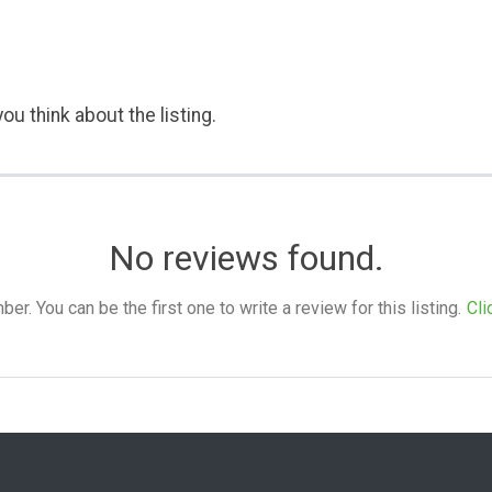
ou think about the listing.
No reviews found.
. You can be the first one to write a review for this listing.
Cli