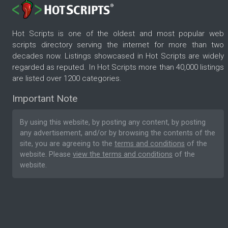
Hot Scripts is one of the oldest and most popular web
scripts directory serving the internet for more than two
decades now. Listings showcased in Hot Scripts are widely
regarded as reputed. In Hot Scripts more than 40,000 listings
are listed over 1200 categories.
Important Note
By using this website, by posting any content, by posting
any advertisement, and/or by browsing the contents of the
site, you are agreeing to the
terms and conditions
of the
website. Please
view the terms and conditions
of the
website.