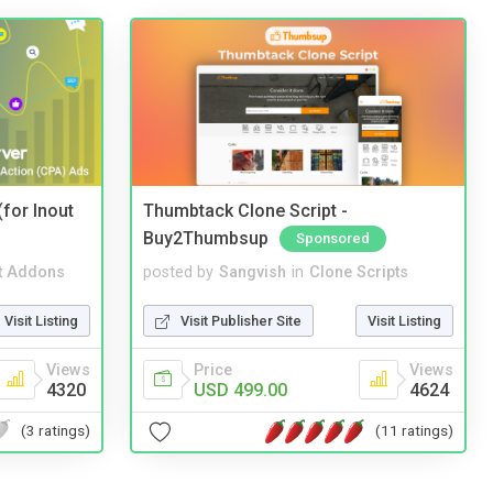
(for Inout
Thumbtack Clone Script -
Buy2Thumbsup
Sponsored
t Addons
posted by
Sangvish
in
Clone Scripts
Visit Listing
Visit Publisher Site
Visit Listing
Views
Price
Views
4320
USD 499.00
4624
(3 ratings)
(11 ratings)