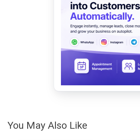
You May Also Like