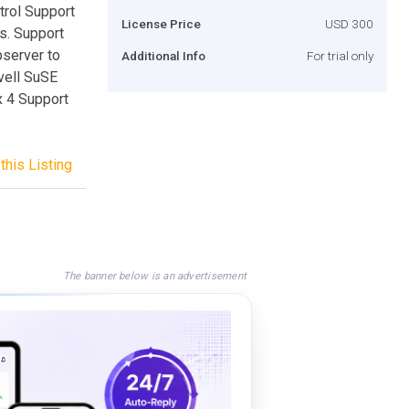
trol Support
License Price
USD 300
s. Support
bserver to
Additional Info
For trial only
vell SuSE
x 4 Support
this Listing
The banner below is an advertisement