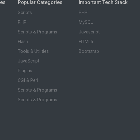
ies
Popular Categories
Important Tech Stack
Scripts
PHP
PHP
MySQL
Scripts & Programs
Javascript
Flash
HTML5
Tools & Utilities
Bootstrap
JavaScript
Plugins
CGI & Perl
Scripts & Programs
Scripts & Programs