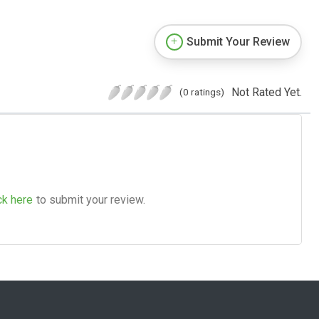
Submit Your Review
Not Rated Yet.
(0 ratings)
ck here
to submit your review.