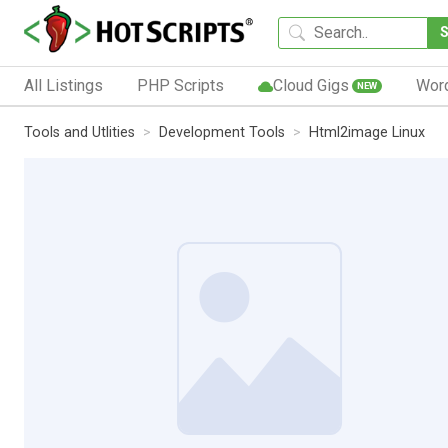
All Listings
PHP Scripts
Cloud Gigs
Wor
NEW
Tools and Utlities
Development Tools
Html2image Linux