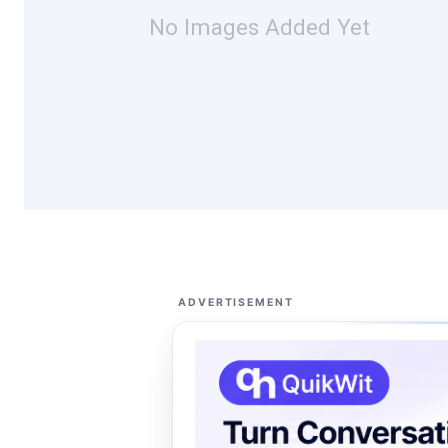
No Images Added Yet
ADVERTISEMENT