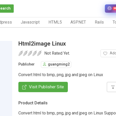
Search
N
dpress
Javascript
HTML5
ASP.NET
Rails
To
Html2image Linux
Not Rated Yet.
Add
Publisher
guangming2
Convert html to bmp, png, jpg and jpeg on Linux
Visit Publisher Site
Product Details
Convert html to bmp, png, jpg and jpeg on Linux Sup