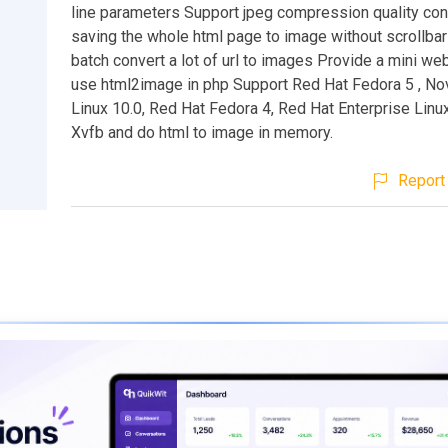
line parameters Support jpeg compression quality con
saving the whole html page to image without scrollbar
batch convert a lot of url to images Provide a mini we
use html2image in php Support Red Hat Fedora 5 , No
Linux 10.0, Red Hat Fedora 4, Red Hat Enterprise Linu
Xvfb and do html to image in memory.
Report 