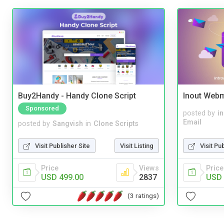
Buy2Handy - Handy Clone Script
Inout Webm
Sponsored
posted by
i
Email
posted by
Sangvish
in
Clone Scripts
Visit Pu
Visit Publisher Site
Visit Listing
Price
Price
Views
USD 
USD 499.00
2837
(3 ratings)