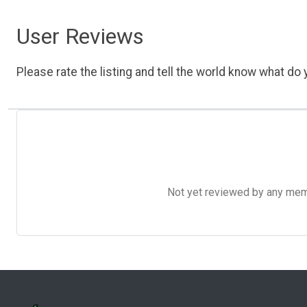
User Reviews
Please rate the listing and tell the world know what do y
Not yet reviewed by any member