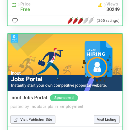
Price
Views
Free
30249
(265 ratings)
Inout Jobs Portal
Sponsored
posted by
inoutscripts
in
Employment
Visit Publisher Site
Visit Listing