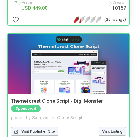
Price
Views
USD 449.00
10157
(26 ratings)
Themeforest Clone Script - Digi Monster
Sponsored
posted by
Sangvish
in
Clone Scripts
Visit Publisher Site
Visit Listing