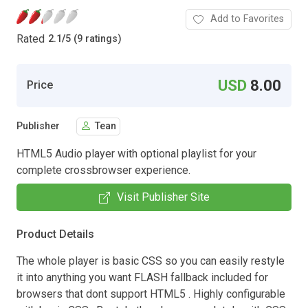
Add to Favorites
Rated
2.1
/
5 (9 ratings)
USD
8.00
Price
Publisher
Tean
HTML5 Audio player with optional playlist for your
complete crossbrowser experience.
Visit Publisher Site
Product Details
The whole player is basic CSS so you can easily restyle
it into anything you want FLASH fallback included for
browsers that dont support HTML5 . Highly configurable