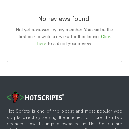
No reviews found.
Not yet reviewed by any member. You can be the
first one to write a review for this listing.
Click
here
to submit your review.
Hot Scripts is one of the oldest and most popular web
scripts directory serving the internet for more than two
decades now. Listings showcased in Hot Scripts are