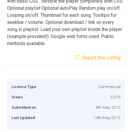
with basic CSS . Restyle the player completely with CSS
Optional playlist Optional autoPlay Random play on/off.
Looping on/off. Thumbnail for each song. Tooltips for
seekbar / volume. Optional download / link on every
song in playlist. Load your own playlist inside the player
(example provided!). Google web fonts used. Public
methods available.
Report this Listing
Licence Type
Commercial
Views
2,079
Submitted on
8th May 2012
Last Updated
14th May 2012