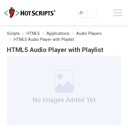
Scripts
HTML5
Applications
Audio Players
HTML5 Audio Player with Playlist
HTML5 Audio Player with Playlist
No Images Added Yet