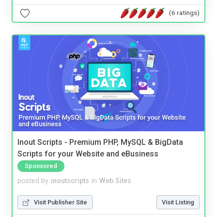
(6 ratings)
Inout Scripts - Premium PHP, MySQL & BigData
Scripts for your Website and eBusiness
Sponsored
posted by
inoutscripts
in
Web Sites
Visit Publisher Site
Visit Listing