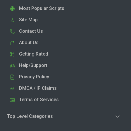
Most Popular Scripts
Site Map
Contact Us
About Us
Getting Rated
Help/Support
Privacy Policy
DMCA / IP Claims
Terms of Services
Top Level Categories