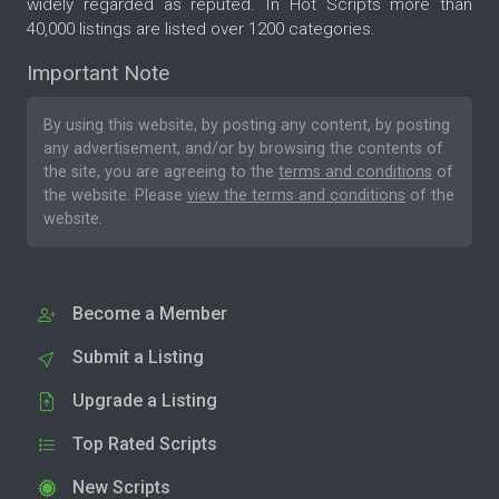
widely regarded as reputed. In Hot Scripts more than
40,000 listings are listed over 1200 categories.
Important Note
By using this website, by posting any content, by posting
any advertisement, and/or by browsing the contents of
the site, you are agreeing to the
terms and conditions
of
the website. Please
view the terms and conditions
of the
website.
Become a Member
Submit a Listing
Upgrade a Listing
Top Rated Scripts
New Scripts