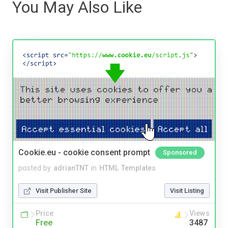
You May Also Like
Cookie.eu - cookie consent prompt
Sponsored
posted by
adrianTNT
in
HTML Templates
Visit Publisher Site
Visit Listing
Price
Views
Free
3487