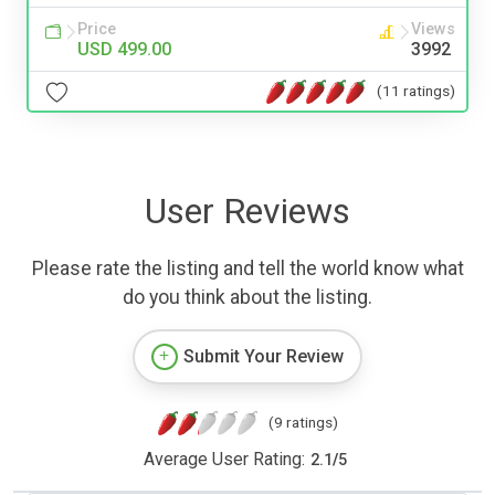
Price
Views
USD 499.00
3992
(11 ratings)
User Reviews
Please rate the listing and tell the world know what
do you think about the listing.
Submit Your Review
(9 ratings)
Average User Rating:
2.1
/
5