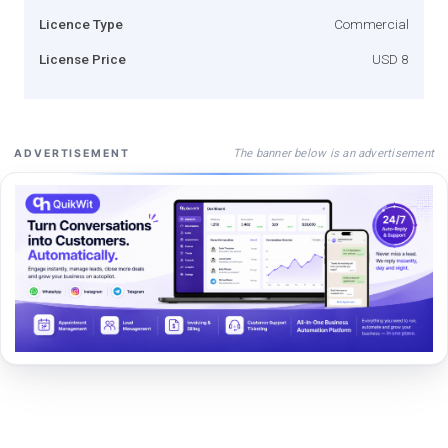
Licence Type
Commercial
License Price
USD 8
The banner below is an advertisement
ADVERTISEMENT