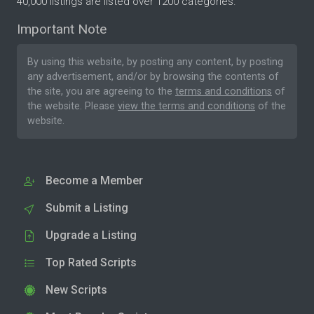
40,000 listings are listed over 1200 categories.
Important Note
By using this website, by posting any content, by posting
any advertisement, and/or by browsing the contents of
the site, you are agreeing to the
terms and conditions
of
the website. Please
view the terms and conditions
of the
website.
Become a Member
Submit a Listing
Upgrade a Listing
Top Rated Scripts
New Scripts