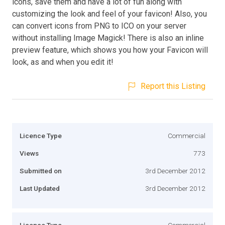
icons, save them and have a lot of fun along with
customizing the look and feel of your favicon! Also, you
can convert icons from PNG to ICO on your server
without installing Image Magick! There is also an inline
preview feature, which shows you how your Favicon will
look, as and when you edit it!
Report this Listing
Licence Type
Commercial
Views
773
Submitted on
3rd December 2012
Last Updated
3rd December 2012
Licence Type
Commercial