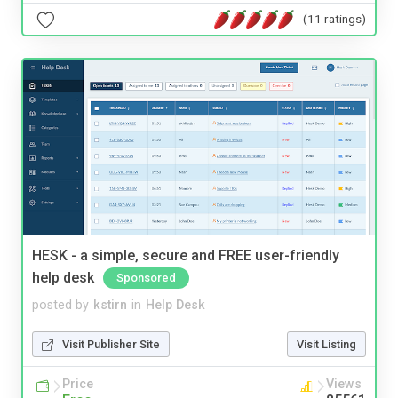
(11 ratings)
HESK - a simple, secure and FREE user-friendly
help desk
Sponsored
posted by
kstirn
in
Help Desk
Visit Publisher Site
Visit Listing
Price
Views