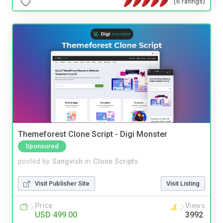
(6 ratings)
Themeforest Clone Script - Digi Monster
Sponsored
posted by
Sangvish
in
Clone Scripts
Visit Publisher Site
Visit Listing
Price
Views
USD 499.00
3992