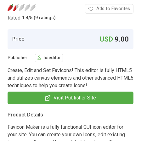
Add to Favorites
Rated
1.4
/
5 (9 ratings)
USD
9.00
Price
Publisher
hseditor
Create, Edit and Set Favicons! This editor is fully HTML5
and utilizes canvas elements and other advanced HTML5
techniques to help you create icons!
Visit Publisher Site
Product Details
Favicon Maker is a fully functional GUI icon editor for
your site. You can create your own Icons, edit existing