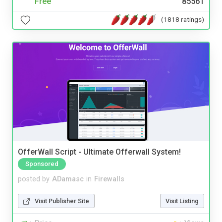
Free
85561
(1818 ratings)
OfferWall Script - Ultimate Offerwall System!
Sponsored
posted by
ADamasc
in
Firewalls
Visit Publisher Site
Visit Listing