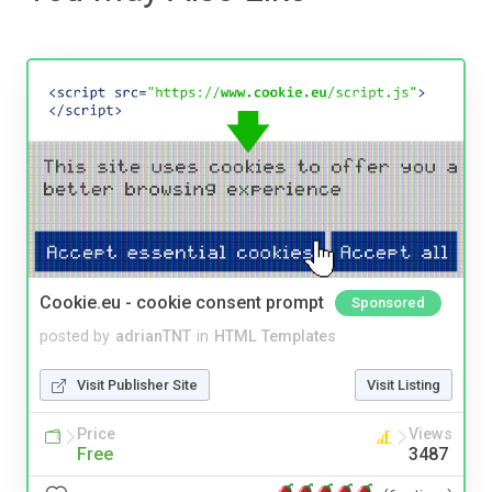
Cookie.eu - cookie consent prompt
Sponsored
posted by
adrianTNT
in
HTML Templates
Visit Publisher Site
Visit Listing
Price
Views
Free
3487