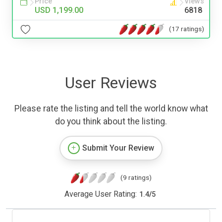
Price
Views
USD 1,199.00
6818
(17 ratings)
User Reviews
Please rate the listing and tell the world know what
do you think about the listing.
Submit Your Review
(9 ratings)
Average User Rating:
1.4
/
5