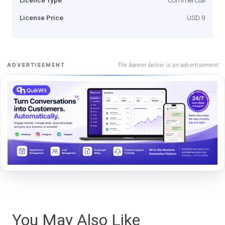
License Price
USD 9
The banner below is an advertisement
ADVERTISEMENT
You May Also Like