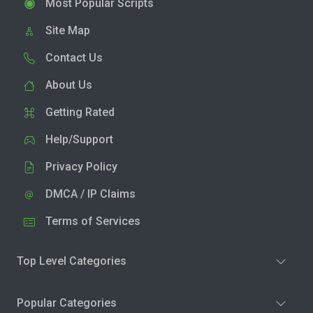
Most Popular Scripts
Site Map
Contact Us
About Us
Getting Rated
Help/Support
Privacy Policy
DMCA / IP Claims
Terms of Services
Top Level Categories
Popular Categories