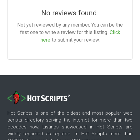
No reviews found.
Not yet reviewed by any member. You can be the
first one to write a review for this listing.
Click
here
to submit your review.
Hot Scripts is one of the oldest and most popular web
scripts directory serving the internet for more than two
decades now. Listings showcased in Hot Scripts are
widely regarded as reputed. In Hot Scripts more than