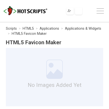
Scripts
HTML5
Applications
Applications & Widgets
HTML5 Favicon Maker
HTML5 Favicon Maker
No Images Added Yet