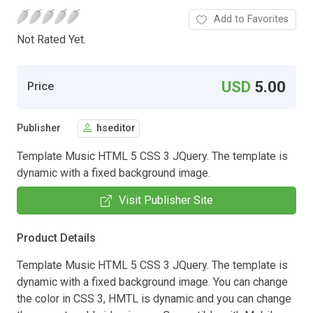
Add to Favorites
Not Rated Yet.
USD
5.00
Price
Publisher
hseditor
Template Music HTML 5 CSS 3 JQuery. The template is
dynamic with a fixed background image.
Visit Publisher Site
Product Details
Template Music HTML 5 CSS 3 JQuery. The template is
dynamic with a fixed background image. You can change
the color in CSS 3, HMTL is dynamic and you can change