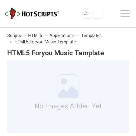
Scripts
HTML5
Applications
Templates
HTML5 Foryou Music Template
HTML5 Foryou Music Template
No Images Added Yet