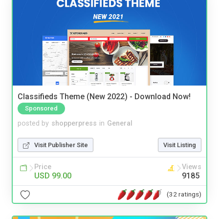
Classifieds Theme (New 2022) - Download Now!
Sponsored
posted by
shopperpress
in
General
Visit Publisher Site
Visit Listing
Price
Views
USD 99.00
9185
(32 ratings)