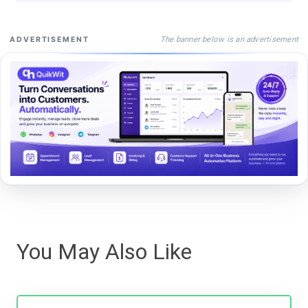
The banner below is an advertisement
ADVERTISEMENT
You May Also Like