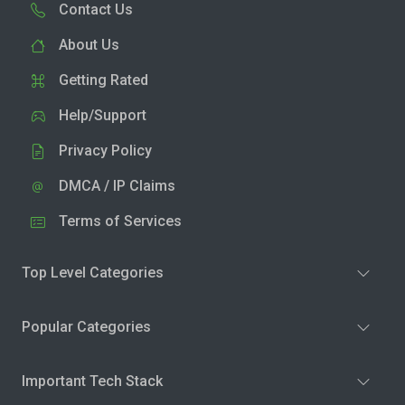
Contact Us
About Us
Getting Rated
Help/Support
Privacy Policy
DMCA / IP Claims
Terms of Services
Top Level Categories
Popular Categories
Important Tech Stack