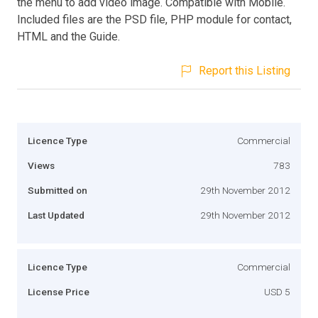
the menu to add video image. Compatible with Mobile.
Included files are the PSD file, PHP module for contact,
HTML and the Guide.
Report this Listing
Licence Type
Commercial
Views
783
Submitted on
29th November 2012
Last Updated
29th November 2012
Licence Type
Commercial
License Price
USD 5