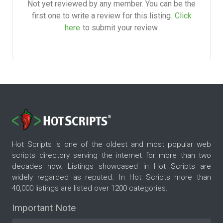
Not yet reviewed by any member. You can be the
first one to write a review for this listing.
Click
here
to submit your review.
Hot Scripts is one of the oldest and most popular web
scripts directory serving the internet for more than two
decades now. Listings showcased in Hot Scripts are
widely regarded as reputed. In Hot Scripts more than
40,000 listings are listed over 1200 categories.
Important Note