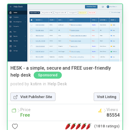
HESK - a simple, secure and FREE user-friendly
help desk
Sponsored
posted by
kstirn
in
Help Desk
Visit Publisher Site
Visit Listing
Price
Views
Free
85554
(1818 ratings)