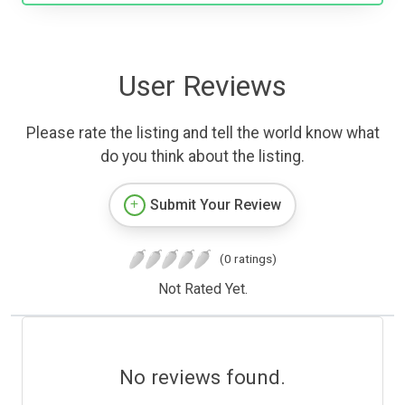
User Reviews
Please rate the listing and tell the world know what
do you think about the listing.
Submit Your Review
(0 ratings)
Not Rated Yet.
No reviews found.