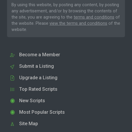
By using this website, by posting any content, by posting
any advertisement, and/or by browsing the contents of
the site, you are agreeing to the
terms and conditions
of
the website. Please
view the terms and conditions
of the
website.
Become a Member
Submit a Listing
Upgrade a Listing
Top Rated Scripts
New Scripts
Most Popular Scripts
Site Map