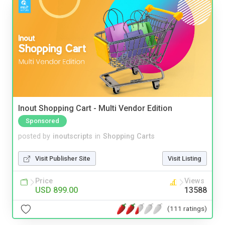
Inout Shopping Cart - Multi Vendor Edition
Sponsored
posted by
inoutscripts
in
Shopping Carts
Visit Publisher Site
Visit Listing
Price
Views
USD 899.00
13588
(111 ratings)