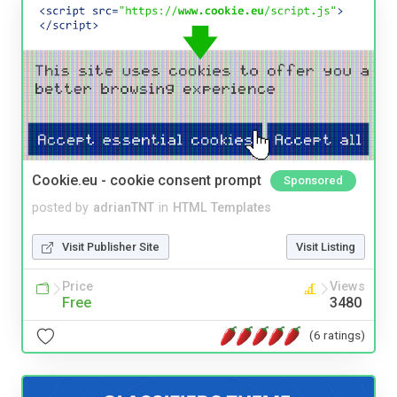
Cookie.eu - cookie consent prompt
Sponsored
posted by
adrianTNT
in
HTML Templates
Visit Publisher Site
Visit Listing
Price
Views
Free
3480
(6 ratings)