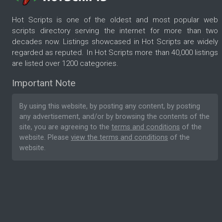
Hot Scripts is one of the oldest and most popular web
scripts directory serving the internet for more than two
decades now. Listings showcased in Hot Scripts are widely
regarded as reputed. In Hot Scripts more than 40,000 listings
are listed over 1200 categories.
Important Note
By using this website, by posting any content, by posting
any advertisement, and/or by browsing the contents of the
site, you are agreeing to the
terms and conditions
of the
website. Please
view the terms and conditions
of the
website.