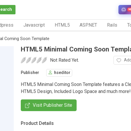
Search
N
dpress
Javascript
HTML5
ASP.NET
Rails
To
al Coming Soon Template
HTML5 Minimal Coming Soon Templ
Not Rated Yet.
Add
Publisher
hseditor
HTML5 Minimal Coming Soon Template features a Cle
HTML5 Design, Included Logo Space and much more!
Visit Publisher Site
Product Details