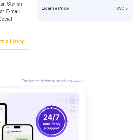
an Stylish
License Price
USD 6
r, E-mail
Social
this Listing
The banner below is an advertisement