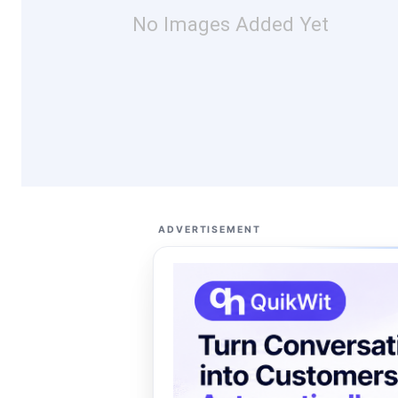
No Images Added Yet
ADVERTISEMENT