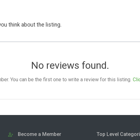
ou think about the listing.
No reviews found.
. You can be the first one to write a review for this listing.
Cli
Become a Member
Top Level Categor