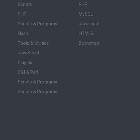
Scripts
PHP
PHP
MySQL
Scripts & Programs
Javascript
Flash
HTML5
Tools & Utilities
Bootstrap
JavaScript
Plugins
CGI & Perl
Scripts & Programs
Scripts & Programs