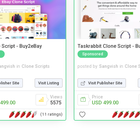
 Script - Buy2eBay
Taskrabbit Clone Script - 
Sponsored
angvish
in
Clone Scripts
posted by
Sangvish
in
Clone S
blisher Site
Visit Listing
Visit Publisher Site
Views
Price
499.00
5575
USD 499.00
(11 ratings)