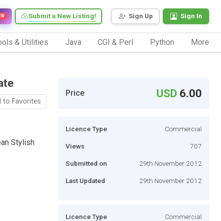
Submit a New Listing!
Sign Up
Sign In
EW
ols & Utilities
Java
CGI & Perl
Python
More
ate
USD
6.00
Price
 to Favorites
Licence Type
Commercial
an Stylish
Views
707
Submitted on
29th November 2012
Last Updated
29th November 2012
Licence Type
Commercial