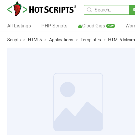
All Listings
PHP Scripts
Cloud Gigs
Wor
NEW
Scripts
HTML5
Applications
Templates
HTML5 Minim