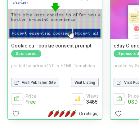
Cookie.eu - cookie consent prompt
eBay Clone
Sponsored
Sponsored
posted by
adrianTNT
in
HTML Templates
posted by
S
Visit Publisher Site
Visit Listing
Visit Pu
Price
Views
Price
Free
3485
USD 
(6 ratings)