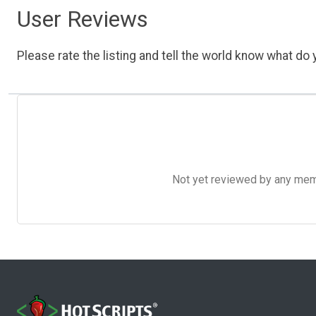
User Reviews
Please rate the listing and tell the world know what do y
Not yet reviewed by any member