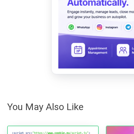
You May Also Like