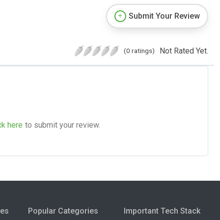
Submit Your Review
Not Rated Yet.
(0 ratings)
ck here
to submit your review.
ies
Popular Categories
Important Tech Stack