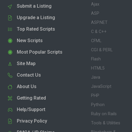
Ajax
Submit a Listing
ASP
Upgrade a Listing
ASP.NET
Top Rated Scripts
C & C++
New Scripts
CFML
CGI & PERL
Most Popular Scripts
Flash
Site Map
HTML5
Contact Us
Java
About Us
JavaScript
PHP
Getting Rated
Python
Help/Support
Ruby on Rails
Privacy Policy
Tools & Utilities