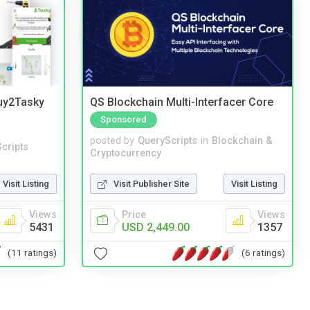
Buy2Tasky
QS Blockchain Multi-Interfacer Core
Sponsored
posted by
QueryScripts
in
Blockchain &
cripts
Cryptocurrency
Visit Listing
Visit Publisher Site
Visit Listing
Views
Price
Views
5431
USD 2,449.00
1357
(11 ratings)
(6 ratings)