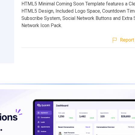
HTML5 Minimal Coming Soon Template features a Cle
HTML5 Design, Included Logo Space, Countdown Time
Subscribe System, Social Network Buttons and Extra 
Network Icon Pack.
Report 