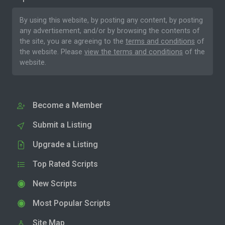
By using this website, by posting any content, by posting
any advertisement, and/or by browsing the contents of
the site, you are agreeing to the
terms and conditions
of
the website. Please
view the terms and conditions
of the
website.
Become a Member
Submit a Listing
Upgrade a Listing
Top Rated Scripts
New Scripts
Most Popular Scripts
Site Map