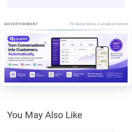
The banner below is an advertisement
ADVERTISEMENT
You May Also Like