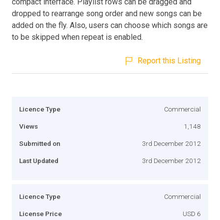
compact interface. Playlist rows can be dragged and
dropped to rearrange song order and new songs can be
added on the fly. Also, users can choose which songs are
to be skipped when repeat is enabled.
Report this Listing
Licence Type
Commercial
Views
1,148
Submitted on
3rd December 2012
Last Updated
3rd December 2012
Licence Type
Commercial
License Price
USD 6