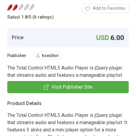
Add to Favorites
Rated
1.8
/
5 (6 ratings)
USD
6.00
Price
Publisher
hseditor
The Total Control HTML5 Audio Player is jQuery plugin
that streams audio and features a manageable playlist.
Visit Publisher Site
Product Details
The Total Control HTML5 Audio Player is jQuery plugin
that streams audio and features a manageable playlist. It
features 3 skins and a mini player option for a more