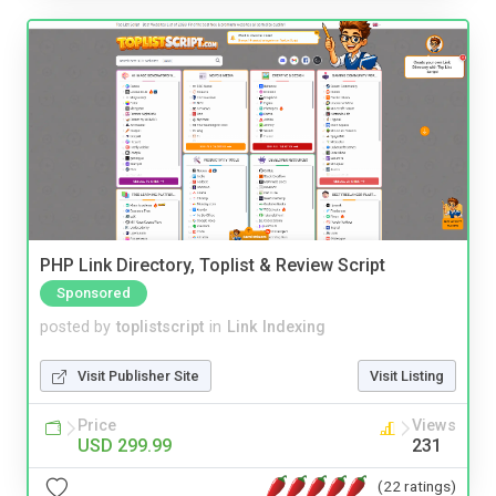
PHP Link Directory, Toplist & Review Script
Sponsored
posted by
toplistscript
in
Link Indexing
Visit Publisher Site
Visit Listing
Price
Views
USD 299.99
231
(22 ratings)