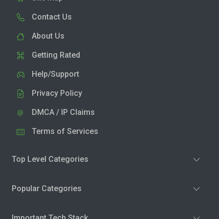
Contact Us
About Us
Getting Rated
Help/Support
Privacy Policy
DMCA / IP Claims
Terms of Services
Top Level Categories
Popular Categories
Important Tech Stack