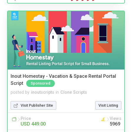
Inout Homestay - Vacation & Space Rental Portal
Script
Sponsored
posted by
inoutscripts
in
Clone Scripts
Visit Publisher Site
Visit Listing
Price
Views
USD 449.00
5969