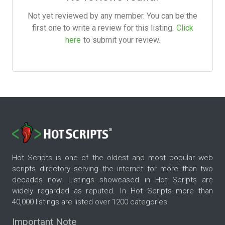
Not yet reviewed by any member. You can be the
first one to write a review for this listing.
Click
here
to submit your review.
Hot Scripts is one of the oldest and most popular web
scripts directory serving the internet for more than two
decades now. Listings showcased in Hot Scripts are
widely regarded as reputed. In Hot Scripts more than
40,000 listings are listed over 1200 categories.
Important Note