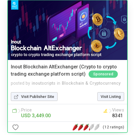
Inout Blockchain AltExchanger (Crypto to crypto
trading exchange platform script)
Sponsored
posted by
inoutscripts
in
Blockchain & Cryptocurrency
Visit Publisher Site
Visit Listing
Price
Views
USD 3,449.00
8341
(12 ratings)