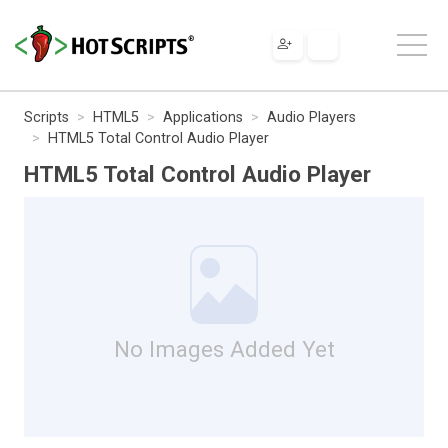
Scripts
HTML5
Applications
Audio Players
HTML5 Total Control Audio Player
HTML5 Total Control Audio Player
No Images Added Yet