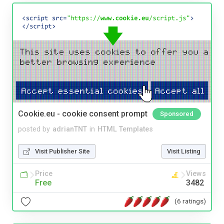
Cookie.eu - cookie consent prompt
Sponsored
posted by
adrianTNT
in
HTML Templates
Visit Publisher Site
Visit Listing
Price
Views
Free
3482
(6 ratings)