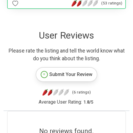
(53 ratings)
User Reviews
Please rate the listing and tell the world know what
do you think about the listing.
Submit Your Review
(6 ratings)
Average User Rating:
1.8
/
5
No reviews found.