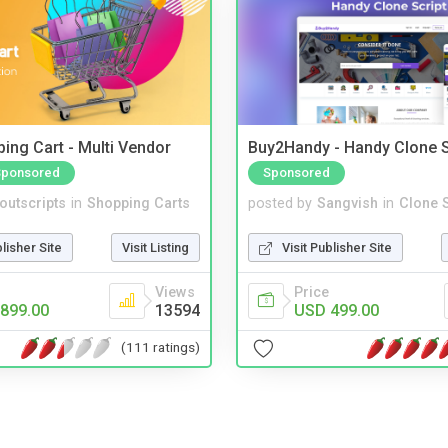
ing Cart - Multi Vendor
Buy2Handy - Handy Clone S
Sponsored
Sponsored
noutscripts
in
Shopping Carts
posted by
Sangvish
in
Clone S
blisher Site
Visit Listing
Visit Publisher Site
Views
Price
899.00
13594
USD 499.00
(111 ratings)