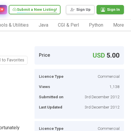
Submit a New Listing!
Sign Up
Sign In
EW
ols & Utilities
Java
CGI & Perl
Python
More
USD
5.00
Price
 to Favorites
Licence Type
Commercial
Views
1,138
Submitted on
3rd December 2012
Last Updated
3rd December 2012
ortunately
Licence Type
Commercial