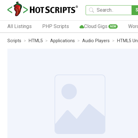
All Listings
PHP Scripts
Cloud Gigs
Wor
NEW
Scripts
HTML5
Applications
Audio Players
HTML5 Uni