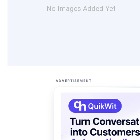
No Images Added Yet
ADVERTISEMENT