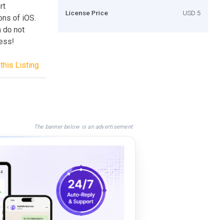
rt
License Price
USD 5
ons of iOS.
 do not
ess!
this Listing
The banner below is an advertisement