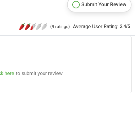
Submit Your Review
Average User Rating:
(9 ratings)
2.4
/
5
ck here
to submit your review.