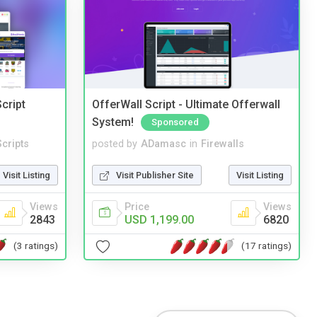
cript
OfferWall Script - Ultimate Offerwall
System!
Sponsored
cripts
posted by
ADamasc
in
Firewalls
Visit Listing
Visit Publisher Site
Visit Listing
Views
Price
Views
2843
USD 1,199.00
6820
(3 ratings)
(17 ratings)