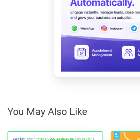
You May Also Like