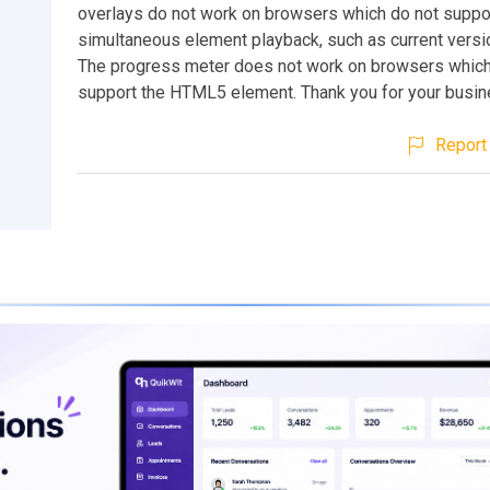
overlays do not work on browsers which do not suppo
simultaneous element playback, such as current versi
The progress meter does not work on browsers which
support the HTML5 element. Thank you for your busin
Report 