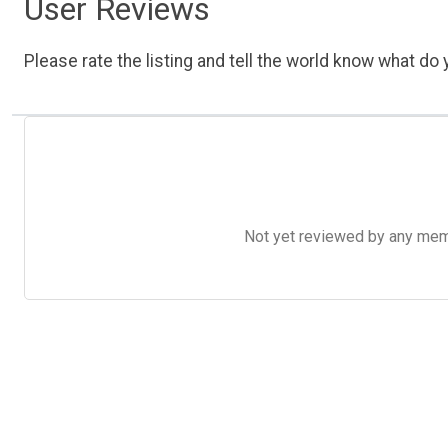
User Reviews
Please rate the listing and tell the world know what do y
Not yet reviewed by any member