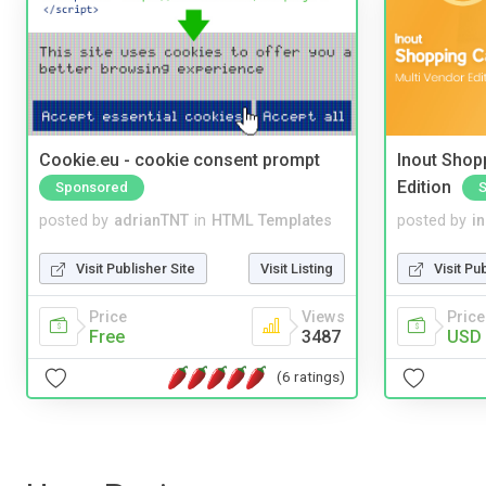
Cookie.eu - cookie consent prompt
Inout Shopp
Edition
Sponsored
posted by
adrianTNT
in
HTML Templates
posted by
i
Visit Publisher Site
Visit Listing
Visit Pu
Price
Views
Price
Free
3487
USD 
(6 ratings)