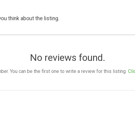
ou think about the listing.
No reviews found.
. You can be the first one to write a review for this listing.
Cli