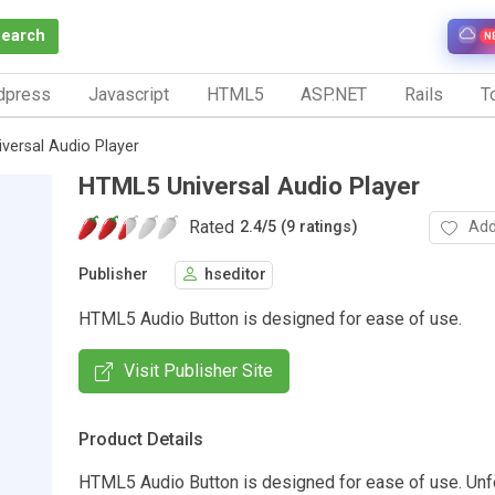
Search
N
dpress
Javascript
HTML5
ASP.NET
Rails
To
versal Audio Player
HTML5 Universal Audio Player
Rated
Add
2.4
/
5 (9 ratings)
Publisher
hseditor
HTML5 Audio Button is designed for ease of use.
Visit Publisher Site
Product Details
HTML5 Audio Button is designed for ease of use. Unf